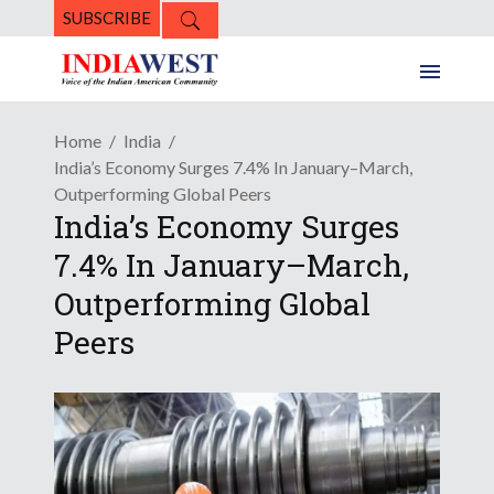
SUBSCRIBE
Home
India
India’s Economy Surges 7.4% In January–March,
Outperforming Global Peers
India’s Economy Surges
7.4% In January–March,
Outperforming Global
Peers