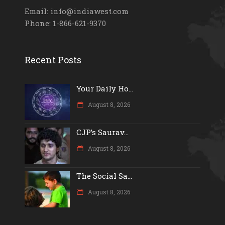
Email: info@indiawest.com
Phone: 1-866-621-9370
Recent Posts
Your Daily Ho...
August 8, 2026
CJP’s Saurav...
August 8, 2026
The Social Sa...
August 8, 2026