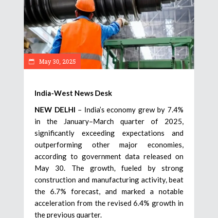
May 30, 2025
India-West News Desk
NEW DELHI
– India’s economy grew by 7.4%
in the January–March quarter of 2025,
significantly exceeding expectations and
outperforming other major economies,
according to government data released on
May 30. The growth, fueled by strong
construction and manufacturing activity, beat
the 6.7% forecast, and marked a notable
acceleration from the revised 6.4% growth in
the previous quarter.