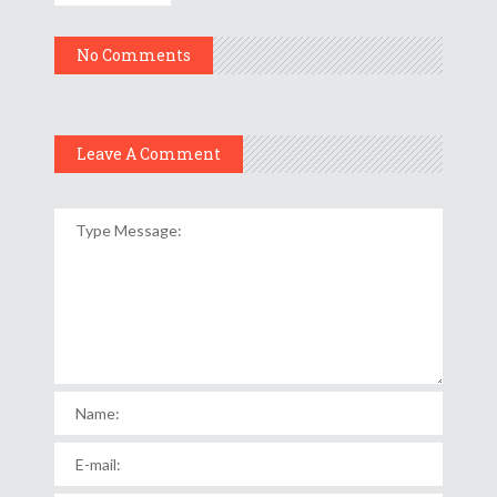
No Comments
Leave A Comment