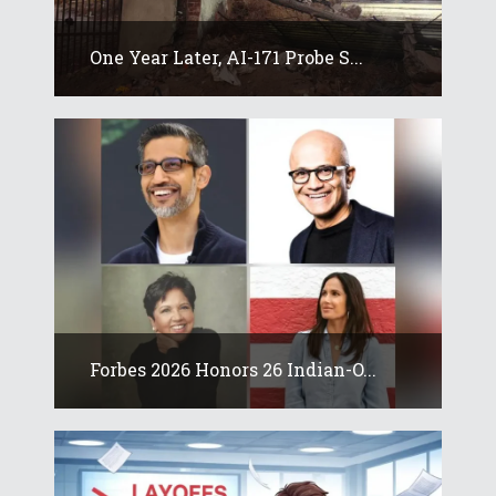
One Year Later, AI-171 Probe S...
Forbes 2026 Honors 26 Indian-O...