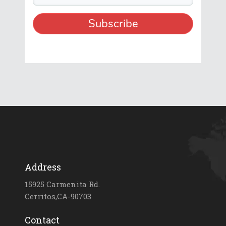
Address
15925 Carmenita Rd.
Cerritos,CA-90703
Contact