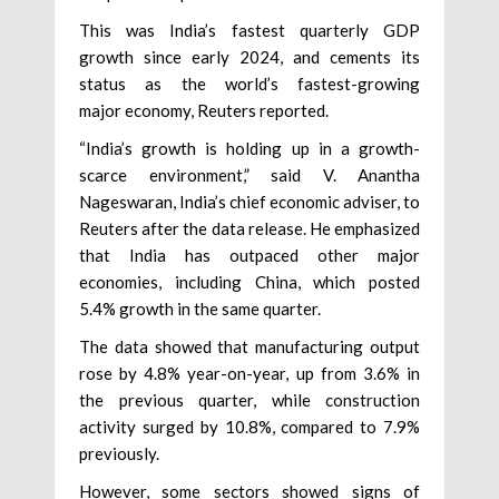
This was India’s fastest quarterly GDP
growth since early 2024, and cements its
status as the world’s fastest-growing
major economy, Reuters reported.
“India’s growth is holding up in a growth-
scarce environment,” said V. Anantha
Nageswaran, India’s chief economic adviser, to
Reuters after the data release. He emphasized
that India has outpaced other major
economies, including China, which posted
5.4% growth in the same quarter.
The data showed that manufacturing output
rose by 4.8% year-on-year, up from 3.6% in
the previous quarter, while construction
activity surged by 10.8%, compared to 7.9%
previously.
However, some sectors showed signs of