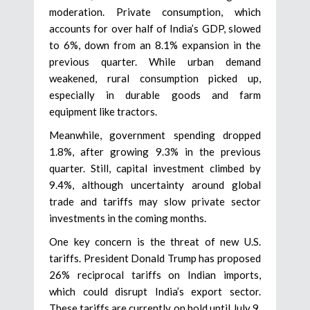
moderation. Private consumption, which
accounts for over half of India’s GDP, slowed
to 6%, down from an 8.1% expansion in the
previous quarter. While urban demand
weakened, rural consumption picked up,
especially in durable goods and farm
equipment like tractors.
Meanwhile, government spending dropped
1.8%, after growing 9.3% in the previous
quarter. Still, capital investment climbed by
9.4%, although uncertainty around global
trade and tariffs may slow private sector
investments in the coming months.
One key concern is the threat of new U.S.
tariffs. President Donald Trump has proposed
26% reciprocal tariffs on Indian imports,
which could disrupt India’s export sector.
These tariffs are currently on hold until July 9,