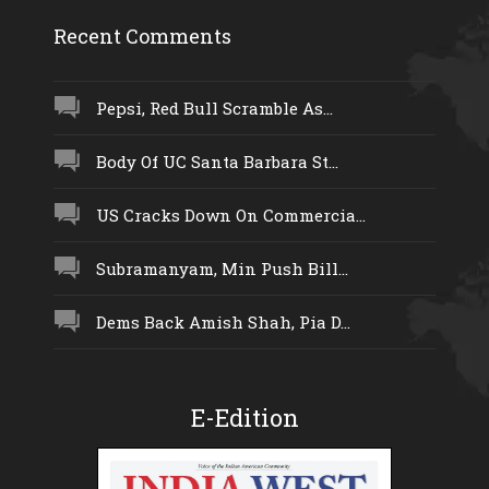
Recent Comments
Pepsi, Red Bull Scramble As...
Body Of UC Santa Barbara St...
US Cracks Down On Commercia...
Subramanyam, Min Push Bill...
Dems Back Amish Shah, Pia D...
E-Edition