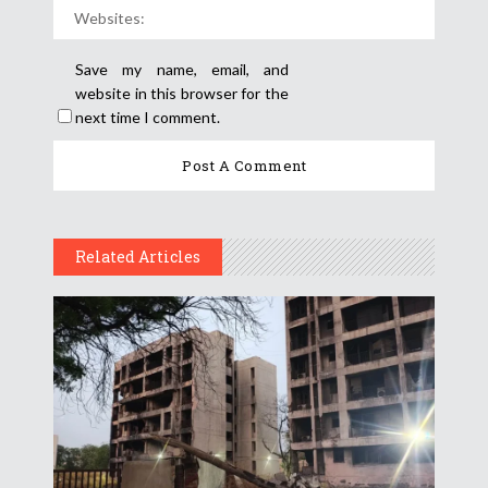
Save my name, email, and
website in this browser for the
next time I comment.
Related Articles