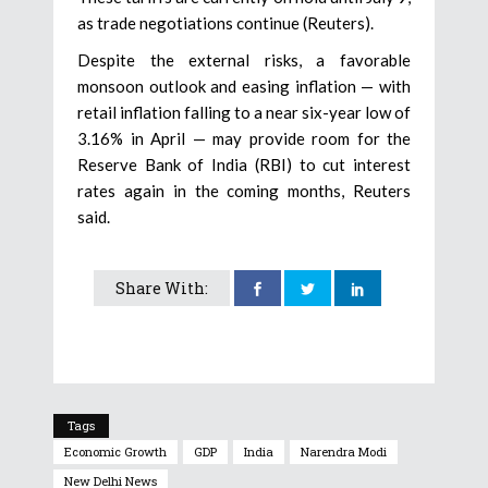
as trade negotiations continue (Reuters).
Despite the external risks, a favorable
monsoon outlook and easing inflation — with
retail inflation falling to a near six-year low of
3.16% in April — may provide room for the
Reserve Bank of India (RBI) to cut interest
rates again in the coming months, Reuters
said.
Share With:
Tags
Economic Growth
GDP
India
Narendra Modi
New Delhi News