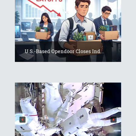
U.S.-Based Opendoor Closes Ind...