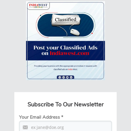
Subscribe To Our Newsletter
Your Email Address
*