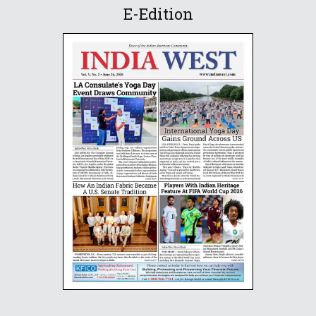
E-Edition