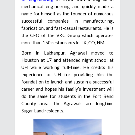
mechanical engineering and quickly made a
name for himself as the founder of numerous
successful companies in manufacturing,
fabrication, and fast-casual restaurants. He is
the CEO of the VKC Group which operates
more than 150 restaurants in TX, CO, NM.
Born in Lakhanpur, Agrawal moved to
Houston at 17 and attended night school at
UH while working full-time. He credits his
experience at UH for providing him the
foundation to launch and sustain a successful
career and hopes his family’s investment will
do the same for students in the Fort Bend
County area. The Agrawals are longtime
Sugar Land residents.