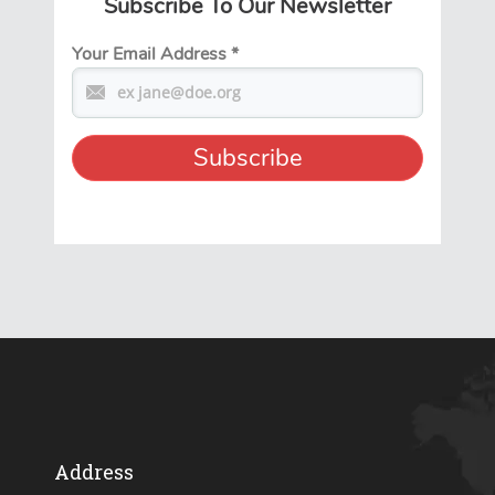
Subscribe To Our Newsletter
Your Email Address
*
Address