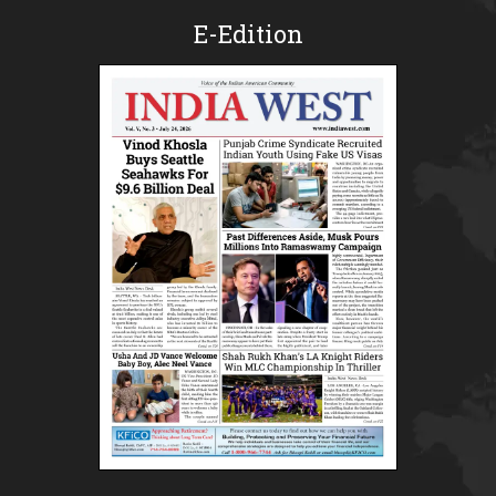
E-Edition