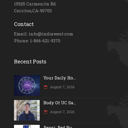
15925 Carmenita Rd.
Cerritos,CA-90703
Contact
Email: info@indiawest.com
Phone: 1-866-621-9370
Recent Posts
Your Daily Ho...
August 7, 2026
Body Of UC Sa...
August 7, 2026
Pepsi, Red Bu...