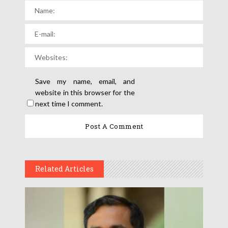
Save my name, email, and
website in this browser for the
next time I comment.
Related Articles