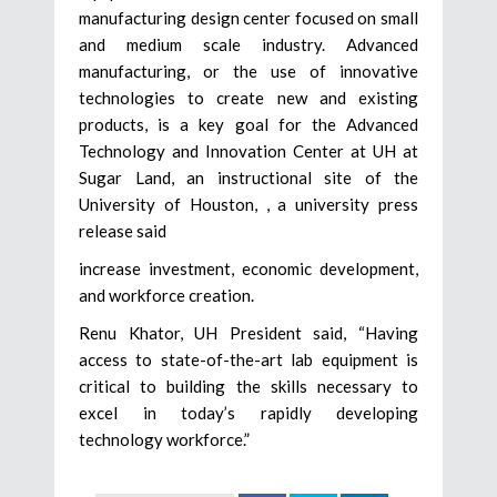
manufacturing design center focused on small
and medium scale industry. Advanced
manufacturing, or the use of innovative
technologies to create new and existing
products, is a key goal for the Advanced
Technology and Innovation Center at UH at
Sugar Land, an instructional site of the
University of Houston, , a university press
release said
increase investment, economic development,
and workforce creation.
Renu Khator, UH President said, “Having
access to state-of-the-art lab equipment is
critical to building the skills necessary to
excel in today’s rapidly developing
technology workforce.”