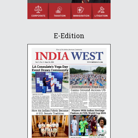
E-Edition