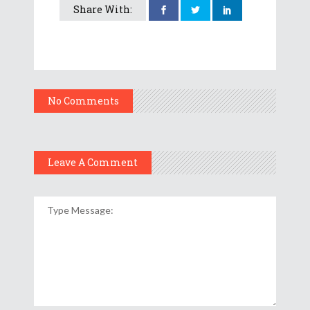
Share With:
No Comments
Leave A Comment