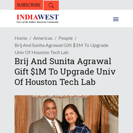
SUBSCRIBE
Home
Americas
People
Brij And Sunita Agrawal Gift $1M To Upgrade
Univ Of Houston Tech Lab
Brij And Sunita Agrawal
Gift $1M To Upgrade Univ
Of Houston Tech Lab