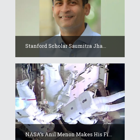
Stanford Scholar Saumitra Jha...
NASA’s Anil Menon Makes His Fi...