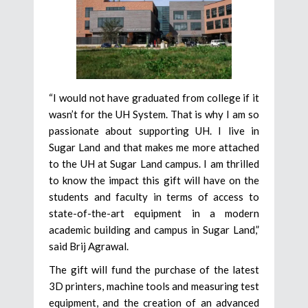
“I would not have graduated from college if it
wasn’t for the UH System. That is why I am so
passionate about supporting UH. I live in
Sugar Land and that makes me more attached
to the UH at Sugar Land campus. I am thrilled
to know the impact this gift will have on the
students and faculty in terms of access to
state-of-the-art equipment in a modern
academic building and campus in Sugar Land,”
said Brij Agrawal.
The gift will fund the purchase of the latest
3D printers, machine tools and measuring test
equipment, and the creation of an advanced