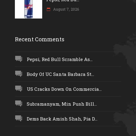
August 7, 2026
Recent Comments
Pepsi, Red Bull Scramble As...
Body Of UC Santa Barbara St...
US Cracks Down On Commercia...
Subramanyam, Min Push Bill...
Dems Back Amish Shah, Pia D...