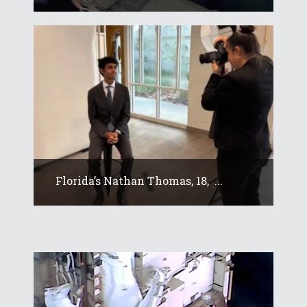
Florida’s Nathan Thomas, 18, ...