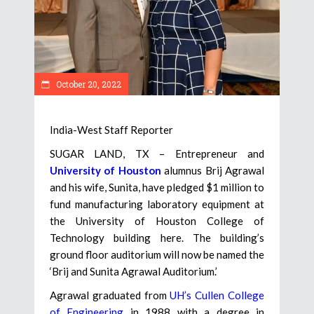
October 20, 2022
India-West Staff Reporter
SUGAR LAND, TX – Entrepreneur and
University of Houston
alumnus Brij Agrawal
and his wife, Sunita, have pledged $1 million to
fund manufacturing laboratory equipment at
the University of Houston College of
Technology building here. The building’s
ground floor auditorium will now be named the
‘Brij and Sunita Agrawal Auditorium.’
Agrawal graduated from
UH’s Cullen College
of Engineering
in 1988 with a degree in