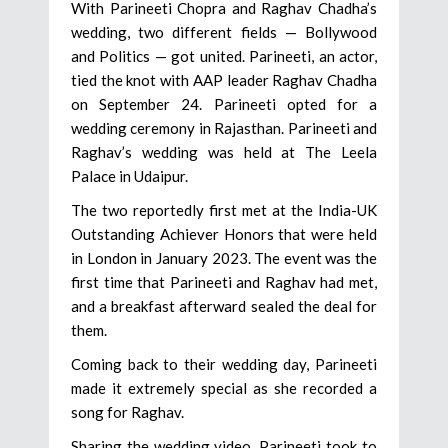
With Parineeti Chopra and Raghav Chadha’s
wedding, two different fields — Bollywood
and Politics — got united. Parineeti, an actor,
tied the knot with AAP leader Raghav Chadha
on September 24. Parineeti opted for a
wedding ceremony in Rajasthan. Parineeti and
Raghav’s wedding was held at The Leela
Palace in Udaipur.
The two reportedly first met at the India-UK
Outstanding Achiever Honors that were held
in London in January 2023. The event was the
first time that Parineeti and Raghav had met,
and a breakfast afterward sealed the deal for
them.
Coming back to their wedding day, Parineeti
made it extremely special as she recorded a
song for Raghav.
Sharing the wedding video, Parineeti took to