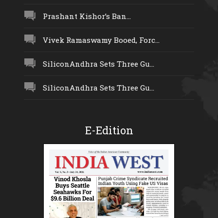
Prashant Kishor’s Ban...
Vivek Ramaswamy Booed, Forc...
SiliconAndhra Sets Three Gu...
SiliconAndhra Sets Three Gu...
E-Edition