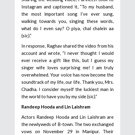
Instagram and captioned it, “To my husband,
the most important song I’ve ever sung,
walking towards you, singing these words,
what do I even say? O piya, chal chalein aa
(sic).”
In response, Raghav shared the video from his
account and wrote, “I never thought I would
ever receive a gift like this, but I guess my
singer wife loves surprising me! I am truly
overwhelmed. Your voice has now become the
soundtrack of my life, our life. Thank you, Mrs.
Chadha. I consider myself the luckiest man in
the world to have you by my side (sic).”
Randeep Hooda and Lin Laishram
Actors Randeep Hooda and Lin Laishram are
the newlyweds of B-town. The two exchanged
vows on November 29 in Manipur. Their