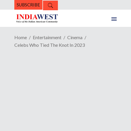
SUBSCRIBE
Home
Entertainment
Cinema
Celebs Who Tied The Knot In 2023