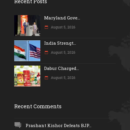
Recent Posts
Maryland Gove...
August 5, 2026
India Strengt...
August 5, 2026
Dabur Charged...
August 5, 2026
Recent Comments
Prashant Kishor Defeats BJP...