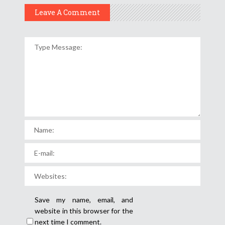
Leave A Comment
Save my name, email, and
website in this browser for the
next time I comment.