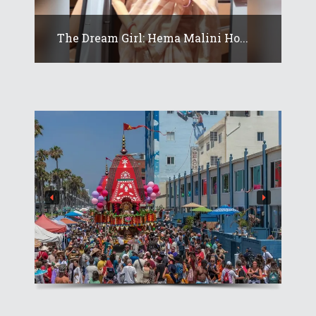
The Dream Girl: Hema Malini Ho...