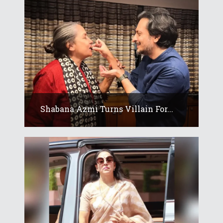
Shabana Azmi Turns Villain For...