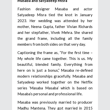
Masaba and Satyadeep Misra
Fashion designer Masaba and actor
Satyadeep Misra tied the knot in January
2023. Her wedding was attended by her
mother, Neena Gupta, father Vivian Richards
and her stepfather, Vivek Mehra. She shared
the grand frame, including all the family
members from both sides on that very day.
Captioning the frame as, “For the first time –
My whole life came together. This is us. My
beautiful, blended family. Everything from
here on is just a bonus,” Masaba re-defined
modern relationships gracefully. Masaba and
Satyadeep worked together on the Netflix
series ‘Masaba Masaba’ which is based on
Masaba’s personal and professional life.
Masaba was previously married to producer
Madhu Mantena. They got married in 2015