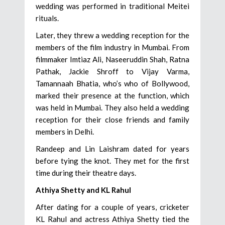
wedding was performed in traditional Meitei
rituals.
Later, they threw a wedding reception for the
members of the film industry in Mumbai. From
filmmaker Imtiaz Ali, Naseeruddin Shah, Ratna
Pathak, Jackie Shroff to Vijay Varma,
Tamannaah Bhatia, who’s who of Bollywood,
marked their presence at the function, which
was held in Mumbai. They also held a wedding
reception for their close friends and family
members in Delhi.
Randeep and Lin Laishram dated for years
before tying the knot. They met for the first
time during their theatre days.
Athiya Shetty and KL Rahul
After dating for a couple of years, cricketer
KL Rahul and actress Athiya Shetty tied the