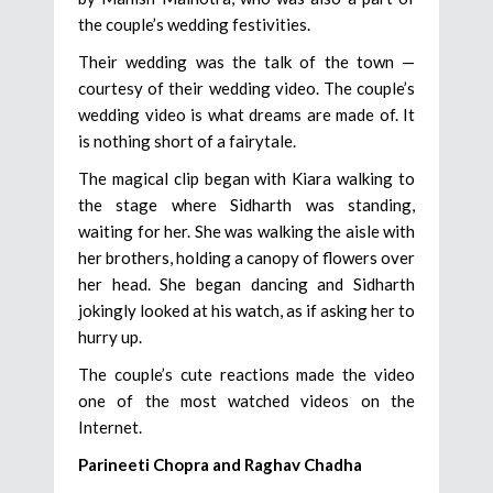
the couple’s wedding festivities.
Their wedding was the talk of the town —
courtesy of their wedding video. The couple’s
wedding video is what dreams are made of. It
is nothing short of a fairytale.
The magical clip began with Kiara walking to
the stage where Sidharth was standing,
waiting for her. She was walking the aisle with
her brothers, holding a canopy of flowers over
her head. She began dancing and Sidharth
jokingly looked at his watch, as if asking her to
hurry up.
The couple’s cute reactions made the video
one of the most watched videos on the
Internet.
Parineeti Chopra and Raghav Chadha