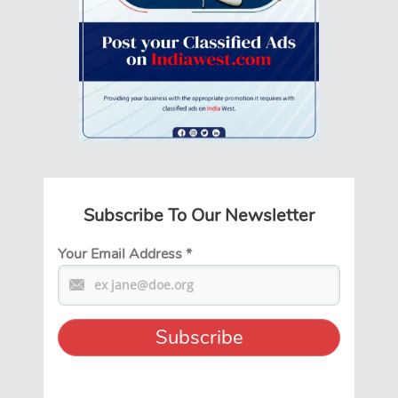
Subscribe To Our Newsletter
Your Email Address
*