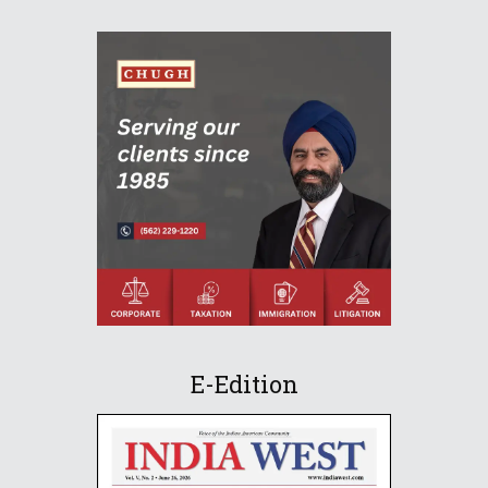
E-Edition