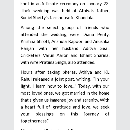
knot in an intimate ceremony on January 23.
Their wedding was held at Athiya’s father,
Suniel Shetty’s farmhouse in Khandala.
Among the select group of friends who
attended the wedding were Diana Penty,
Krishna Shroff, Anshula Kapoor, and Anushka
Ranjan with her husband Aditya Seal.
Cricketers Varun Aaron and Ishant Sharma,
with wife Pratima Singh, also attended.
Hours after taking pheras, Athiya and KL
Rahul released a joint post, writing, “‘In your
light, I learn how to love…’ Today, with our
most loved ones, we got married in the home
that’s given us immense joy and serenity. With
a heart full of gratitude and love, we seek
your blessings on this journey of
togetherness.”