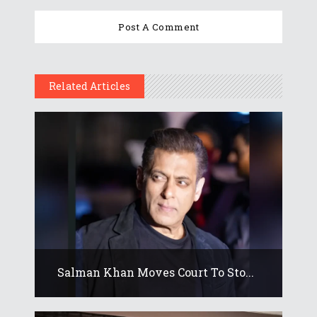
Related Articles
Salman Khan Moves Court To Sto...