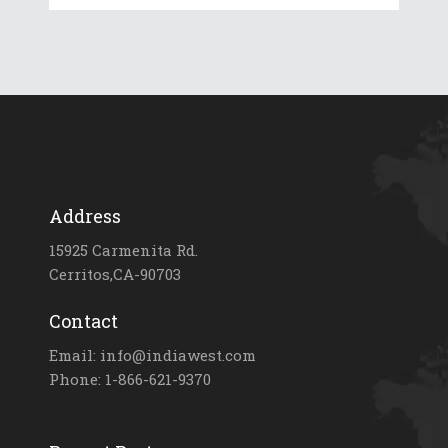
Address
15925 Carmenita Rd.
Cerritos,CA-90703
Contact
Email: info@indiawest.com
Phone: 1-866-621-9370