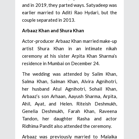
and in 2019, they parted ways. Satyadeep was
earlier married to Aditi Rao Hydari, but the
couple separated in 2013.
Arbaaz Khan and Shura Khan
Actor-producer Arbaaz Khan married make-up
artist Shura Khan in an intimate nikah
ceremony at his sister Arpita Khan Sharma’s
residence in Mumbai on December 24.
The wedding was attended by Salim Khan,
Salma Khan, Salman Khan, Alvira Agnihotri,
her husband Atul Agnihotri, Sohail Khan,
Arbaaz’s son Arhaan, Aayush Sharma, Arpita,
Ahil, Ayat, and Helen. Riteish Deshmukh,
Genelia Deshmukh, Farah Khan, Raveena
Tandon, her daughter Rasha and actor
Ridhima Pandit also attended the ceremony.
Arbaaz was previously married to Malaika