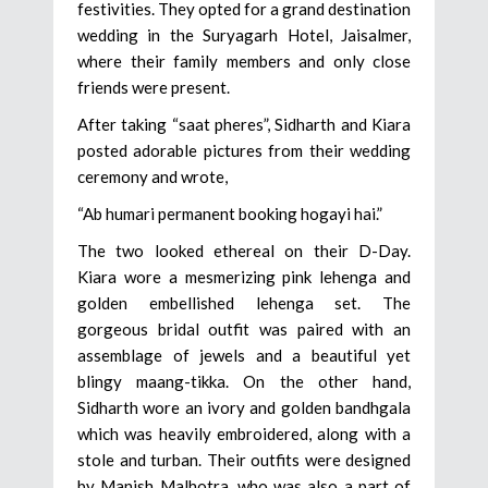
festivities. They opted for a grand destination
wedding in the Suryagarh Hotel, Jaisalmer,
where their family members and only close
friends were present.
After taking “saat pheres”, Sidharth and Kiara
posted adorable pictures from their wedding
ceremony and wrote,
“Ab humari permanent booking hogayi hai.”
The two looked ethereal on their D-Day.
Kiara wore a mesmerizing pink lehenga and
golden embellished lehenga set. The
gorgeous bridal outfit was paired with an
assemblage of jewels and a beautiful yet
blingy maang-tikka. On the other hand,
Sidharth wore an ivory and golden bandhgala
which was heavily embroidered, along with a
stole and turban. Their outfits were designed
by Manish Malhotra, who was also a part of