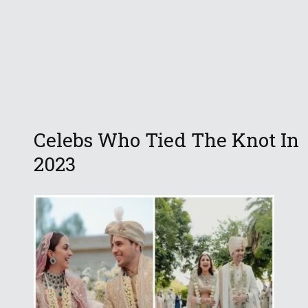
Celebs Who Tied The Knot In
2023