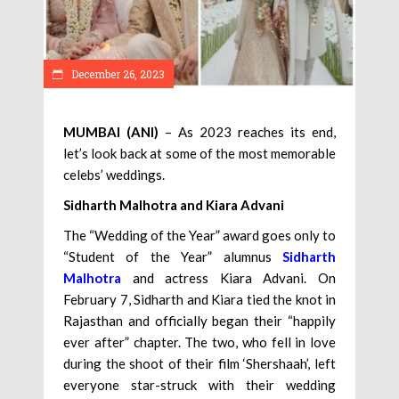
December 26, 2023
MUMBAI (ANI)
– As 2023 reaches its end,
let’s look back at some of the most memorable
celebs’ weddings.
Sidharth Malhotra and Kiara Advani
The “Wedding of the Year” award goes only to
“Student of the Year” alumnus
Sidharth
Malhotra
and actress Kiara Advani. On
February 7, Sidharth and Kiara tied the knot in
Rajasthan and officially began their “happily
ever after” chapter. The two, who fell in love
during the shoot of their film ‘Shershaah’, left
everyone star-struck with their wedding