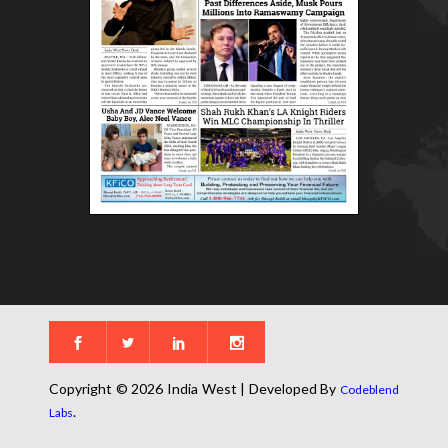
Copyright © 2026 India West | Developed By
Codeblend
.
Labs