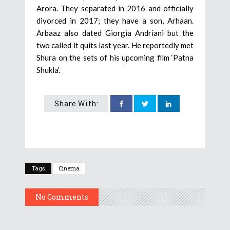
Arora. They separated in 2016 and officially
divorced in 2017; they have a son, Arhaan.
Arbaaz also dated Giorgia Andriani but the
two called it quits last year. He reportedly met
Shura on the sets of his upcoming film ‘Patna
Shukla’.
Share With:
Tags
Cinema
No Comments