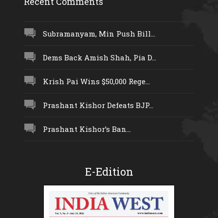
Recent Comments
Subramanyam, Min Push Bill...
Dems Back Amish Shah, Pia D...
Krish Pai Wins $50,000 Rege...
Prashant Kishor Defeats BJP...
Prashant Kishor’s Ban...
E-Edition