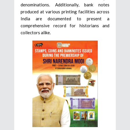
denominations. Additionally, bank notes
produced at various printing facilities across
India are documented to present a
comprehensive record for historians and
collectors alike.