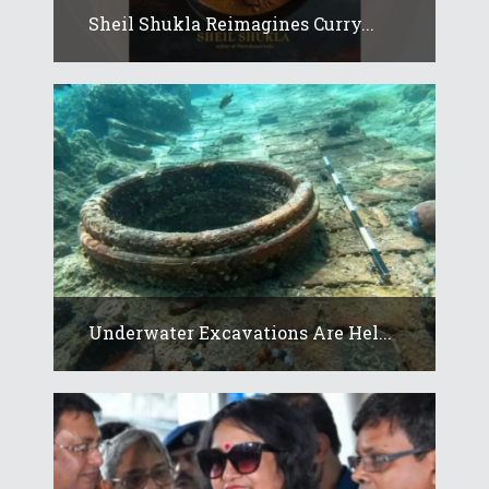
Sheil Shukla Reimagines Curry...
Underwater Excavations Are Hel...