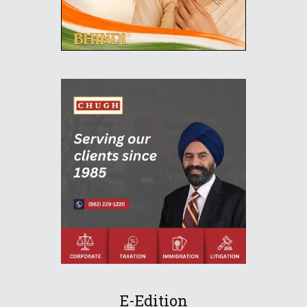
E-Edition