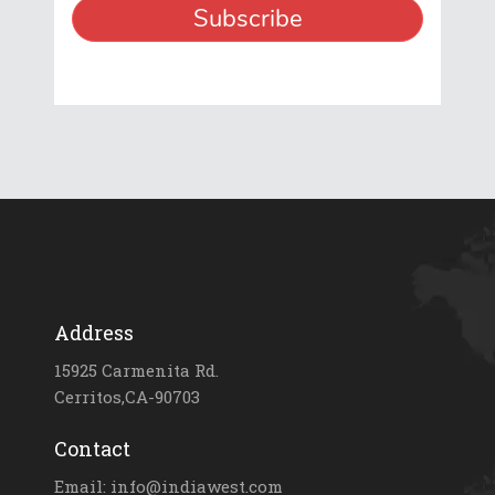
Address
15925 Carmenita Rd.
Cerritos,CA-90703
Contact
Email: info@indiawest.com