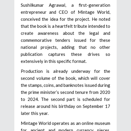
Sushilkumar Agrawal, a first-generation
entrepreneur and CEO of Mintage World,
conceived the idea for the project. He noted
that the book is a heartfelt tribute intended to
create awareness about the legal and
commemorative tenders issued for these
national projects, adding that no other
publication captures these drives so
extensively in this specific format.
Production is already underway for the
second volume of the book, which will cover
the stamps, coins, and banknotes issued during
the prime minister’s second tenure from 2020
to 2024. The second part is scheduled for
release around his birthday on September 17
later this year.
Mintage World operates as an online museum
for ancient and modern currency pieces,