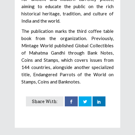
aiming to educate the public on the rich
historical heritage, tradition, and culture of
India and the world.
The publication marks the third coffee table
book from the organization. Previously,
Mintage World published Global Collectibles
of Mahatma Gandhi through Bank Notes,
Coins and Stamps, which covers issues from
144 countries, alongside another specialized
title, Endangered Parrots of the World on
Stamps, Coins and Banknotes.
Share With: