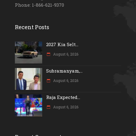
Phone: 1-866-621-9370
Recent Posts
2027 Kia Selt...
August 6, 2026
Subramanyam,...
August 6, 2026
Raja Expected...
August 6, 2026