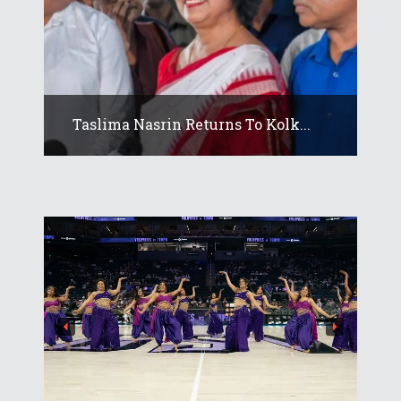
Taslima Nasrin Returns To Kolk...