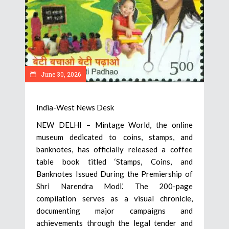
June 30, 2026
India-West News Desk
NEW DELHI – Mintage World, the online
museum dedicated to coins, stamps, and
banknotes, has officially released a coffee
table book titled ‘Stamps, Coins, and
Banknotes Issued During the Premiership of
Shri Narendra Modi.’ The 200-page
compilation serves as a visual chronicle,
documenting major campaigns and
achievements through the legal tender and