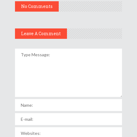
No Comments
Leave A Comment