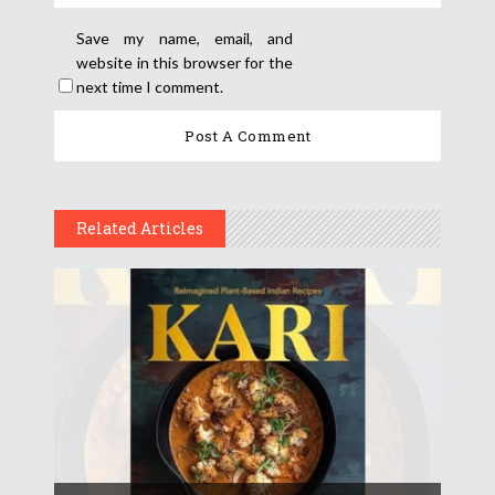
Save my name, email, and
website in this browser for the
next time I comment.
Related Articles