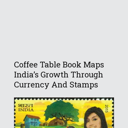
Coffee Table Book Maps
India’s Growth Through
Currency And Stamps