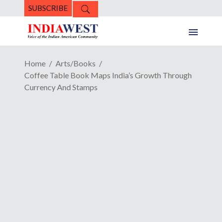
SUBSCRIBE
Home
Arts/Books
Coffee Table Book Maps India’s Growth Through
Currency And Stamps