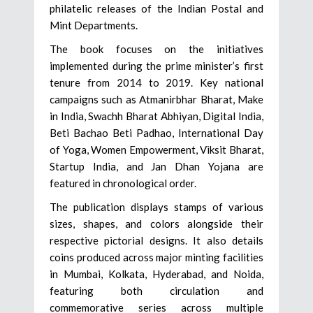
philatelic releases of the Indian Postal and
Mint Departments.
The book focuses on the initiatives
implemented during the prime minister’s first
tenure from 2014 to 2019. Key national
campaigns such as Atmanirbhar Bharat, Make
in India, Swachh Bharat Abhiyan, Digital India,
Beti Bachao Beti Padhao, International Day
of Yoga, Women Empowerment, Viksit Bharat,
Startup India, and Jan Dhan Yojana are
featured in chronological order.
The publication displays stamps of various
sizes, shapes, and colors alongside their
respective pictorial designs. It also details
coins produced across major minting facilities
in Mumbai, Kolkata, Hyderabad, and Noida,
featuring both circulation and
commemorative series across multiple