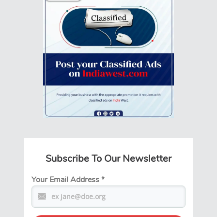
Subscribe To Our Newsletter
Your Email Address
*