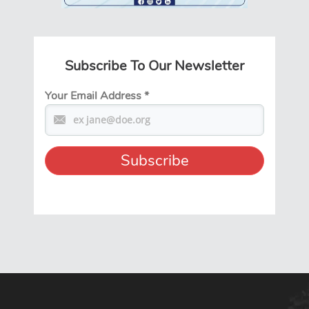
Subscribe To Our Newsletter
Your Email Address
*