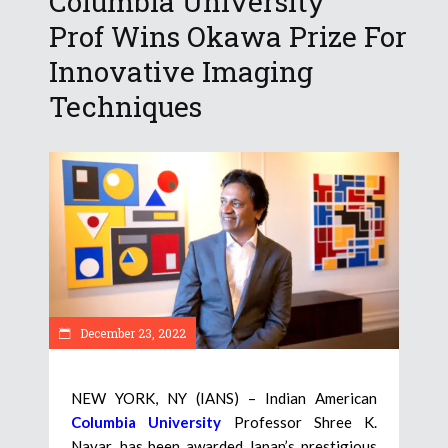
Columbia University
Prof Wins Okawa Prize For
Innovative Imaging
Techniques
December 23, 2022
NEW YORK, NY (IANS) – Indian American
Columbia University
Professor Shree K.
Nayar, has been awarded Japan’s prestigious