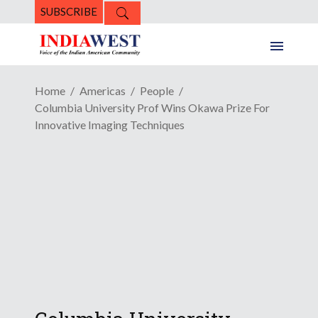
SUBSCRIBE
Home
Americas
People
Columbia University Prof Wins Okawa Prize For
Innovative Imaging Techniques