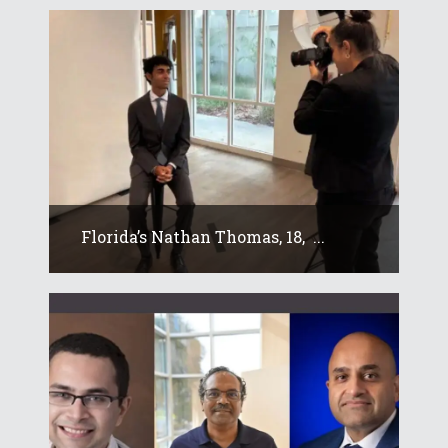
Florida’s Nathan Thomas, 18, ...