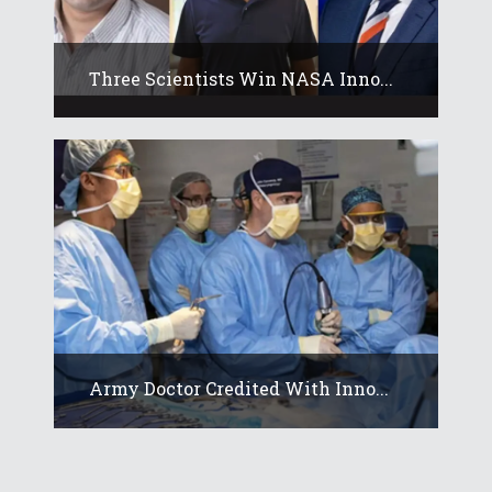
Three Scientists Win NASA Inno...
Army Doctor Credited With Inno...