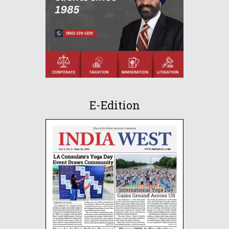
E-Edition