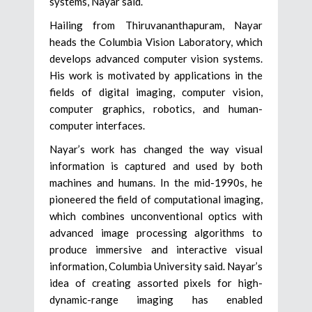
systems, Nayar said.
Hailing from Thiruvananthapuram, Nayar
heads the Columbia Vision Laboratory, which
develops advanced computer vision systems.
His work is motivated by applications in the
fields of digital imaging, computer vision,
computer graphics, robotics, and human-
computer interfaces.
Nayar’s work has changed the way visual
information is captured and used by both
machines and humans. In the mid-1990s, he
pioneered the field of computational imaging,
which combines unconventional optics with
advanced image processing algorithms to
produce immersive and interactive visual
information, Columbia University said. Nayar’s
idea of creating assorted pixels for high-
dynamic-range imaging has enabled