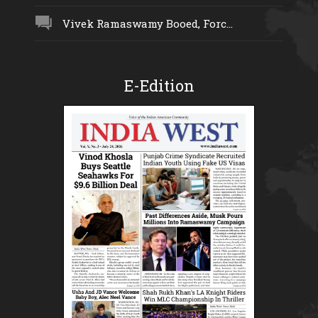
Vivek Ramaswamy Booed, Forc...
E-Edition