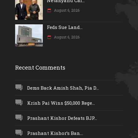
Netanyahu Cal...
August 6, 2026
Feds Sue Land...
August 6, 2026
Recent Comments
Dems Back Amish Shah, Pia D...
Krish Pai Wins $50,000 Rege...
Prashant Kishor Defeats BJP...
Prashant Kishor’s Ban...