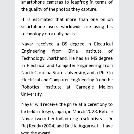
smartphone cameras to leapfrog in terms of
the quality of the photos they capture.
It is estimated that more than one billion
smartphone users worldwide are using his
technology on a daily basis.
Nayar received a BS degree in Electrical
Engineering from Birla Institute of
Technology, Jharkhand. He has an MS degree
in Electrical and Computer Engineering from
North Carolina State University, and a PhD in
Electrical and Computer Engineering from the
Robotics Institute at Carnegie Mellon
University.
Nayar will receive the prize at a ceremony to
be held in Tokyo, Japan, in March 2023. Before
Nayar, two other Indian-origin scientists — Dr
Raj Reddy (2004) and Dr J.K. Aggarwal — have
won the award.