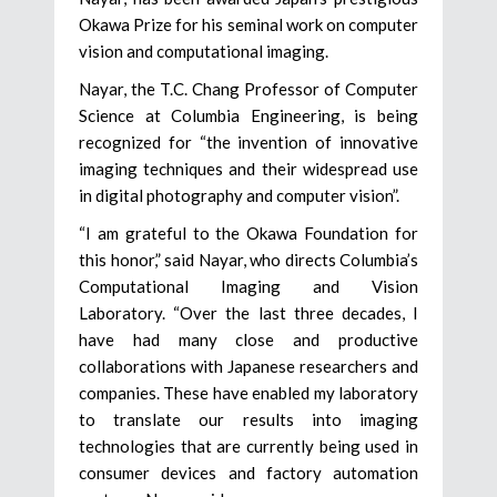
Okawa Prize for his seminal work on computer
vision and computational imaging.
Nayar, the T.C. Chang Professor of Computer
Science at Columbia Engineering, is being
recognized for “the invention of innovative
imaging techniques and their widespread use
in digital photography and computer vision”.
“I am grateful to the Okawa Foundation for
this honor,” said Nayar, who directs Columbia’s
Computational Imaging and Vision
Laboratory. “Over the last three decades, I
have had many close and productive
collaborations with Japanese researchers and
companies. These have enabled my laboratory
to translate our results into imaging
technologies that are currently being used in
consumer devices and factory automation