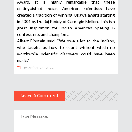
Award. It is highly remarkable that these
distinguished Indian American scientists have
created a tradition of winning Okawa award starting
in 2004 by Dr. Raj Reddy of Carnegie Mellon. This is a
great inspiration for Indian American Spelling B
contestants and champions.
Albert Einstein said: “We owe a lot to the Indians,
who taught us how to count without which no
worthwhile scientific discovery could have been
made.”
December 28, 2022
Leave A Comment