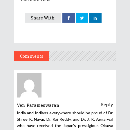
Share With:
Comments
Reply
Ven Parameswaran
India and Indians everywhere should be proud of Dr.
Shree K. Nayar, Dr. Raj Reddy, and Dr. J. K. Aggarwal
who have received the Japan’s prestigious Okawa