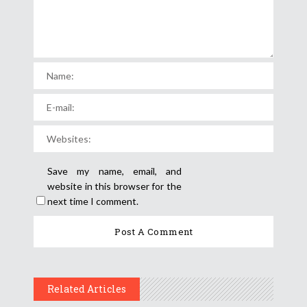
Save my name, email, and
website in this browser for the
next time I comment.
Related Articles