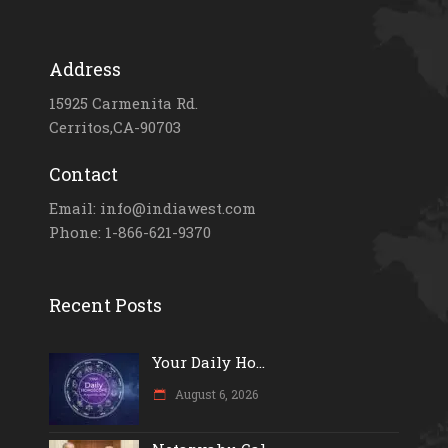
Address
15925 Carmenita Rd.
Cerritos,CA-90703
Contact
Email: info@indiawest.com
Phone: 1-866-621-9370
Recent Posts
Your Daily Ho...
August 6, 2026