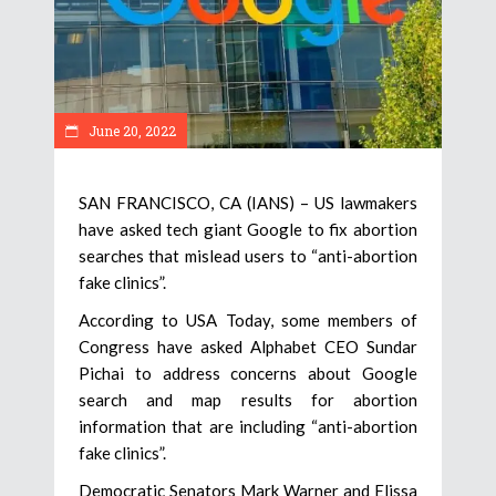
June 20, 2022
SAN FRANCISCO, CA (IANS) – US lawmakers
have asked tech giant Google to fix abortion
searches that mislead users to “anti-abortion
fake clinics”.
According to USA Today, some members of
Congress have asked Alphabet CEO Sundar
Pichai to address concerns about Google
search and map results for abortion
information that are including “anti-abortion
fake clinics”.
Democratic Senators Mark Warner and Elissa