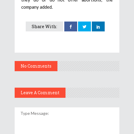
company added.
Share With:
No Comments
Leave A Comment