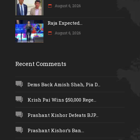
August 6, 2026
Raja Expected...
August 6, 2026
Recent Comments
Dems Back Amish Shah, Pia D...
Krish Pai Wins $50,000 Rege...
Prashant Kishor Defeats BJP...
Prashant Kishor’s Ban...