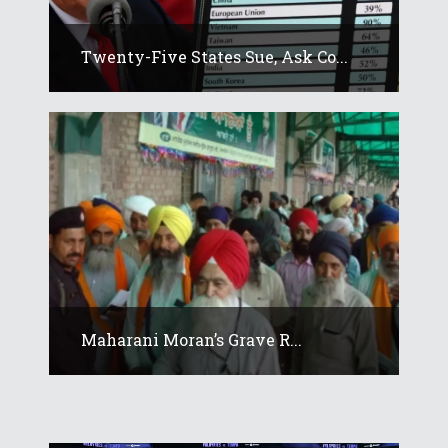
Twenty-Five States Sue, Ask Co...
Maharani Moran’s Grave R...