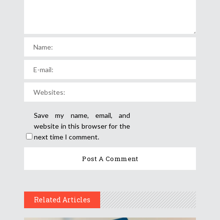
Save my name, email, and
website in this browser for the
next time I comment.
Related Articles