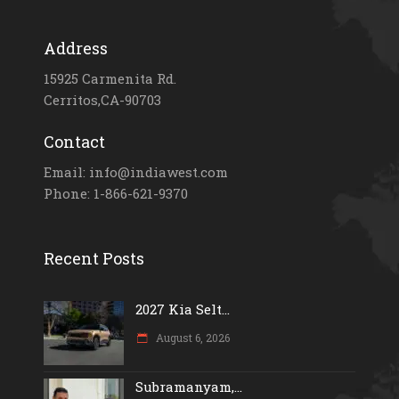
Address
15925 Carmenita Rd.
Cerritos,CA-90703
Contact
Email: info@indiawest.com
Phone: 1-866-621-9370
Recent Posts
2027 Kia Selt...
August 6, 2026
Subramanyam,...