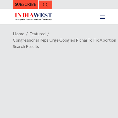
SUBSCRIBE
Home
Featured
Congressional Reps Urge Google’s Pichai To Fix Abortion
Search Results