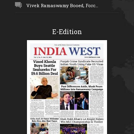
Vivek Ramaswamy Booed, Forc...
E-Edition