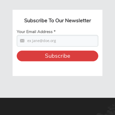
Subscribe To Our Newsletter
Your Email Address
*