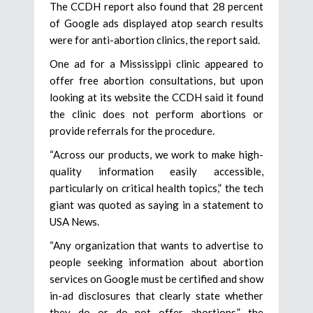
The CCDH report also found that 28 percent
of Google ads displayed atop search results
were for anti-abortion clinics, the report said.
One ad for a Mississippi clinic appeared to
offer free abortion consultations, but upon
looking at its website the CCDH said it found
the clinic does not perform abortions or
provide referrals for the procedure.
“Across our products, we work to make high-
quality information easily accessible,
particularly on critical health topics,” the tech
giant was quoted as saying in a statement to
USA News.
“Any organization that wants to advertise to
people seeking information about abortion
services on Google must be certified and show
in-ad disclosures that clearly state whether
they do or do not offer abortions,” the