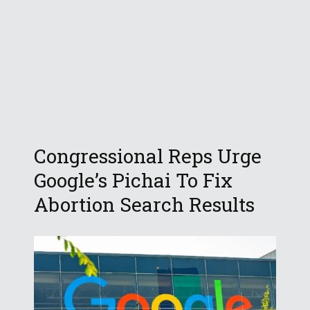
Congressional Reps Urge
Google’s Pichai To Fix
Abortion Search Results