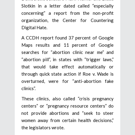
Slotkin in a letter dated called “especially
concerning” a report from the non-profit
organization, the Center for Countering
Digital Hate.
A CCDH report found 37 percent of Google
Maps results and 11 percent of Google
searches for “abortion clinic near me” and
“abortion pill”, in states with “trigger laws,”
that would take effect automatically or
through quick state action if Roe v. Wade is
overturned, were for “anti-abortion fake
clinics”.
These clinics, also called “crisis pregnancy
centers” or “pregnancy resource centers” do
not provide abortions and “seek to steer
women away from certain health decisions,”
the legislators wrote.