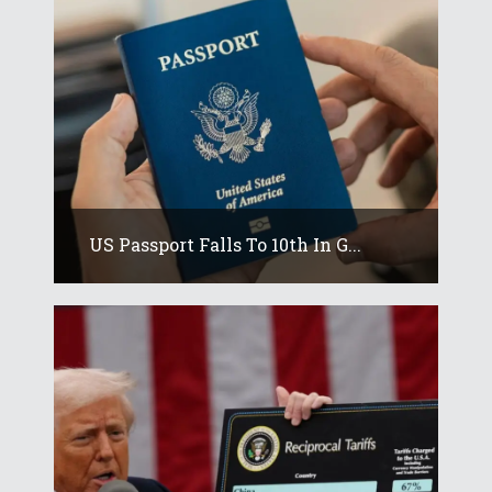
US Passport Falls To 10th In G...