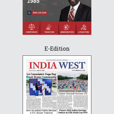
E-Edition