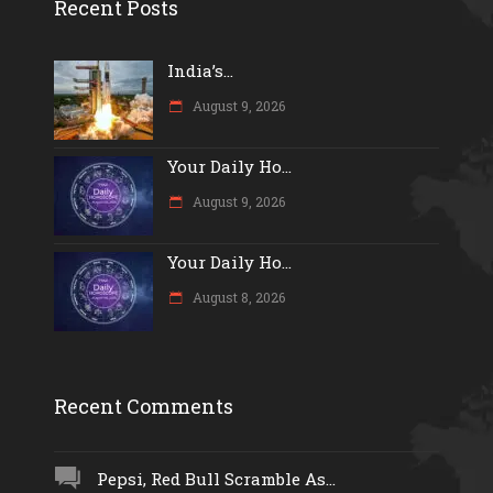
Recent Posts
India’s...
August 9, 2026
Your Daily Ho...
August 9, 2026
Your Daily Ho...
August 8, 2026
Recent Comments
Pepsi, Red Bull Scramble As...