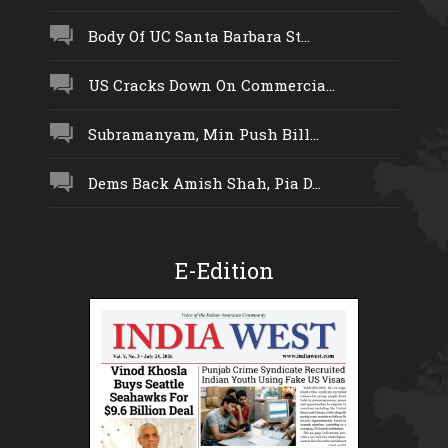
Body Of UC Santa Barbara St...
US Cracks Down On Commercia...
Subramanyam, Min Push Bill...
Dems Back Amish Shah, Pia D...
E-Edition