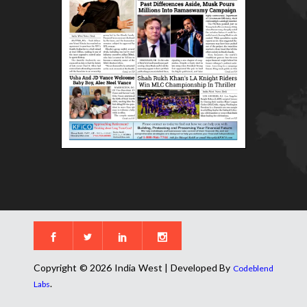
Copyright © 2026 India West | Developed By
Codeblend
.
Labs