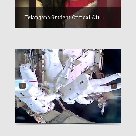
Telangana Student Critical Aft...