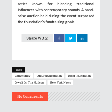
artist known for blending traditional
influences with contemporary sounds. A hand-
raise auction held during the event surpassed
the foundation’s fundraising goals.
Share With:
Tags
Community
CulturalCelebration
Desai Foundation
Diwali On The Hudson
New York News
No Comments