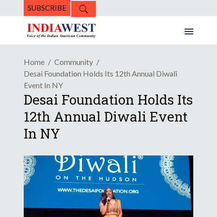
SUBSCRIBE
Home
Community
Desai Foundation Holds Its 12th Annual Diwali
Event In NY
Desai Foundation Holds Its
12th Annual Diwali Event
In NY