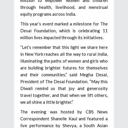
mission to empower women and children
through health, livelihood, and menstrual
equity programs across India.
This year’s event marked a milestone for The
Desai Foundation, which is celebrating 11
million lives impacted through its initiatives.
“Let’s remember that this light we share here
in New York reaches all the way to rural India,
illuminating the paths of women and girls who
are building brighter futures for themselves
and their communities,” said Megha Desai,
President of The Desai Foundation. “May this
Diwali remind us that joy and generosity
travel together, and that when we lift others,
we all shine a little brighter.”
The evening was hosted by CBS News
Correspondent Shanelle Kaul and featured a
live performance by Shevya, a South Asian