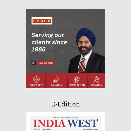
E-Edition