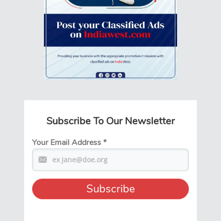
Subscribe To Our Newsletter
Your Email Address
*