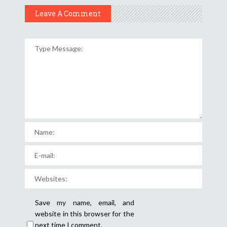
Leave A Comment
Save my name, email, and
website in this browser for the
next time I comment.