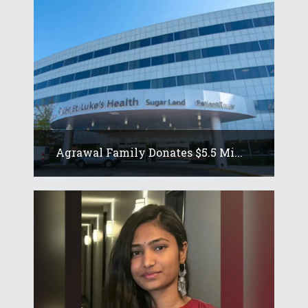
Agrawal Family Donates $5.5 Mi...