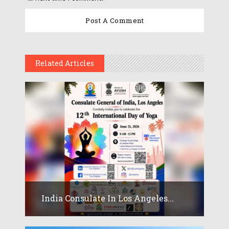
Related Articles
India Consulate In Los Angeles...