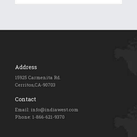
Address
15925 Carmenita Rd.
Cerritos,CA-90703
Contact
Email: info@indiawest.com
Phone: 1-866-621-9370