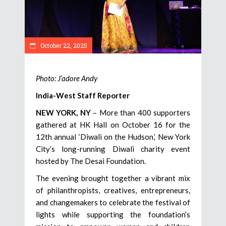
October 22, 2025
Photo: J’adore Andy
India-West Staff Reporter
NEW YORK, NY
– More than 400 supporters
gathered at HK Hall on October 16 for the
12th annual ‘Diwali on the Hudson,’ New York
City’s long-running Diwali charity event
hosted by The Desai Foundation.
The evening brought together a vibrant mix
of philanthropists, creatives, entrepreneurs,
and changemakers to celebrate the festival of
lights while supporting the foundation’s