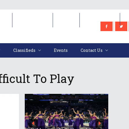
e
Classifieds
Events
Contact Us
Classifieds
Events
Contact Us
ficult To Play