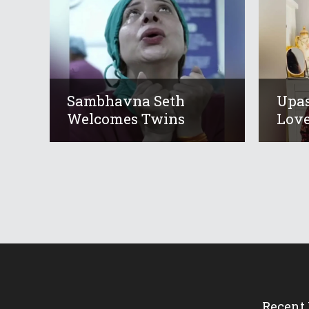
Sambhavna Seth
Upas
Welcomes Twins
Love
Recent 