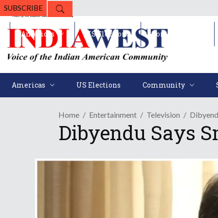
SUBSCRIBE
Americas
US Elections
Community
Americas
US Elections
Community
Home
Entertainment
Television
Dibyendu
Dibyendu Says Sma