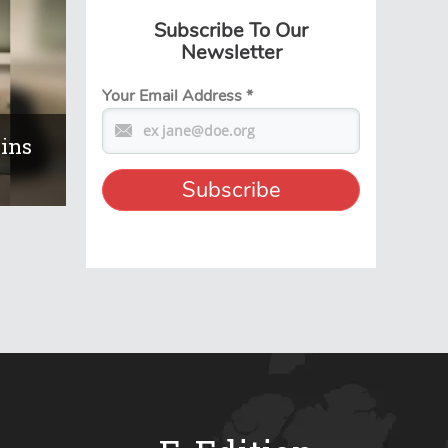
Subscribe To Our
Newsletter
Your Email Address
*
ains