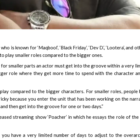
, who is known for ‘Maqbool’, ‘Black Friday’, ‘Dev D.’, ‘Lootera’, and ot
t to play smaller roles compared to the bigger ones.
 for smaller parts an actor must get into the groove within a very li
gger role where they get more time to spend with the character a
o play compared to the bigger characters. For smaller roles, people
tricky because you enter the unit that has been working on the narr
 and then get into the groove for one or two days.”
leased streaming show ‘Poacher’ in which he essays the role of the 
s you have a very limited number of days to adjust to the overar