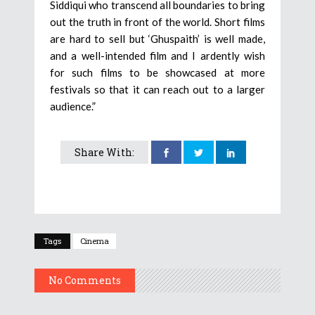
Siddiqui who transcend all boundaries to bring
out the truth in front of the world. Short films
are hard to sell but ‘Ghuspaith’ is well made,
and a well-intended film and I ardently wish
for such films to be showcased at more
festivals so that it can reach out to a larger
audience.”
Share With:
Tags
Cinema
No Comments