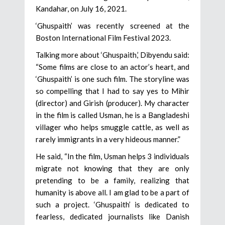
Kandahar, on July 16, 2021.
‘Ghuspaith’ was recently screened at the
Boston International Film Festival 2023.
Talking more about ‘Ghuspaith,’ Dibyendu said:
“Some films are close to an actor’s heart, and
‘Ghuspaith’ is one such film. The storyline was
so compelling that I had to say yes to Mihir
(director) and Girish (producer). My character
in the film is called Usman, he is a Bangladeshi
villager who helps smuggle cattle, as well as
rarely immigrants in a very hideous manner.”
He said, “In the film, Usman helps 3 individuals
migrate not knowing that they are only
pretending to be a family, realizing that
humanity is above all. I am glad to be a part of
such a project. ‘Ghuspaith’ is dedicated to
fearless, dedicated journalists like Danish