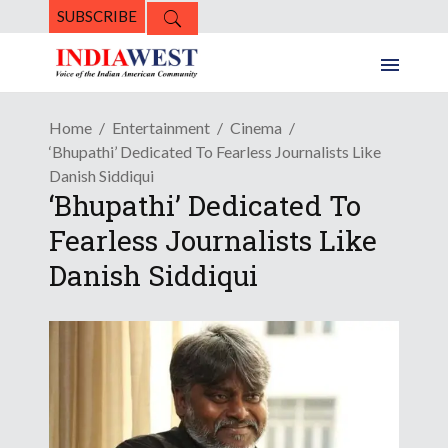
SUBSCRIBE
Home
Entertainment
Cinema
‘Bhupathi’ Dedicated To Fearless Journalists Like
Danish Siddiqui
‘Bhupathi’ Dedicated To
Fearless Journalists Like
Danish Siddiqui