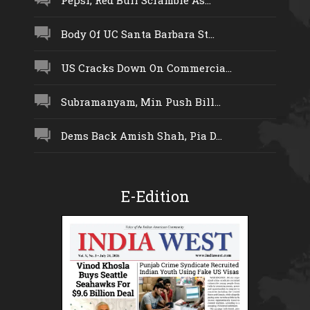
Pepsi, Red Bull Scramble As...
Body Of UC Santa Barbara St...
US Cracks Down On Commercia...
Subramanyam, Min Push Bill...
Dems Back Amish Shah, Pia D...
E-Edition