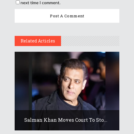
next time I comment.
Related Articles
Salman Khan Moves Court To Sto...