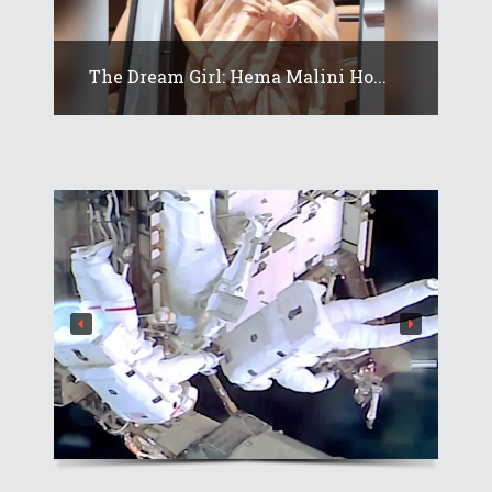
The Dream Girl: Hema Malini Ho...