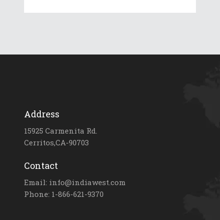
Address
15925 Carmenita Rd.
Cerritos,CA-90703
Contact
Email: info@indiawest.com
Phone: 1-866-621-9370