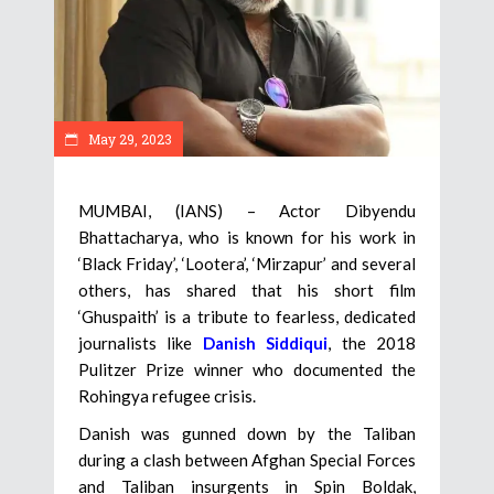
May 29, 2023
MUMBAI, (IANS) – Actor Dibyendu
Bhattacharya, who is known for his work in
‘Black Friday’, ‘Lootera’, ‘Mirzapur’ and several
others, has shared that his short film
‘Ghuspaith’ is a tribute to fearless, dedicated
journalists like
Danish Siddiqui
, the 2018
Pulitzer Prize winner who documented the
Rohingya refugee crisis.
Danish was gunned down by the Taliban
during a clash between Afghan Special Forces
and Taliban insurgents in Spin Boldak,