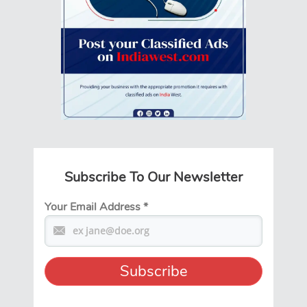
Subscribe To Our Newsletter
Your Email Address
*