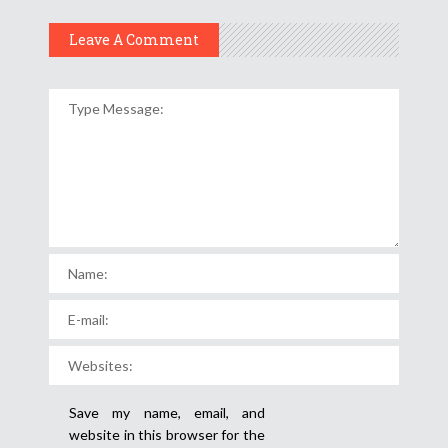
Leave A Comment
Save my name, email, and
website in this browser for the