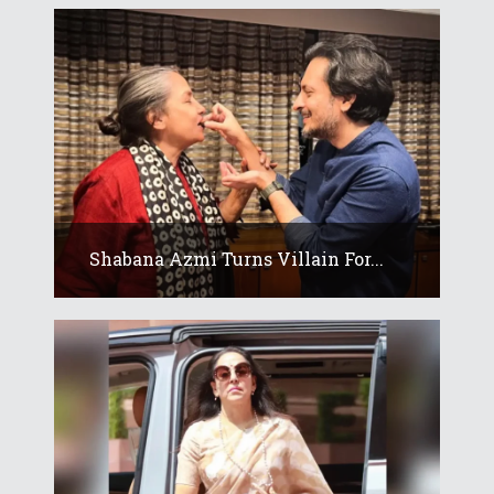
Shabana Azmi Turns Villain For...