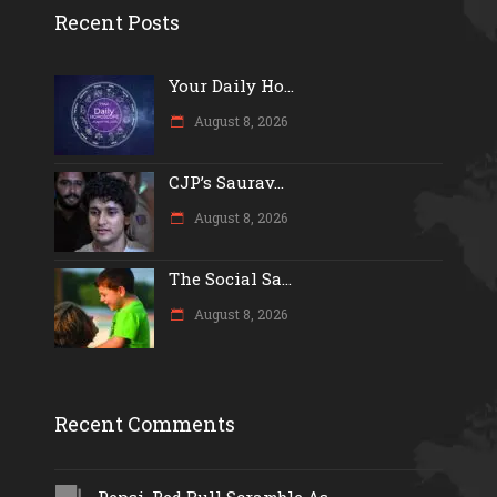
Recent Posts
Your Daily Ho...
August 8, 2026
CJP’s Saurav...
August 8, 2026
The Social Sa...
August 8, 2026
Recent Comments