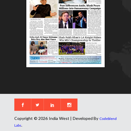
Copyright © 2026 India West | Developed By
Codeblend
.
Labs