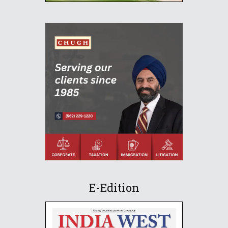
E-Edition