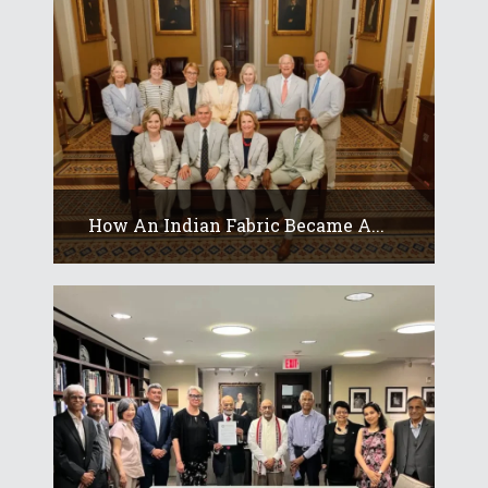
How An Indian Fabric Became A...