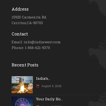
Address
15925 Carmenita Rd.
Cerritos,CA-90703
Contact
Email: info@indiawest.com
Phone: 1-866-621-9370
Recent Posts
India’s...
August 9, 2026
Your Daily Ho...