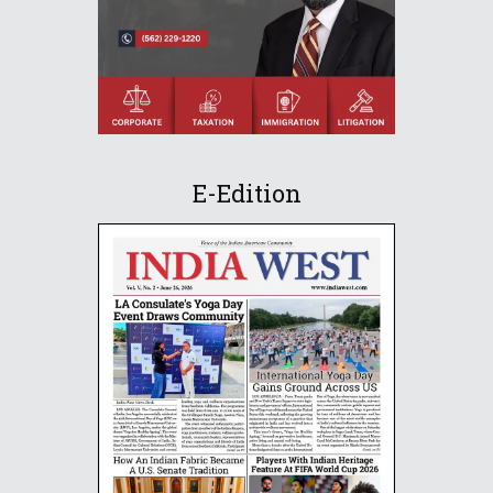
E-Edition