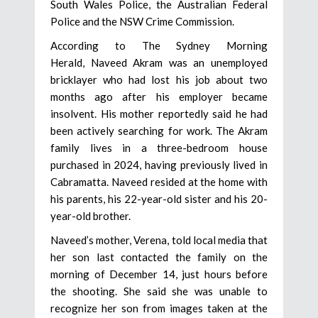
South Wales Police, the Australian Federal
Police and the NSW Crime Commission.
According to The Sydney Morning
Herald, Naveed Akram was an unemployed
bricklayer who had lost his job about two
months ago after his employer became
insolvent. His mother reportedly said he had
been actively searching for work. The Akram
family lives in a three-bedroom house
purchased in 2024, having previously lived in
Cabramatta. Naveed resided at the home with
his parents, his 22-year-old sister and his 20-
year-old brother.
Naveed’s mother, Verena, told local media that
her son last contacted the family on the
morning of December 14, just hours before
the shooting. She said she was unable to
recognize her son from images taken at the