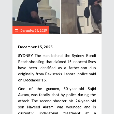
December 15, 2025
December 15, 2025
SYDNEY
-The men behind the Sydney Bondi
Beach shooting that claimed 15 innocent lives
have been identified as a father-son duo
originally from Pakistan’s Lahore, police said
on December 15.
One of the gunmen, 50-year-old Sajid
Akram, was fatally shot by police during the
attack. The second shooter, his 24-year-old
son Naveed Akram, was wounded and is
currently undergoing treatment at a