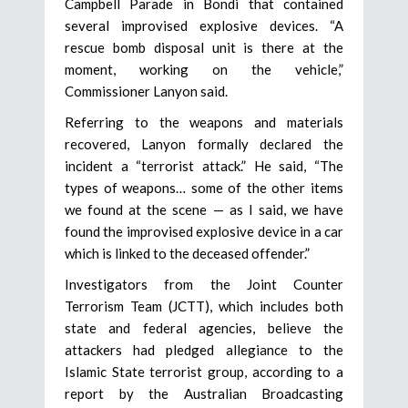
Campbell Parade in Bondi that contained
several improvised explosive devices. “A
rescue bomb disposal unit is there at the
moment, working on the vehicle,”
Commissioner Lanyon said.
Referring to the weapons and materials
recovered, Lanyon formally declared the
incident a “terrorist attack.” He said, “The
types of weapons… some of the other items
we found at the scene — as I said, we have
found the improvised explosive device in a car
which is linked to the deceased offender.”
Investigators from the Joint Counter
Terrorism Team (JCTT), which includes both
state and federal agencies, believe the
attackers had pledged allegiance to the
Islamic State terrorist group, according to a
report by the Australian Broadcasting