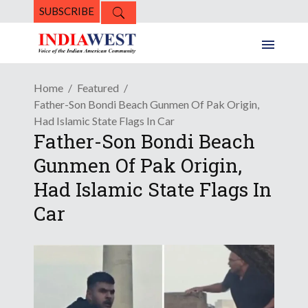
SUBSCRIBE
Home
Featured
Father-Son Bondi Beach Gunmen Of Pak Origin,
Had Islamic State Flags In Car
Father-Son Bondi Beach
Gunmen Of Pak Origin,
Had Islamic State Flags In
Car