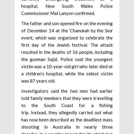
hospital, New South Wales Police
Commissioner Mal Lanyon confirmed.
The father and son opened fire on the evening
of December 14 at the ‘Chanukah by the Sea’
event, which was organized to celebrate the
first day of the Jewish festival. The attack
resulted in the deaths of 16 people, including
the gunman Sajid. Police said the youngest
victim was a 10-year-old girl who later died at
a children’s hospital, while the oldest victim
was 87 years old.
Investigators said the two men had earlier
told family members that they were travelling
to the South Coast for a fishing
trip. Instead, they allegedly carried out what
has now been described as the deadliest mass
shooting in Australia in nearly three
decades, in a country known for its strict gun