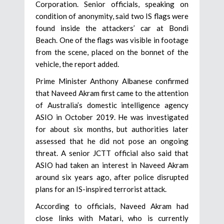
Corporation. Senior officials, speaking on
condition of anonymity, said two IS flags were
found inside the attackers’ car at Bondi
Beach. One of the flags was visible in footage
from the scene, placed on the bonnet of the
vehicle, the report added.
Prime Minister Anthony Albanese confirmed
that Naveed Akram first came to the attention
of Australia’s domestic intelligence agency
ASIO in October 2019. He was investigated
for about six months, but authorities later
assessed that he did not pose an ongoing
threat. A senior JCTT official also said that
ASIO had taken an interest in Naveed Akram
around six years ago, after police disrupted
plans for an IS-inspired terrorist attack.
According to officials, Naveed Akram had
close links with Matari, who is currently