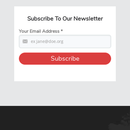
Subscribe To Our Newsletter
Your Email Address
*