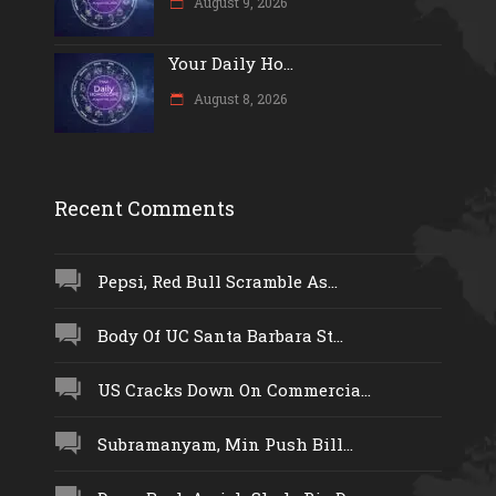
August 9, 2026
Your Daily Ho...
August 8, 2026
Recent Comments
Pepsi, Red Bull Scramble As...
Body Of UC Santa Barbara St...
US Cracks Down On Commercia...
Subramanyam, Min Push Bill...