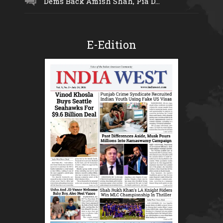
Dems Back Amish Shah, Pia D...
E-Edition