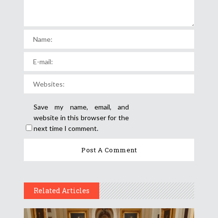
Save my name, email, and
website in this browser for the
next time I comment.
Related Articles