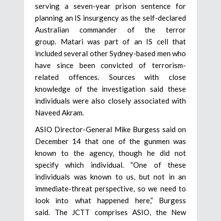
serving a seven-year prison sentence for
planning an IS insurgency as the self-declared
Australian commander of the terror
group. Matari was part of an IS cell that
included several other Sydney-based men who
have since been convicted of terrorism-
related offences. Sources with close
knowledge of the investigation said these
individuals were also closely associated with
Naveed Akram.
ASIO Director-General Mike Burgess said on
December 14 that one of the gunmen was
known to the agency, though he did not
specify which individual. “One of these
individuals was known to us, but not in an
immediate-threat perspective, so we need to
look into what happened here,” Burgess
said. The JCTT comprises ASIO, the New