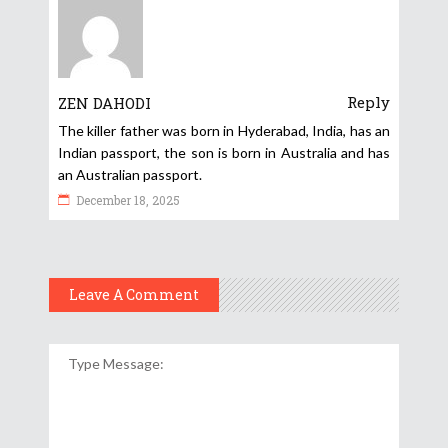
Reply
ZEN DAHODI
The killer father was born in Hyderabad, India, has an
Indian passport, the son is born in Australia and has
an Australian passport.
December 18, 2025
Leave A Comment