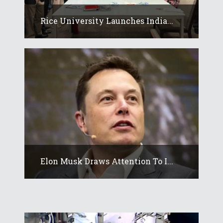
Rice University Launches India...
Elon Musk Draws Attention To I...