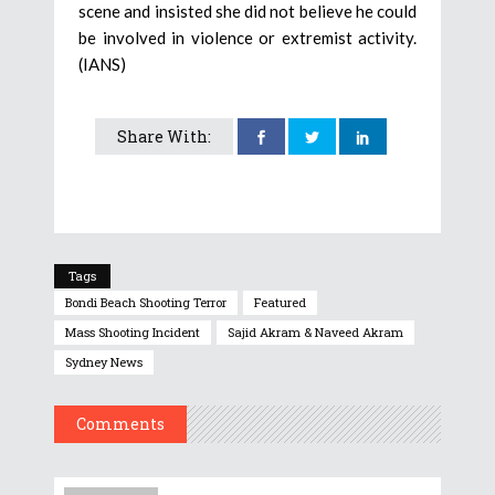
scene and insisted she did not believe he could
be involved in violence or extremist activity.
(IANS)
Share With:
Tags
Bondi Beach Shooting Terror
Featured
Mass Shooting Incident
Sajid Akram & Naveed Akram
Sydney News
Comments