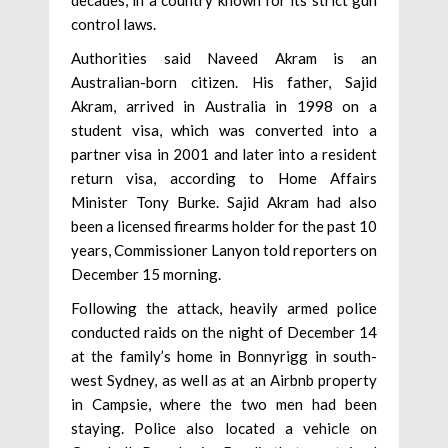
control laws.
Authorities said Naveed Akram is an
Australian-born citizen. His father, Sajid
Akram, arrived in Australia in 1998 on a
student visa, which was converted into a
partner visa in 2001 and later into a resident
return visa, according to Home Affairs
Minister Tony Burke. Sajid Akram had also
been a licensed firearms holder for the past 10
years, Commissioner Lanyon told reporters on
December 15 morning.
Following the attack, heavily armed police
conducted raids on the night of December 14
at the family’s home in Bonnyrigg in south-
west Sydney, as well as at an Airbnb property
in Campsie, where the two men had been
staying. Police also located a vehicle on