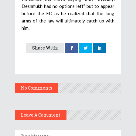
Deshmukh had no options left” but to appear
before the ED as he realized that the long
arms of the law will ultimately catch up with
him.
Share With:
No Comments
Leave A Comment