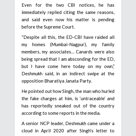
Even for the two CBI notices, he has
immediately replied citing the same reasons,
and said even now his matter is pending
before the Supreme Court.
“Despite all this, the ED-CBI have raided all
my homes (Mumbai-Nagpur), my family
members, my associates… Canards were also
being spread that I am absconding for the ED,
but I have come here today on my own,”
Deshmukh said, in an indirect swipe at the
opposition Bharatiya Janata Party.
He pointed out how Singh, the man who hurled
the fake charges at him, is ‘untraceable’ and
has reportedly sneaked out of the country
according to some reports in the media.
A senior NCP leader, Deshmukh came under a
cloud in April 2020 after Singh’s letter to