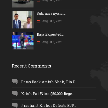
Subramanyam,...
August 6, 2026
Raja Expected...
August 6, 2026
Recent Comments
Dems Back Amish Shah, Pia D...
Krish Pai Wins $50,000 Rege...
Prashant Kishor Defeats BJP...