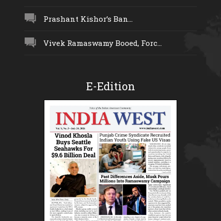
Prashant Kishor’s Ban...
Vivek Ramaswamy Booed, Forc...
E-Edition