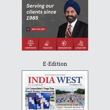
E-Edition