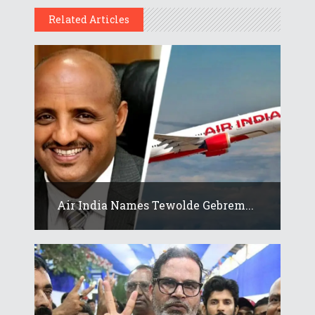
Related Articles
Air India Names Tewolde Gebrem...