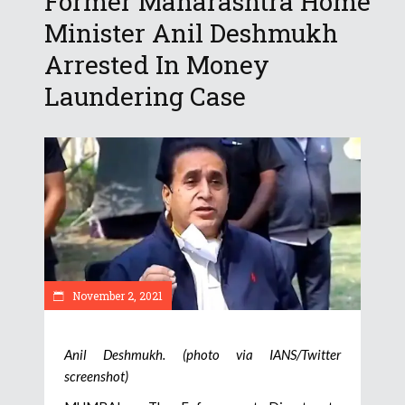
Former Maharashtra Home
Minister Anil Deshmukh
Arrested In Money
Laundering Case
November 2, 2021
Anil Deshmukh. (photo via IANS/Twitter
screenshot)