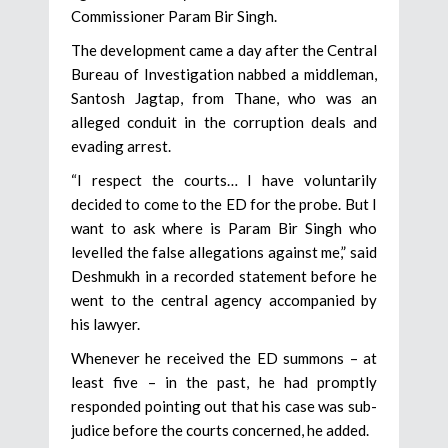
Commissioner Param Bir Singh.
The development came a day after the Central
Bureau of Investigation nabbed a middleman,
Santosh Jagtap, from Thane, who was an
alleged conduit in the corruption deals and
evading arrest.
“I respect the courts… I have voluntarily
decided to come to the ED for the probe. But I
want to ask where is Param Bir Singh who
levelled the false allegations against me,” said
Deshmukh in a recorded statement before he
went to the central agency accompanied by
his lawyer.
Whenever he received the ED summons – at
least five – in the past, he had promptly
responded pointing out that his case was sub-
judice before the courts concerned, he added.