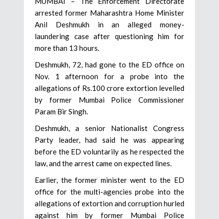
MUMBAI – The Enforcement Directorate
arrested former Maharashtra Home Minister
Anil Deshmukh in an alleged money-
laundering case after questioning him for
more than 13 hours.
Deshmukh, 72, had gone to the ED office on
Nov. 1 afternoon for a probe into the
allegations of Rs.100 crore extortion levelled
by former Mumbai Police Commissioner
Param Bir Singh.
Deshmukh, a senior Nationalist Congress
Party leader, had said he was appearing
before the ED voluntarily as he respected the
law, and the arrest came on expected lines.
Earlier, the former minister went to the ED
office for the multi-agencies probe into the
allegations of extortion and corruption hurled
against him by former Mumbai Police