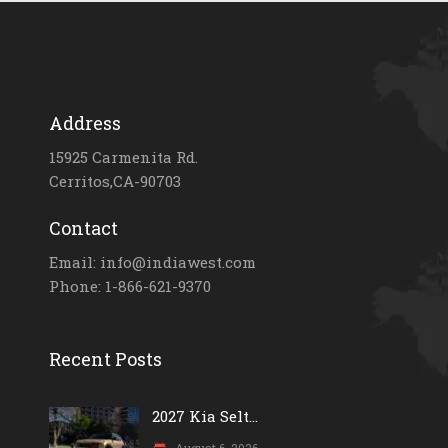
Address
15925 Carmenita Rd.
Cerritos,CA-90703
Contact
Email: info@indiawest.com
Phone: 1-866-621-9370
Recent Posts
2027 Kia Selt...
August 6, 2026