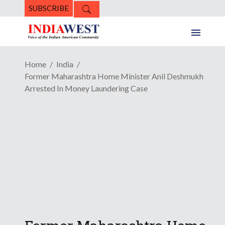
SUBSCRIBE
Home
India
Former Maharashtra Home Minister Anil Deshmukh
Arrested In Money Laundering Case