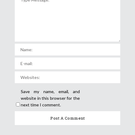
Save my name, email, and
website in this browser for the
next time I comment.