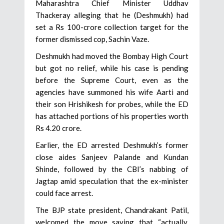
Maharashtra Chief Minister Uddhav
Thackeray alleging that he (Deshmukh) had
set a Rs 100-crore collection target for the
former dismissed cop, Sachin Vaze.
Deshmukh had moved the Bombay High Court
but got no relief, while his case is pending
before the Supreme Court, even as the
agencies have summoned his wife Aarti and
their son Hrishikesh for probes, while the ED
has attached portions of his properties worth
Rs 4.20 crore.
Earlier, the ED arrested Deshmukh’s former
close aides Sanjeev Palande and Kundan
Shinde, followed by the CBI’s nabbing of
Jagtap amid speculation that the ex-minister
could face arrest.
The BJP state president, Chandrakant Patil,
welcomed the move saying that “actually,