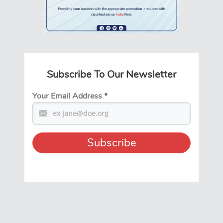
Subscribe To Our Newsletter
Your Email Address
*