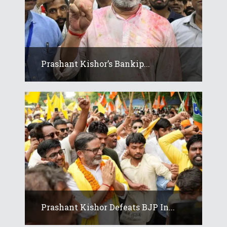
Prashant Kishor’s Bankip...
Prashant Kishor Defeats BJP In...