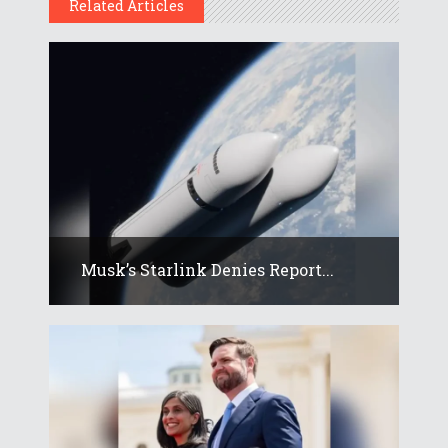
Related Articles
Musk’s Starlink Denies Report...