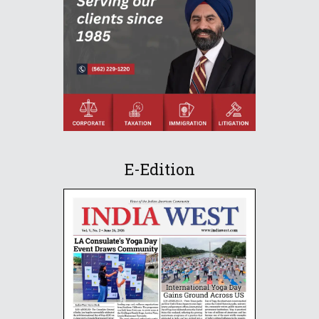
E-Edition