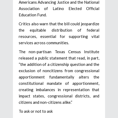
Americans Advancing Justice and the National
Association of Latino Elected Official
Education Fund.
Critics also warn that the bill could jeopardize
the equitable distribution of federal
resources, essential for supporting vital
services across communities.
The non-partisan Texas Census Institute
released a public statement that read, in part,
“the addition of a citizenship question and the
exclusion of noncitizens from congressional
apportionment fundamentally alters the
constitutional mandate of apportionment,
creating imbalances in representation that
impact states, congressional districts, and
citizens and non-citizens alike.”
To ask or not to ask