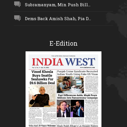
Subramanyam, Min Push Bill...
Dems Back Amish Shah, Pia D...
E-Edition