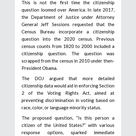
This is not the first time the citizenship
question loomed over America. In late 2017,
the Department of Justice under Attorney
General Jeff Sessions requested that the
Census Bureau incorporate a citizenship
question into the 2020 census. Previous
census counts from 1820 to 2000 included a
citizenship question. The question was
scrapped from the census in 2010 under then-
President Obama.
The DOJ argued that more detailed
citizenship data would aid in enforcing Section
2 of the Voting Rights Act, aimed at
preventing discrimination in voting based on
race, color, or language minority status.
The proposed question, “Is this person a
citizen of the United States?” with various
response options, sparked immediate