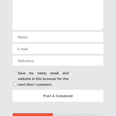
Save my name, email, and
website in this browser for the
next time I comment.