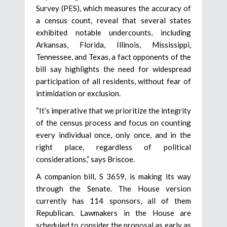
Survey (PES), which measures the accuracy of
a census count, reveal that several states
exhibited notable undercounts, including
Arkansas, Florida, Illinois, Mississippi,
Tennessee, and Texas, a fact opponents of the
bill say highlights the need for widespread
participation of all residents, without fear of
intimidation or exclusion.
“It’s imperative that we prioritize the integrity
of the census process and focus on counting
every individual once, only once, and in the
right place, regardless of political
considerations,” says Briscoe.
A companion bill, S 3659, is making its way
through the Senate. The House version
currently has 114 sponsors, all of them
Republican. Lawmakers in the House are
scheduled to consider the proposal as early as