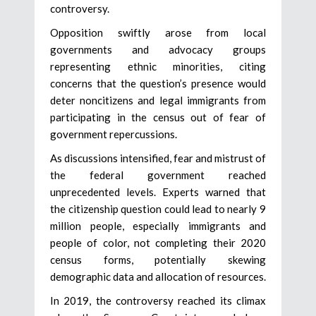
controversy.
Opposition swiftly arose from local
governments and advocacy groups
representing ethnic minorities, citing
concerns that the question’s presence would
deter noncitizens and legal immigrants from
participating in the census out of fear of
government repercussions.
As discussions intensified, fear and mistrust of
the federal government reached
unprecedented levels. Experts warned that
the citizenship question could lead to nearly 9
million people, especially immigrants and
people of color, not completing their 2020
census forms, potentially skewing
demographic data and allocation of resources.
In 2019, the controversy reached its climax