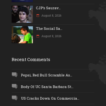
CJP’s Saurav...
August 8, 2026
The Social Sa...
August 8, 2026
Recent Comments
Pepsi, Red Bull Scramble As...
Body Of UC Santa Barbara St...
US Cracks Down On Commercia...