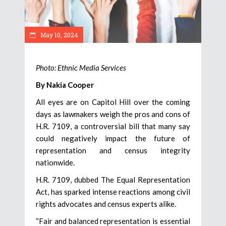
May 10, 2024
Photo: Ethnic Media Services
By Nakia Cooper
All eyes are on Capitol Hill over the coming
days as lawmakers weigh the pros and cons of
H.R. 7109, a controversial bill that many say
could negatively impact the future of
representation and census integrity
nationwide.
H.R. 7109, dubbed The Equal Representation
Act, has sparked intense reactions among civil
rights advocates and census experts alike.
“Fair and balanced representation is essential