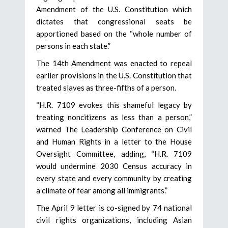
Amendment of the U.S. Constitution which
dictates that congressional seats be
apportioned based on the “whole number of
persons in each state.”
The 14th Amendment was enacted to repeal
earlier provisions in the U.S. Constitution that
treated slaves as three-fifths of a person.
“H.R. 7109 evokes this shameful legacy by
treating noncitizens as less than a person,”
warned The Leadership Conference on Civil
and Human Rights in a letter to the House
Oversight Committee, adding, “H.R. 7109
would undermine 2030 Census accuracy in
every state and every community by creating
a climate of fear among all immigrants.”
The April 9 letter is co-signed by 74 national
civil rights organizations, including Asian