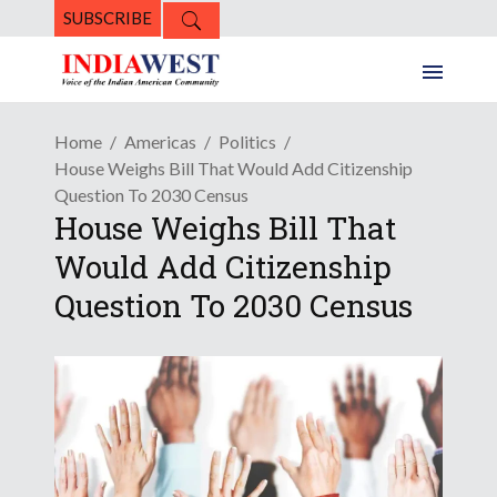
SUBSCRIBE
Home
Americas
Politics
House Weighs Bill That Would Add Citizenship
Question To 2030 Census
House Weighs Bill That
Would Add Citizenship
Question To 2030 Census