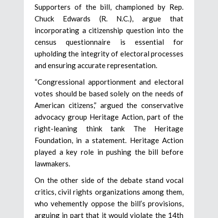
Supporters of the bill, championed by Rep.
Chuck Edwards (R. N.C.), argue that
incorporating a citizenship question into the
census questionnaire is essential for
upholding the integrity of electoral processes
and ensuring accurate representation.
“Congressional apportionment and electoral
votes should be based solely on the needs of
American citizens,” argued the conservative
advocacy group Heritage Action, part of the
right-leaning think tank The Heritage
Foundation, in a statement. Heritage Action
played a key role in pushing the bill before
lawmakers.
On the other side of the debate stand vocal
critics, civil rights organizations among them,
who vehemently oppose the bill’s provisions,
arguing in part that it would violate the 14th