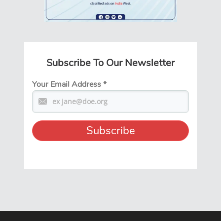
Subscribe To Our Newsletter
Your Email Address
*