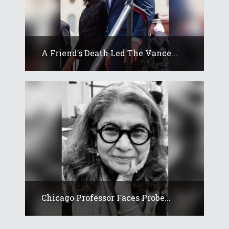
A Friend’s Death Led The Vance...
Chicago Professor Faces Probe...