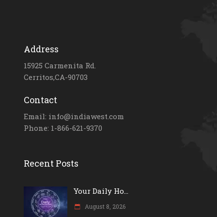
Address
15925 Carmenita Rd.
Cerritos,CA-90703
Contact
Email: info@indiawest.com
Phone: 1-866-621-9370
Recent Posts
Your Daily Ho...
August 8, 2026