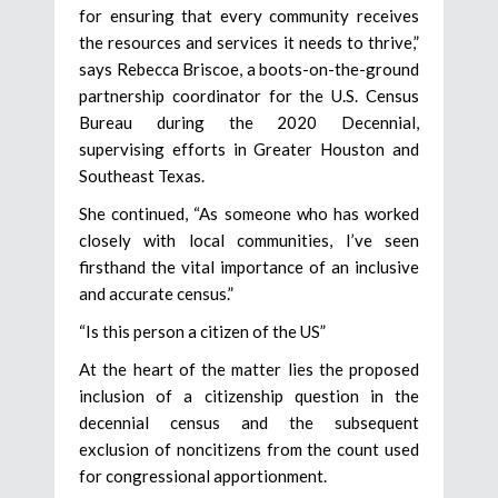
for ensuring that every community receives
the resources and services it needs to thrive,”
says Rebecca Briscoe, a boots-on-the-ground
partnership coordinator for the U.S. Census
Bureau during the 2020 Decennial,
supervising efforts in Greater Houston and
Southeast Texas.
She continued, “As someone who has worked
closely with local communities, I’ve seen
firsthand the vital importance of an inclusive
and accurate census.”
“Is this person a citizen of the US”
At the heart of the matter lies the proposed
inclusion of a citizenship question in the
decennial census and the subsequent
exclusion of noncitizens from the count used
for congressional apportionment.