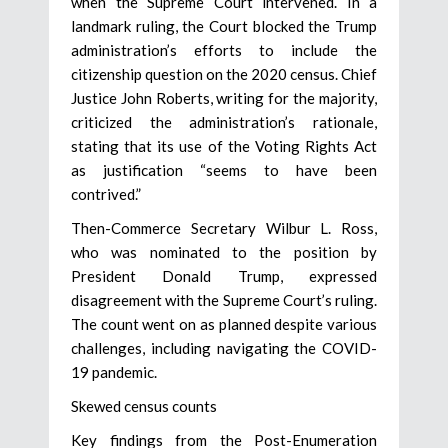
when the Supreme Court intervened. In a
landmark ruling, the Court blocked the Trump
administration’s efforts to include the
citizenship question on the 2020 census. Chief
Justice John Roberts, writing for the majority,
criticized the administration’s rationale,
stating that its use of the Voting Rights Act
as justification “seems to have been
contrived.”
Then-Commerce Secretary Wilbur L. Ross,
who was nominated to the position by
President Donald Trump, expressed
disagreement with the Supreme Court’s ruling.
The count went on as planned despite various
challenges, including navigating the COVID-
19 pandemic.
Skewed census counts
Key findings from the Post-Enumeration