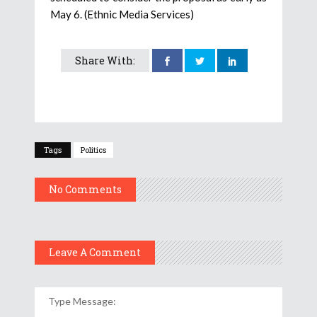
May 6. (Ethnic Media Services)
Share With:
Tags
Politics
No Comments
Leave A Comment