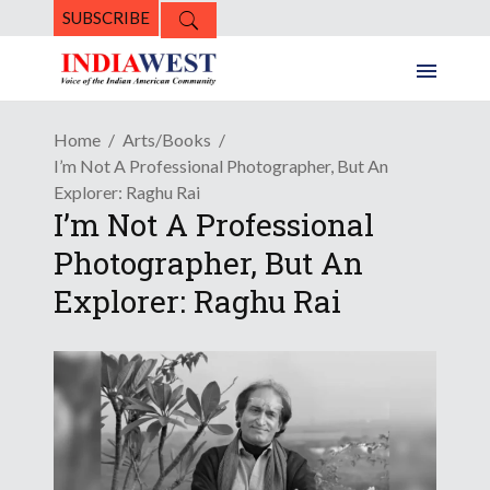
SUBSCRIBE
Home
Arts/Books
I’m Not A Professional Photographer, But An
Explorer: Raghu Rai
I’m Not A Professional
Photographer, But An
Explorer: Raghu Rai