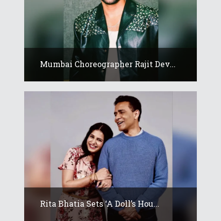
Mumbai Choreographer Rajit Dev...
Rita Bhatia Sets ‘A Doll’s Hou...