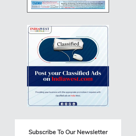
Subscribe To Our Newsletter