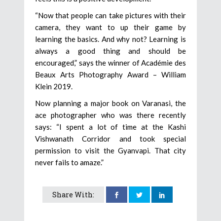
“Now that people can take pictures with their
camera, they want to up their game by
learning the basics. And why not? Learning is
always a good thing and should be
encouraged,” says the winner of Académie des
Beaux Arts Photography Award – William
Klein 2019.
Now planning a major book on Varanasi, the
ace photographer who was there recently
says: “I spent a lot of time at the Kashi
Vishwanath Corridor and took special
permission to visit the Gyanvapi. That city
never fails to amaze.”
Share With: