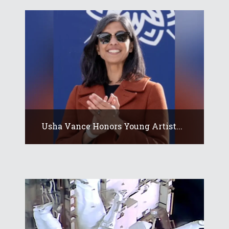
Usha Vance Honors Young Artist...