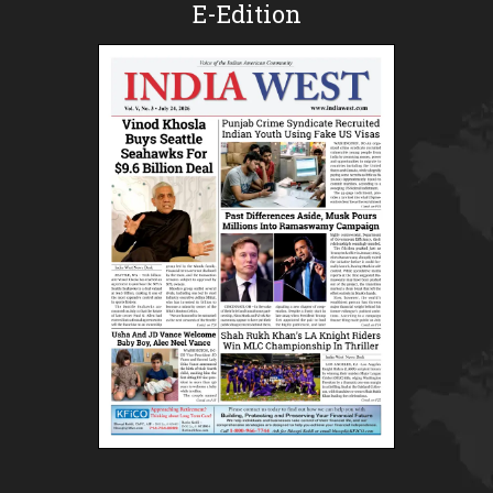
E-Edition