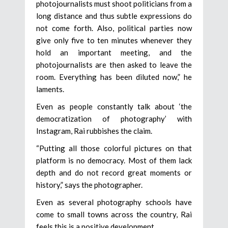
photojournalists must shoot politicians from a
long distance and thus subtle expressions do
not come forth. Also, political parties now
give only five to ten minutes whenever they
hold an important meeting, and the
photojournalists are then asked to leave the
room. Everything has been diluted now,” he
laments.
Even as people constantly talk about ‘the
democratization of photography’ with
Instagram, Rai rubbishes the claim.
“Putting all those colorful pictures on that
platform is no democracy. Most of them lack
depth and do not record great moments or
history,” says the photographer.
Even as several photography schools have
come to small towns across the country, Rai
feels this is a positive development.