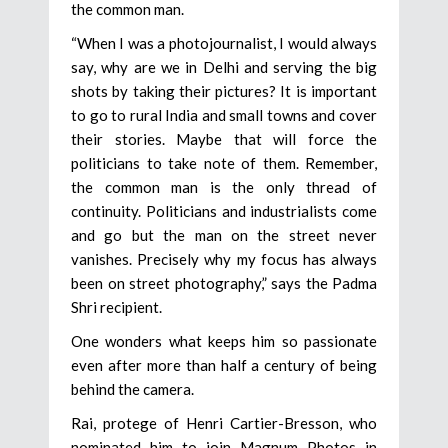
the common man.
“When I was a photojournalist, I would always
say, why are we in Delhi and serving the big
shots by taking their pictures? It is important
to go to rural India and small towns and cover
their stories. Maybe that will force the
politicians to take note of them. Remember,
the common man is the only thread of
continuity. Politicians and industrialists come
and go but the man on the street never
vanishes. Precisely why my focus has always
been on street photography,” says the Padma
Shri recipient.
One wonders what keeps him so passionate
even after more than half a century of being
behind the camera.
Rai, protege of Henri Cartier-Bresson, who
nominated him to join Magnum Photos in