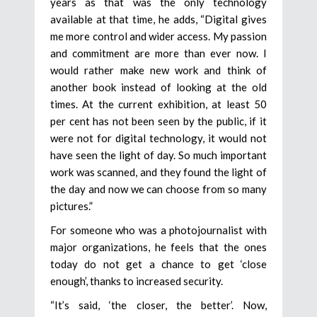
years as that was the only technology
available at that time, he adds, “Digital gives
me more control and wider access. My passion
and commitment are more than ever now. I
would rather make new work and think of
another book instead of looking at the old
times. At the current exhibition, at least 50
per cent has not been seen by the public, if it
were not for digital technology, it would not
have seen the light of day. So much important
work was scanned, and they found the light of
the day and now we can choose from so many
pictures.”
For someone who was a photojournalist with
major organizations, he feels that the ones
today do not get a chance to get ‘close
enough’, thanks to increased security.
“It’s said, ‘the closer, the better’. Now,