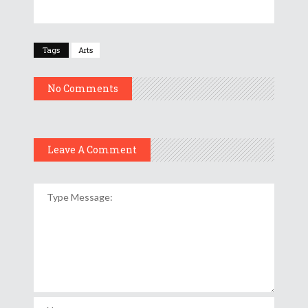
Tags
Arts
No Comments
Leave A Comment