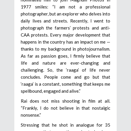
1977 smiles: “I am not a professional
photographer, but an explorer who delves into
daily lives and streets. Recently, I went to
photograph the farmers’ protests and anti-
CAA protests. Every major development that
happens in the country has an impact on me —
thanks to my background in photojournalism.
As far as passion goes, I firmly believe that
life and nature are ever-changing and
challenging. So, the ‘raaga’ of life never
concludes. People come and go but that
‘raaga’ is a constant, something that keeps me
spellbound, engaged and alive.”
Rai does not miss shooting in film at all.
“Frankly, I do not believe in that nostalgic
nonsense.”
Stressing that he shot in analogue for 35