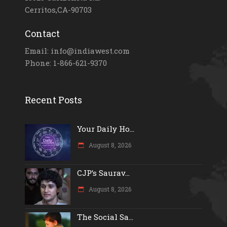
Cerritos,CA-90703
Contact
Email: info@indiawest.com
Phone: 1-866-621-9370
Recent Posts
Your Daily Ho...
August 8, 2026
CJP’s Saurav...
August 8, 2026
The Social Sa...