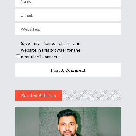
Save my name, email, and
website in this browser for the
next time I comment.
Related Articles