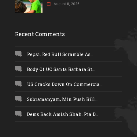
August 8, 2026
Recent Comments
Pepsi, Red Bull Scramble As...
Body Of UC Santa Barbara St...
US Cracks Down On Commercia...
Subramanyam, Min Push Bill...
Dems Back Amish Shah, Pia D...