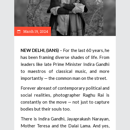
March 19, 2024
NEW DELHI, (IANS)
– For the last 60 years, he
has been framing diverse shades of life. From
leaders like late Prime Minister Indira Gandhi
to maestros of classical music, and more
importantly — the common man on the street.
Forever abreast of contemporary political and
social realities, photographer Raghu Rai is
constantly on the move — not just to capture
bodies but their souls too.
There is Indira Gandhi, Jayaprakash Narayan,
Mother Teresa and the Dalai Lama. And yes,