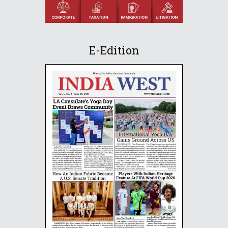
E-Edition