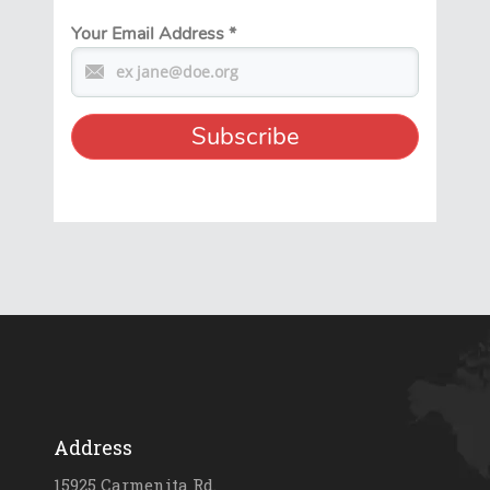
Your Email Address
*
Address
15925 Carmenita Rd.