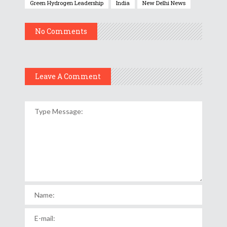
Green Hydrogen Leadership
India
New Delhi News
No Comments
Leave A Comment