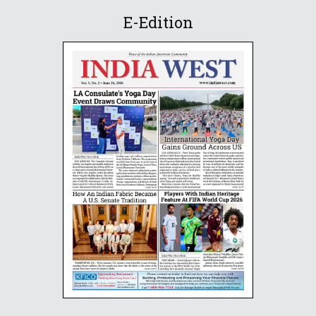
E-Edition