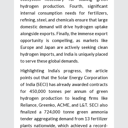
hydrogen production. Fourth, significant
internal consumption needs for fertilizers,
refining, steel, and chemicals ensure that large
domestic demand will drive hydrogen uptake
alongside exports. Finally, the immense export
opportunity is compelling, as markets like
Europe and Japan are actively seeking clean
hydrogen imports, and India is uniquely placed
to serve these global demands.
Highlighting India’s progress, the article
points out that the Solar Energy Corporation
of India (SECI) has already awarded contracts
for 450,000 tonnes per annum of green
hydrogen production to leading firms like
Reliance, Greenko, ACME, and L&T. SECI also
finalized a 724,000 tonne green ammonia
tender aggregating demand from 13 fertilizer
plants nationwide, which achieved a record-