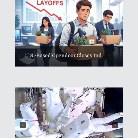
U.S.-Based Opendoor Closes Ind...