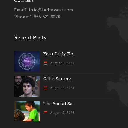
Email: info@indiawest.com
Phone: 1-866-621-9370
Recent Posts
Your Daily Ho...
August 8, 2026
CJP’s Saurav...
August 8, 2026
The Social Sa...
August 8, 2026