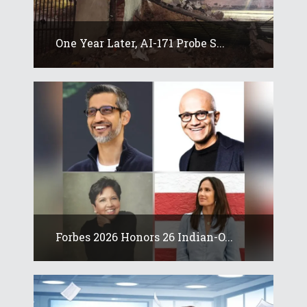
One Year Later, AI-171 Probe S...
Forbes 2026 Honors 26 Indian-O...