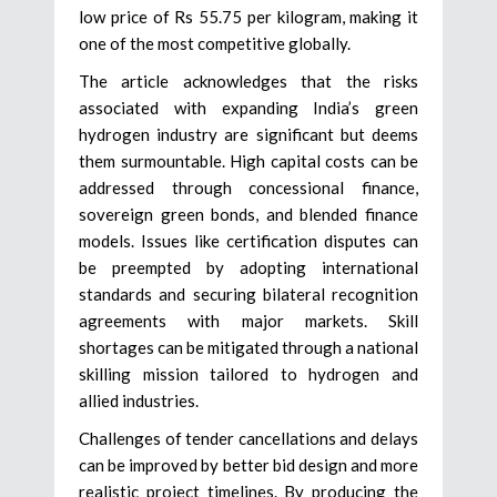
low price of Rs 55.75 per kilogram, making it
one of the most competitive globally.
The article acknowledges that the risks
associated with expanding India’s green
hydrogen industry are significant but deems
them surmountable. High capital costs can be
addressed through concessional finance,
sovereign green bonds, and blended finance
models. Issues like certification disputes can
be preempted by adopting international
standards and securing bilateral recognition
agreements with major markets. Skill
shortages can be mitigated through a national
skilling mission tailored to hydrogen and
allied industries.
Challenges of tender cancellations and delays
can be improved by better bid design and more
realistic project timelines. By producing the