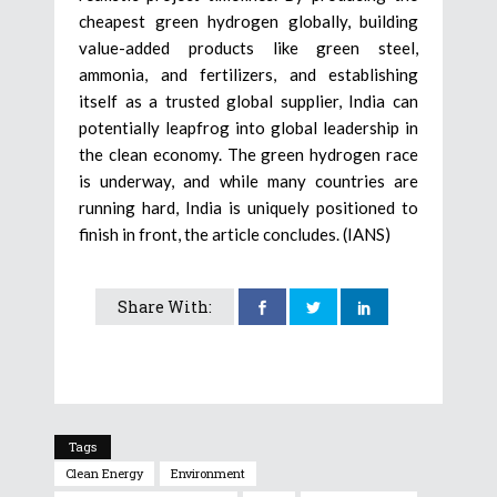
cheapest green hydrogen globally, building
value-added products like green steel,
ammonia, and fertilizers, and establishing
itself as a trusted global supplier, India can
potentially leapfrog into global leadership in
the clean economy. The green hydrogen race
is underway, and while many countries are
running hard, India is uniquely positioned to
finish in front, the article concludes. (IANS)
Share With:
Tags
Clean Energy
Environment