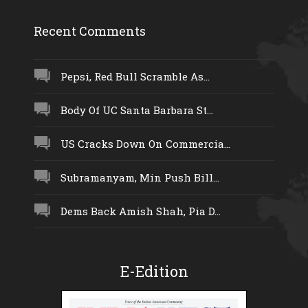
Recent Comments
Pepsi, Red Bull Scramble As...
Body Of UC Santa Barbara St...
US Cracks Down On Commercia...
Subramanyam, Min Push Bill...
Dems Back Amish Shah, Pia D...
E-Edition