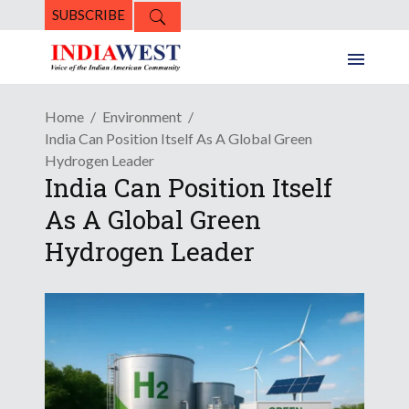
SUBSCRIBE
Home
Environment
India Can Position Itself As A Global Green
Hydrogen Leader
India Can Position Itself
As A Global Green
Hydrogen Leader