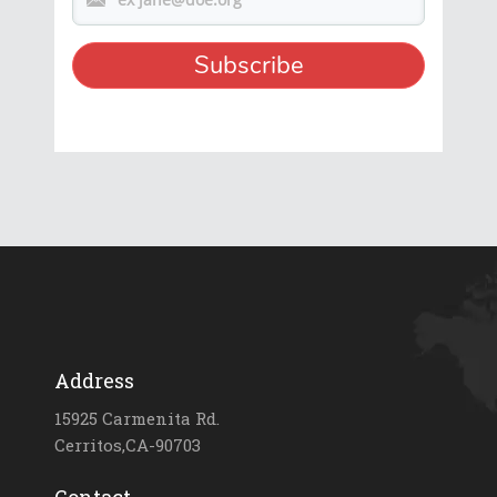
Address
15925 Carmenita Rd.
Cerritos,CA-90703
Contact