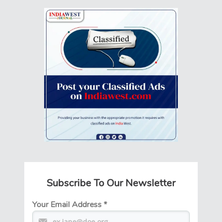
Subscribe To Our Newsletter
Your Email Address
*