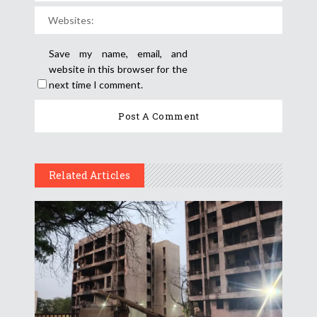
Save my name, email, and
website in this browser for the
next time I comment.
Related Articles