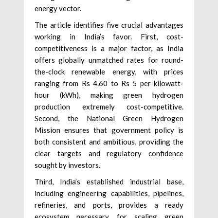
energy vector.
The article identifies five crucial advantages
working in India’s favor. First, cost-
competitiveness is a major factor, as India
offers globally unmatched rates for round-
the-clock renewable energy, with prices
ranging from Rs 4.60 to Rs 5 per kilowatt-
hour (kWh), making green hydrogen
production extremely cost-competitive.
Second, the National Green Hydrogen
Mission ensures that government policy is
both consistent and ambitious, providing the
clear targets and regulatory confidence
sought by investors.
Third, India’s established industrial base,
including engineering capabilities, pipelines,
refineries, and ports, provides a ready
ecosystem necessary for scaling green