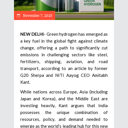
November 7, 2025
NEW DELHI-
Green hydrogen has emerged as
a key fuel in the global fight against climate
change, offering a path to significantly cut
emissions in challenging sectors like steel,
fertilizers, shipping, aviation, and road
transport, according to an article by former
G20 Sherpa and NITI Aayog CEO Amitabh
Kant.
While nations across Europe, Asia (including
Japan and Korea), and the Middle East are
investing heavily, Kant argues that India
possesses the unique combination of
resources, policy, and demand needed to
emerge as the world’s leading hub for this new