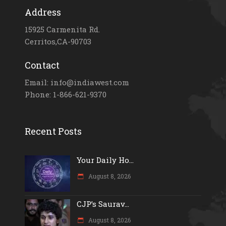
Address
15925 Carmenita Rd.
Cerritos,CA-90703
Contact
Email: info@indiawest.com
Phone: 1-866-621-9370
Recent Posts
Your Daily Ho...
August 8, 2026
CJP’s Saurav...
August 8, 2026