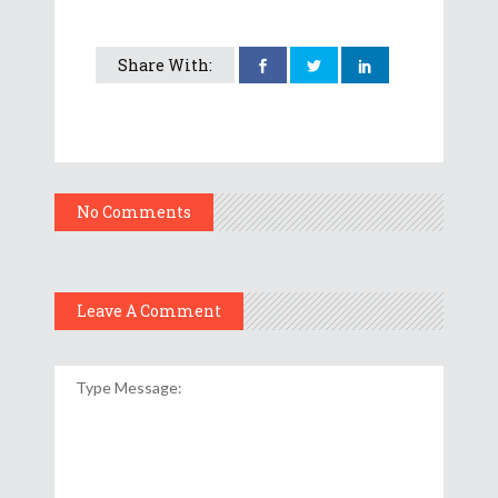
Share With:
No Comments
Leave A Comment