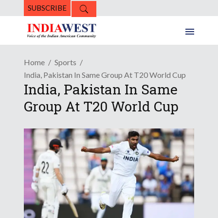
SUBSCRIBE
Home
Sports
India, Pakistan In Same Group At T20 World Cup
India, Pakistan In Same
Group At T20 World Cup