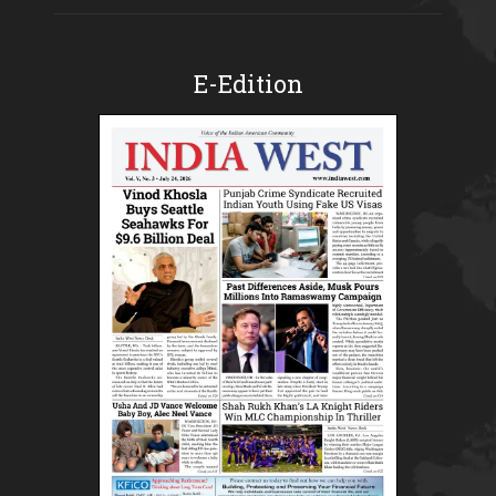
E-Edition