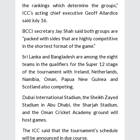
the rankings which determine the groups,”
ICC’s acting chief executive Geoff Allardice
said July 16.
BCCI secretary Jay Shah said both groups are
“packed with sides that are highly competitive
in the shortest format of the game.”
Sri Lanka and Bangladesh are among the eight
teams in the qualifiers for the Super 12 stage
of the tournament with Ireland, Netherlands,
Namibia, Oman, Papua New Guinea and
Scotland also competing.
Dubai International Stadium, the Sheikh Zayed
Stadium in Abu Dhabi, the Sharjah Stadium,
and the Oman Cricket Academy ground will
host games.
The ICC said that the tournament’s schedule
will be announced in due course.