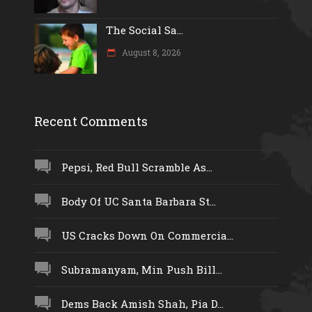
The Social Sa...
August 8, 2026
Recent Comments
Pepsi, Red Bull Scramble As...
Body Of UC Santa Barbara St...
US Cracks Down On Commercia...
Subramanyam, Min Push Bill...
Dems Back Amish Shah, Pia D...