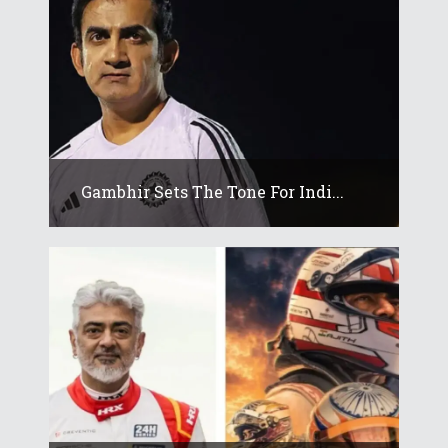
Gambhir Sets The Tone For Indi...