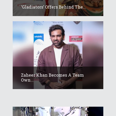
‘Gladiators’ Offers Behind The...
Zaheer Khan Becomes A Team
Own...