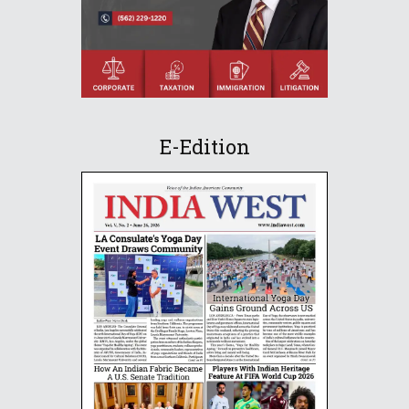
E-Edition