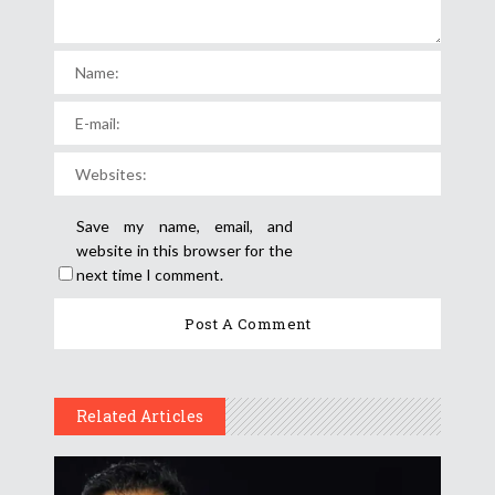
Save my name, email, and
website in this browser for the
next time I comment.
Related Articles