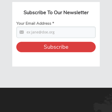
Subscribe To Our Newsletter
Your Email Address
*