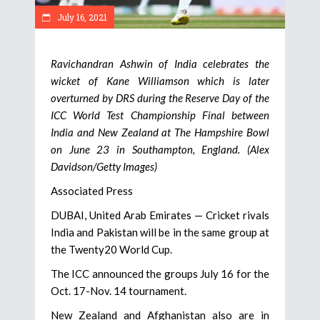
July 16, 2021
Ravichandran Ashwin of India celebrates the
wicket of Kane Williamson which is later
overturned by DRS during the Reserve Day of the
ICC World Test Championship Final between
India and New Zealand at The Hampshire Bowl
on June 23 in Southampton, England. (Alex
Davidson/Getty Images)
Associated Press
DUBAI, United Arab Emirates — Cricket rivals
India and Pakistan will be in the same group at
the Twenty20 World Cup.
The ICC announced the groups July 16 for the
Oct. 17-Nov. 14 tournament.
New Zealand and Afghanistan also are in