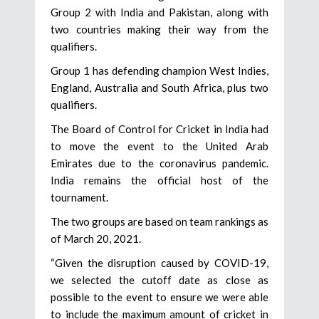
Group 2 with India and Pakistan, along with
two countries making their way from the
qualifiers.
Group 1 has defending champion West Indies,
England, Australia and South Africa, plus two
qualifiers.
The Board of Control for Cricket in India had
to move the event to the United Arab
Emirates due to the coronavirus pandemic.
India remains the official host of the
tournament.
The two groups are based on team rankings as
of March 20, 2021.
“Given the disruption caused by COVID-19,
we selected the cutoff date as close as
possible to the event to ensure we were able
to include the maximum amount of cricket in