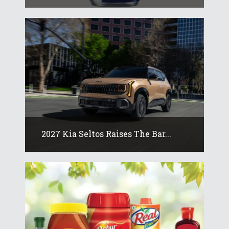
2027 Kia Seltos Raises The Bar...