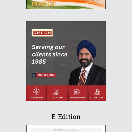
E-Edition