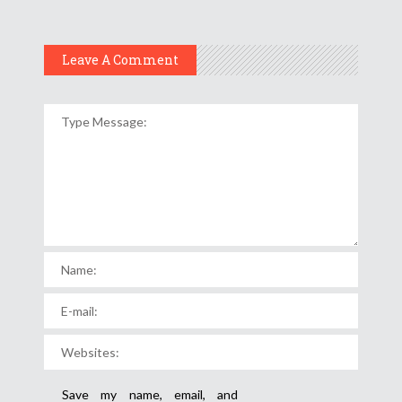
Leave A Comment
Save my name, email, and