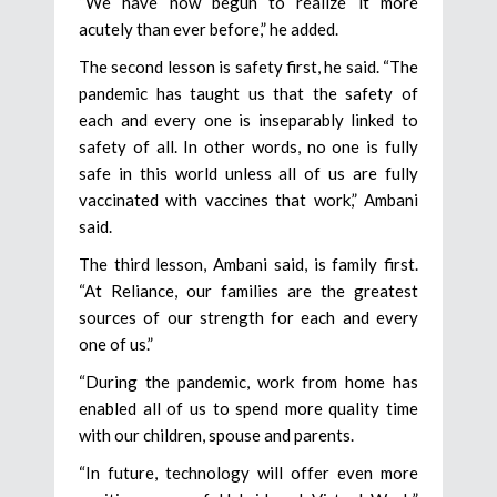
“We have now begun to realize it more
acutely than ever before,” he added.
The second lesson is safety first, he said. “The
pandemic has taught us that the safety of
each and every one is inseparably linked to
safety of all. In other words, no one is fully
safe in this world unless all of us are fully
vaccinated with vaccines that work,” Ambani
said.
The third lesson, Ambani said, is family first.
“At Reliance, our families are the greatest
sources of our strength for each and every
one of us.”
“During the pandemic, work from home has
enabled all of us to spend more quality time
with our children, spouse and parents.
“In future, technology will offer even more