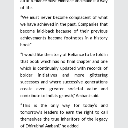
all at Reliance must embrace and make it a way
of life.
“We must never become complacent of what
we have achieved in the past. Companies that
become laid-back because of their previous
achievements become footnotes in a history
book.”
“I would like the story of Reliance to be told in
that book which has no final chapter and one
which is continually updated with records of
bolder initiatives and more glittering
successes and where successive generations
create even greater societal value and
contribute to India’s growth,” Ambani said.
“This is the only way for today’s and
tomorrow’s leaders to earn the right to call
themselves the true inheritors of the legacy
of Dhirubhai Ambani,” he added.