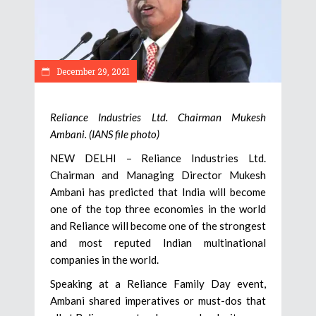
December 29, 2021
Reliance Industries Ltd. Chairman Mukesh
Ambani. (IANS file photo)
NEW DELHI – Reliance Industries Ltd.
Chairman and Managing Director Mukesh
Ambani has predicted that India will become
one of the top three economies in the world
and Reliance will become one of the strongest
and most reputed Indian multinational
companies in the world.
Speaking at a Reliance Family Day event,
Ambani shared imperatives or must-dos that