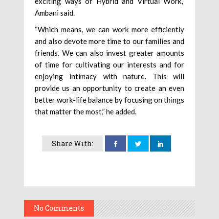
exciting ways of Hybrid and Virtual Work,”
Ambani said.
“Which means, we can work more efficiently
and also devote more time to our families and
friends. We can also invest greater amounts
of time for cultivating our interests and for
enjoying intimacy with nature. This will
provide us an opportunity to create an even
better work-life balance by focusing on things
that matter the most,” he added.
Share With:
No Comments