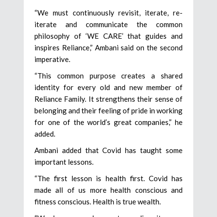
“We must continuously revisit, iterate, re-
iterate and communicate the common
philosophy of ‘WE CARE’ that guides and
inspires Reliance,” Ambani said on the second
imperative.
“This common purpose creates a shared
identity for every old and new member of
Reliance Family. It strengthens their sense of
belonging and their feeling of pride in working
for one of the world’s great companies,” he
added.
Ambani added that Covid has taught some
important lessons.
“The first lesson is health first. Covid has
made all of us more health conscious and
fitness conscious. Health is true wealth.