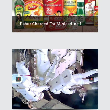
Dabur Charged For Misleading L...