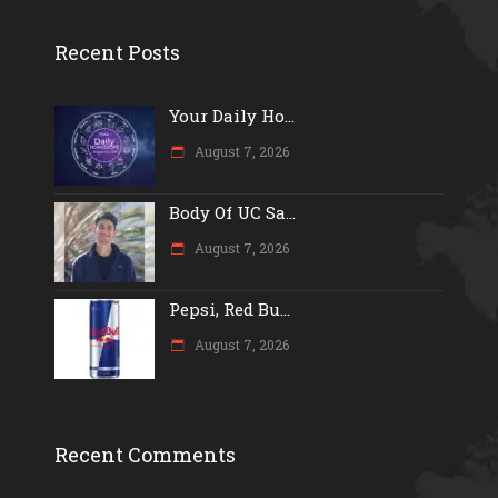
Recent Posts
Your Daily Ho...
August 7, 2026
Body Of UC Sa...
August 7, 2026
Pepsi, Red Bu...
August 7, 2026
Recent Comments