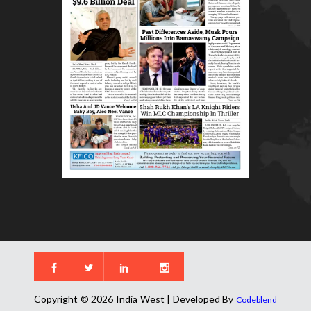
Copyright © 2026 India West | Developed By
Codeblend