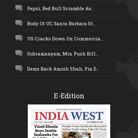
Pepsi, Red Bull Scramble As...
Body Of UC Santa Barbara St...
US Cracks Down On Commercia...
Subramanyam, Min Push Bill...
Dems Back Amish Shah, Pia D...
E-Edition