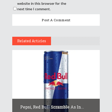
website in this browser for the
next time I comment.
Related Articles
Pepsi, Red Bull Scramble As In...