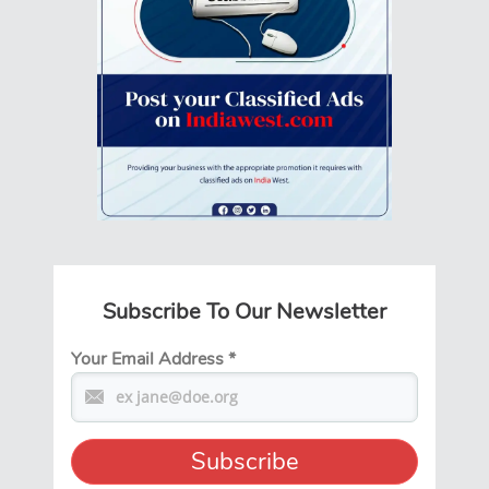
Subscribe To Our Newsletter
Your Email Address
*