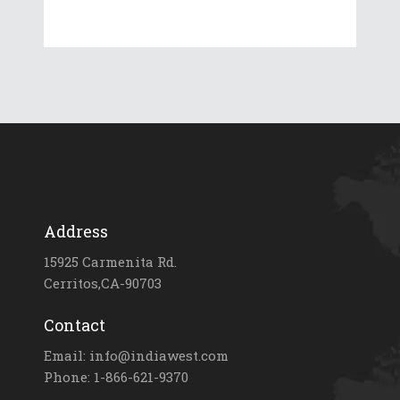
Address
15925 Carmenita Rd.
Cerritos,CA-90703
Contact
Email: info@indiawest.com
Phone: 1-866-621-9370