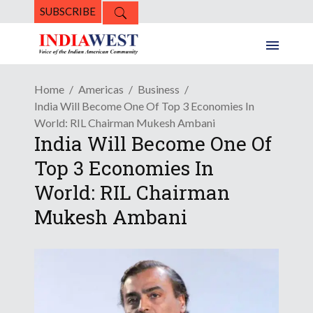
SUBSCRIBE
Home
Americas
Business
India Will Become One Of Top 3 Economies In
World: RIL Chairman Mukesh Ambani
India Will Become One Of
Top 3 Economies In
World: RIL Chairman
Mukesh Ambani