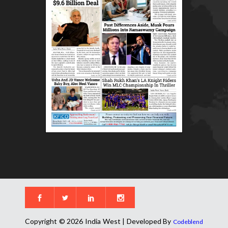
Copyright © 2026 India West | Developed By
Codeblend