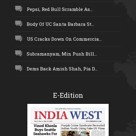
Pepsi, Red Bull Scramble As...
Body Of UC Santa Barbara St...
US Cracks Down On Commercia...
Subramanyam, Min Push Bill...
Dems Back Amish Shah, Pia D...
E-Edition