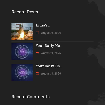
Recent Posts
India’s...
August 9, 2026
Your Daily Ho...
August 9, 2026
Your Daily Ho...
August 8, 2026
Recent Comments