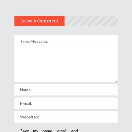
Leave A Comment
Save my name, email, and