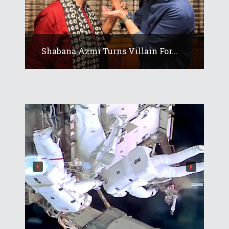
Shabana Azmi Turns Villain For...