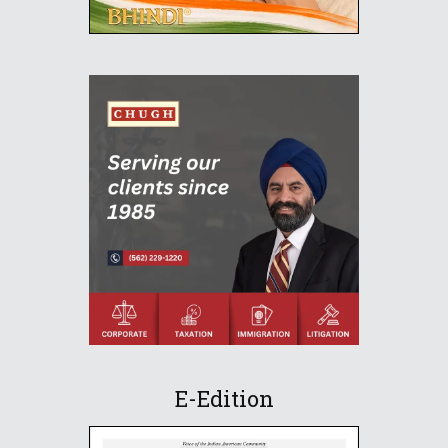
E-Edition