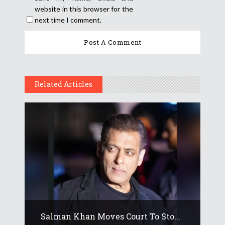
website in this browser for the
next time I comment.
Related Articles
Salman Khan Moves Court To Sto...