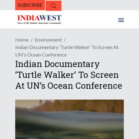
SUBSCRIBE
Home
Environment
Indian Documentary ‘Turtle Walker’ To Screen At
UN’s Ocean Conference
Indian Documentary
‘Turtle Walker’ To Screen
At UN’s Ocean Conference