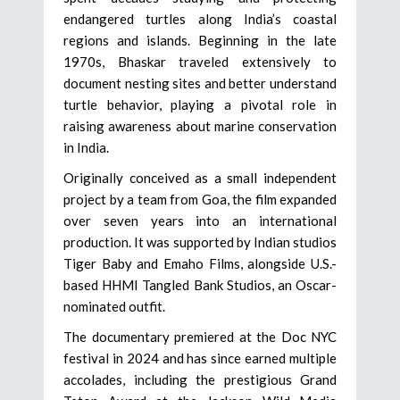
endangered turtles along India’s coastal
regions and islands. Beginning in the late
1970s, Bhaskar traveled extensively to
document nesting sites and better understand
turtle behavior, playing a pivotal role in
raising awareness about marine conservation
in India.
Originally conceived as a small independent
project by a team from Goa, the film expanded
over seven years into an international
production. It was supported by Indian studios
Tiger Baby and Emaho Films, alongside U.S.-
based HHMI Tangled Bank Studios, an Oscar-
nominated outfit.
The documentary premiered at the Doc NYC
festival in 2024 and has since earned multiple
accolades, including the prestigious Grand