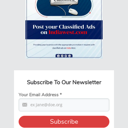
Subscribe To Our Newsletter
Your Email Address
*