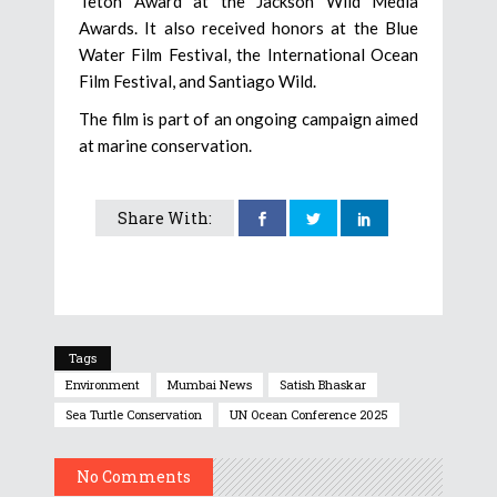
Teton Award at the Jackson Wild Media
Awards. It also received honors at the Blue
Water Film Festival, the International Ocean
Film Festival, and Santiago Wild.
The film is part of an ongoing campaign aimed
at marine conservation.
Share With:
Tags
Environment
Mumbai News
Satish Bhaskar
Sea Turtle Conservation
UN Ocean Conference 2025
No Comments