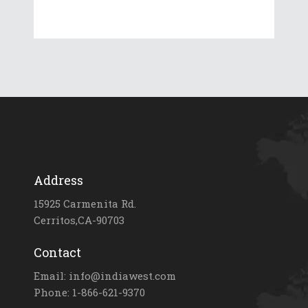
Address
15925 Carmenita Rd.
Cerritos,CA-90703
Contact
Email: info@indiawest.com
Phone: 1-866-621-9370