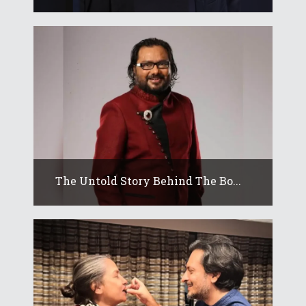
The Untold Story Behind The Bo...