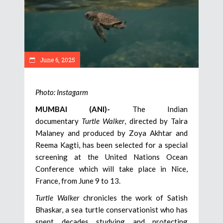
June 6, 2025
Photo: Instagarm
MUMBAI (ANI)-
The Indian
documentary
Turtle Walker
, directed by Taira
Malaney and produced by Zoya Akhtar and
Reema Kagti, has been selected for a special
screening at the United Nations Ocean
Conference which will take place in Nice,
France, from June 9 to 13.
Turtle Walker
chronicles the work of Satish
Bhaskar, a sea turtle conservationist who has
spent decades studying and protecting