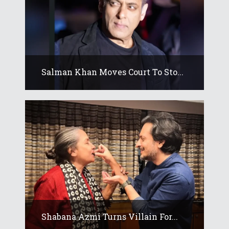
Salman Khan Moves Court To Sto...
Shabana Azmi Turns Villain For...