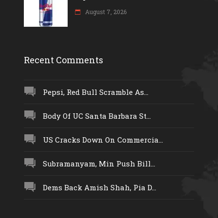
August 7, 2026
Recent Comments
Pepsi, Red Bull Scramble As...
Body Of UC Santa Barbara St...
US Cracks Down On Commercia...
Subramanyam, Min Push Bill...
Dems Back Amish Shah, Pia D...