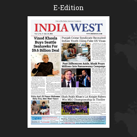
E-Edition