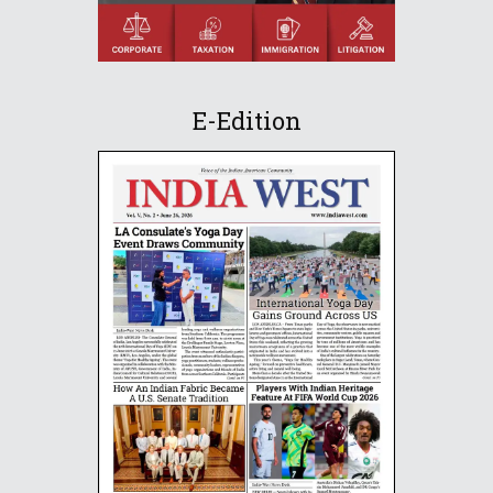
E-Edition