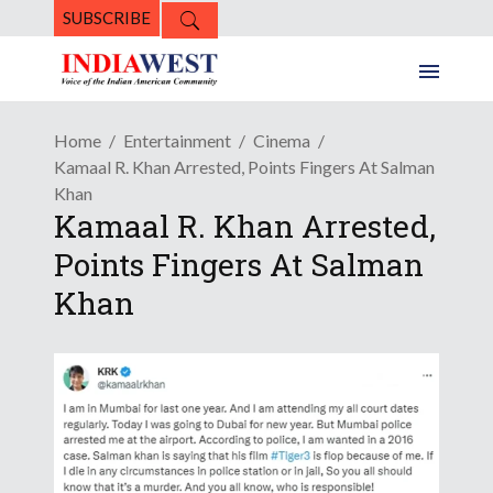
SUBSCRIBE
Home
Entertainment
Cinema
Kamaal R. Khan Arrested, Points Fingers At Salman
Khan
Kamaal R. Khan Arrested,
Points Fingers At Salman
Khan