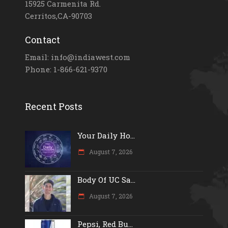
15925 Carmenita Rd.
Cerritos,CA-90703
Contact
Email: info@indiawest.com
Phone: 1-866-621-9370
Recent Posts
Your Daily Ho...
August 7, 2026
Body Of UC Sa...
August 7, 2026
Pepsi, Red Bu...