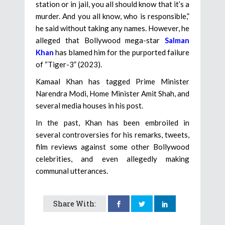
station or in jail, you all should know that it’s a
murder. And you all know, who is responsible,”
he said without taking any names. However, he
alleged that Bollywood mega-star
Salman
Khan
has blamed him for the purported failure
of “Tiger-3” (2023).
Kamaal Khan has tagged Prime Minister
Narendra Modi, Home Minister Amit Shah, and
several media houses in his post.
In the past, Khan has been embroiled in
several controversies for his remarks, tweets,
film reviews against some other Bollywood
celebrities, and even allegedly making
communal utterances.
Share With: