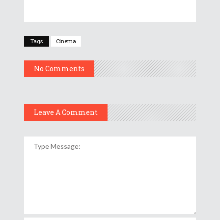
Tags
Cinema
No Comments
Leave A Comment