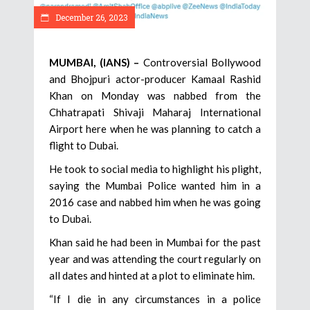
December 26, 2023
MUMBAI, (IANS) –
Controversial Bollywood
and Bhojpuri actor-producer Kamaal Rashid
Khan on Monday was nabbed from the
Chhatrapati Shivaji Maharaj International
Airport here when he was planning to catch a
flight to Dubai.
He took to social media to highlight his plight,
saying the Mumbai Police wanted him in a
2016 case and nabbed him when he was going
to Dubai.
Khan said he had been in Mumbai for the past
year and was attending the court regularly on
all dates and hinted at a plot to eliminate him.
“If I die in any circumstances in a police