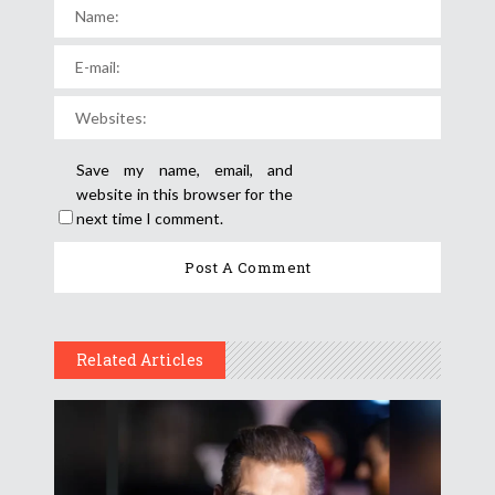
Save my name, email, and
website in this browser for the
next time I comment.
Related Articles