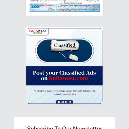
Subscribe To Our Newsletter