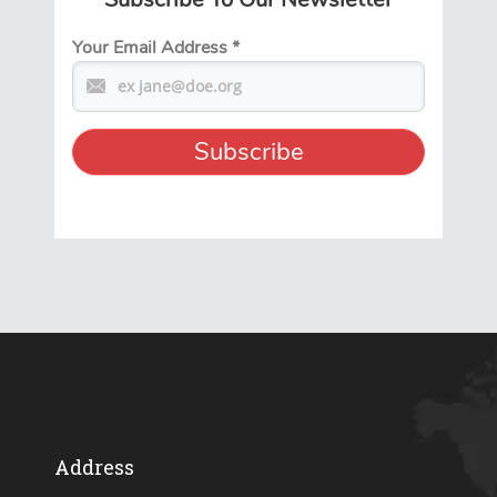
Your Email Address
*
Address