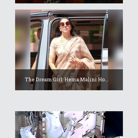
The Dream Girl: Hema Malini Ho...