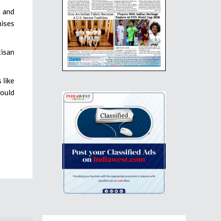
o and
mises
tisan
 like
would