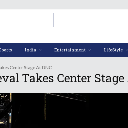
Sports
India
Entertainment
LifeStyl
Sports
India
Entertainment
LifeStyle
Takes Center Stage At DNC
val Takes Center Stage