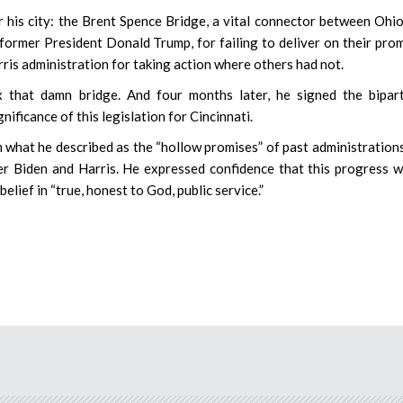
or his city: the Brent Spence Bridge, a vital connector between Ohi
 former President Donald Trump, for failing to deliver on their pro
rris administration for taking action where others had not.
ix that damn bridge. And four months later, he signed the bipar
nificance of this legislation for Cincinnati.
n what he described as the “hollow promises” of past administrations
r Biden and Harris. He expressed confidence that this progress 
elief in “true, honest to God, public service.”