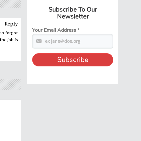
Subscribe To Our
Newsletter
Reply
Your Email Address
*
en forgot
he job is