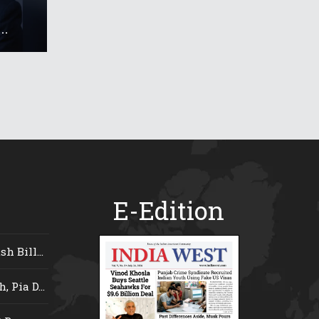
..
E-Edition
 Bill...
 Pia D...