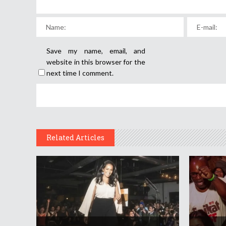
Save my name, email, and
website in this browser for the
next time I comment.
Related Articles