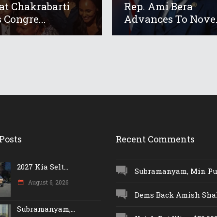
at Chakrabarti
Rep. Ami Bera
 Congre...
Advances To Nove.
Posts
Recent Comments
2027 Kia Selt...
Subramanyam, Min Push
August 6, 2026
Dems Back Amish Shah,
Subramanyam,...