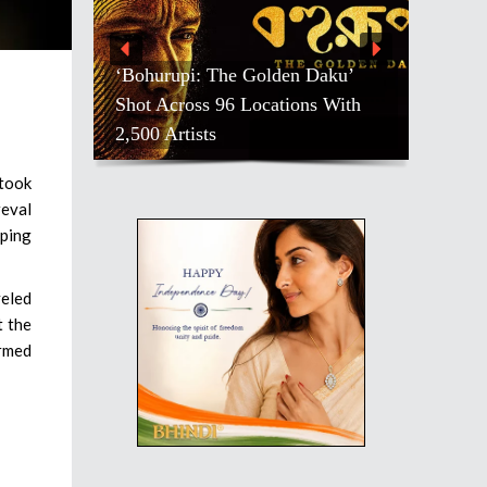
‘Bohurupi: The Golden Daku’
Shot Across 96 Locations With
2,500 Artists
 took
reval
eping
veled
t the
irmed