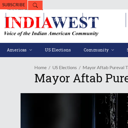
SUBSCRIBE
Americas
US Elections
Community
Americas
US Elections
Community
Home
US Elections
Mayor Aftab Pureval 
Mayor Aftab Pure