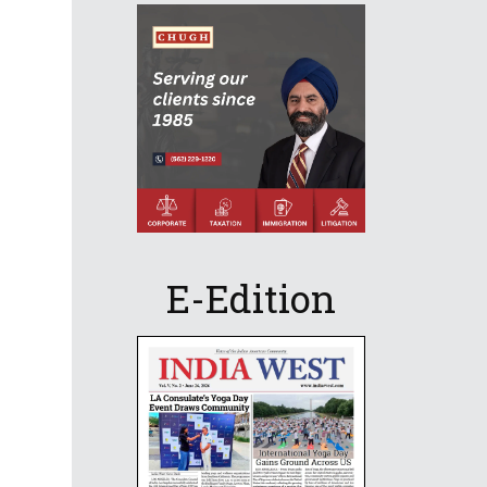
E-Edition