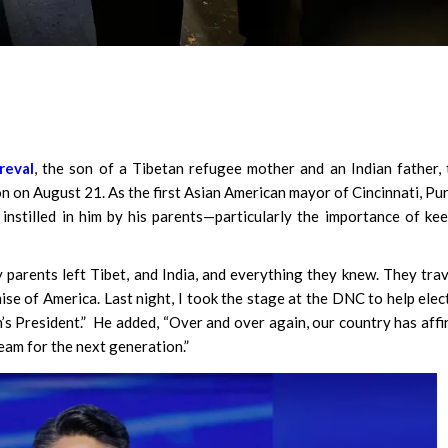
reval
, the son of a Tibetan refugee mother and an Indian father,
 on August 21. As the first Asian American mayor of Cincinnati, Pu
instilled in him by his parents—particularly the importance of ke
 parents left Tibet, and India, and everything they knew. They tra
se of America. Last night, I took the stage at the DNC to help elec
n’s President.” He added, “Over and over again, our country has aff
eam for the next generation.”