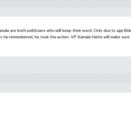
mala are both politicians who will keep their word. Only due to age Bid
s he remembered, he took the action. VP Kamala Harris will make sure t