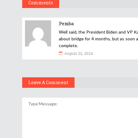
Comments
Pemba
Well said, the President Biden and VP Ka
about bridge for 4 months, but as soon a
complete.
August 22, 2024
Leave A Comment