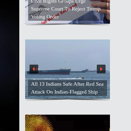
Civil Rights Groups Urge
Supreme Court To Reject Trump
Voting Order
All 13 Indians Safe After Red Sea
Attack On Indian-Flagged Ship