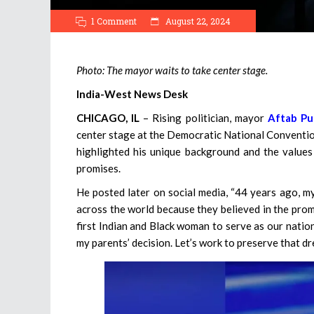
1 Comment
August 22, 2024
Photo: The mayor waits to take center stage.
India-West News Desk
CHICAGO, IL
– Rising politician, mayor
Aftab Pu
center stage at the Democratic National Convention
highlighted his unique background and the values 
promises.
He posted later on social media, “44 years ago, my
across the world because they believed in the promi
first Indian and Black woman to serve as our natio
my parents’ decision. Let’s work to preserve that dr