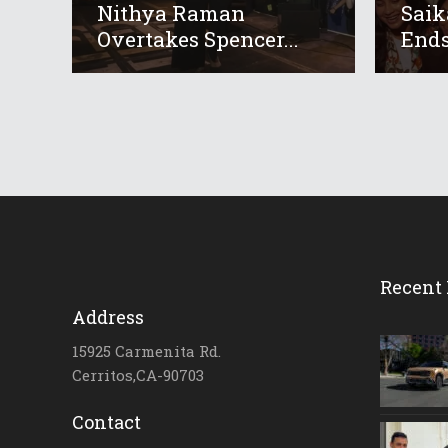
Nithya Raman
Saik
Overtakes Spencer...
Ends
Recent 
Address
15925 Carmenita Rd.
Cerritos,CA-90703
Contact