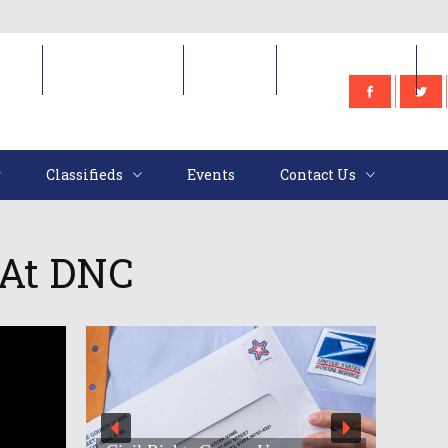
e
Classifieds
Events
Contact Us
Classifieds
Events
Contact Us
 At DNC