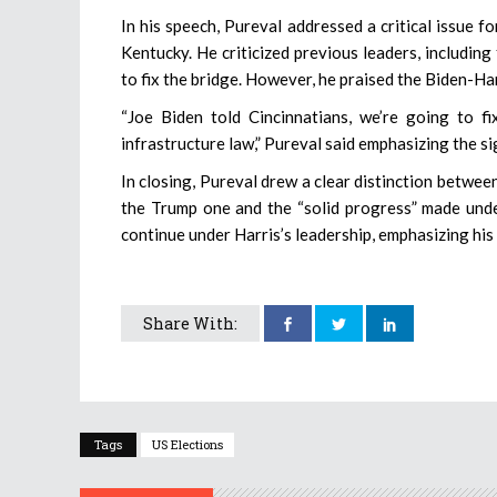
In his speech, Pureval addressed a critical issue f
Kentucky. He criticized previous leaders, including
to fix the bridge. However, he praised the Biden-Ha
“Joe Biden told Cincinnatians, we’re going to f
infrastructure law,” Pureval said emphasizing the sig
In closing, Pureval drew a clear distinction betwee
the Trump one and the “solid progress” made unde
continue under Harris’s leadership, emphasizing his b
Share With:
Tags
US Elections