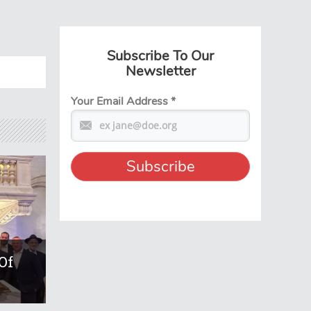
Subscribe To Our
Newsletter
Your Email Address
*
Of