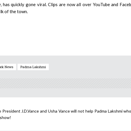
, has quickly gone viral. Clips are now all over YouTube and Face
lk of the town.
ork News
Padma Lakshmi
 President J.D.Vance and Usha Vance will not help Padma Lakshmi who 
 show!