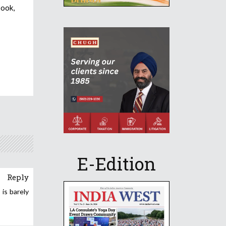
book,
E-Edition
Reply
is barely