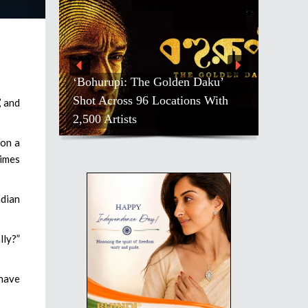
‘Bohurupi: The Golden Daku’
Shot Across 96 Locations With
’ and
2,500 Artists
 on a
rimes
ndian
lly?”
 have