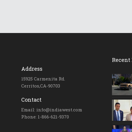
Recent 
Address
15925 Carmenita Rd.
Cerritos,CA-90703
Contact
Email: info@indiawest.com
Phone: 1-866-621-9370