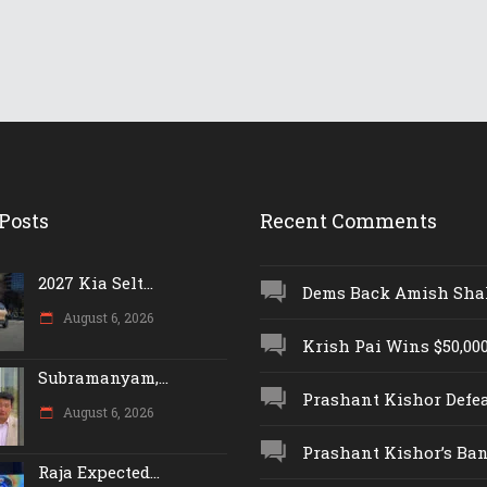
Posts
Recent Comments
2027 Kia Selt...
Dems Back Amish Shah,
August 6, 2026
Krish Pai Wins $50,000 
Subramanyam,...
Prashant Kishor Defeat
August 6, 2026
Prashant Kishor’s Ban.
Raja Expected...