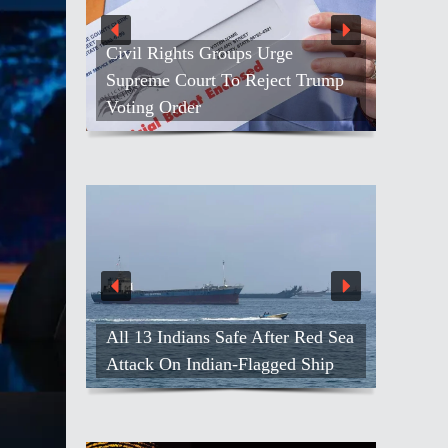
Civil Rights Groups Urge
Supreme Court To Reject Trump
Voting Order
All 13 Indians Safe After Red Sea
Attack On Indian-Flagged Ship