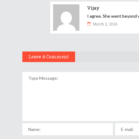
Vijay
I agree. She went beyond w
March 2, 2026
Leave A Comment