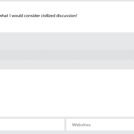
hat I would consider civilized discussion!