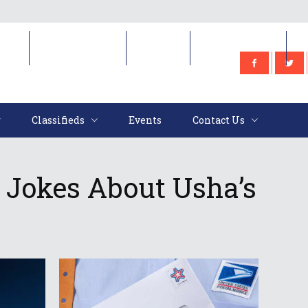
e
Classifieds
Events
Contact Us
Classifieds
Events
Contact Us
 Jokes About Usha’s