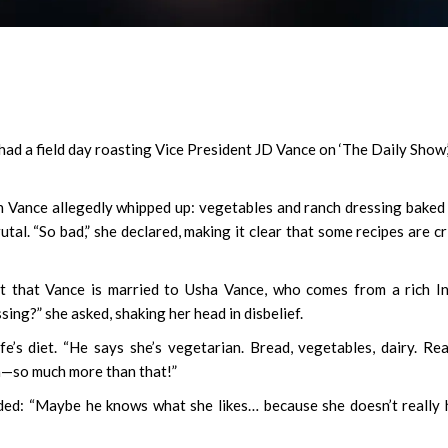
d a field day roasting Vice President JD Vance on ‘The Daily Show,
Vance allegedly whipped up: vegetables and ranch dressing baked
utal. “So bad,” she declared, making it clear that some recipes are c
ut that Vance is married to Usha Vance, who comes from a rich I
sing?” she asked, shaking her head in disbelief.
’s diet. “He says she’s vegetarian. Bread, vegetables, dairy. Rea
sh—so much more than that!”
added: “Maybe he knows what she likes… because she doesn’t really