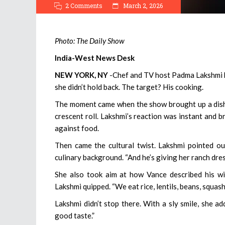
2 Comments
March 2, 2026
Photo: The Daily Show
India-West News Desk
NEW YORK, NY
-Chef and TV host Padma Lakshmi ha
she didn’t hold back. The target? His cooking.
The moment came when the show brought up a dish 
crescent roll. Lakshmi’s reaction was instant and br
against food.
Then came the cultural twist. Lakshmi pointed o
culinary background. “And he’s giving her ranch dres
She also took aim at how Vance described his wife
Lakshmi quipped. “We eat rice, lentils, beans, squa
Lakshmi didn’t stop there. With a sly smile, she 
good taste.”