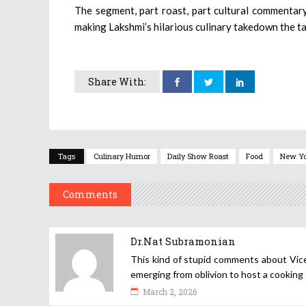
The segment, part roast, part cultural commentary
making Lakshmi’s hilarious culinary takedown the ta
Share With:
Tags
Culinary Humor
Daily Show Roast
Food
New Y
Comments
Dr.Nat Subramonian
This kind of stupid comments about Vice
emerging from oblivion to host a cooking
March 2, 2026