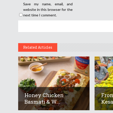
Save my name, email, and
website in this browser for the
next time I comment.
Related Articles
Honey Chicken
From
Basmati & W...
Kesar