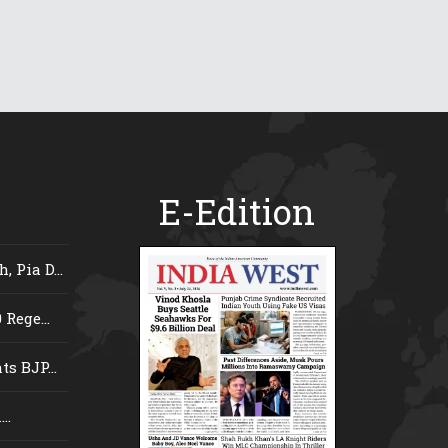
E-Edition
 Pia D...
Rege...
s BJP...
..