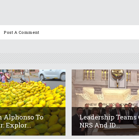
 Alphonso To
Leadership Teams 
: Explor...
NRS And ID...