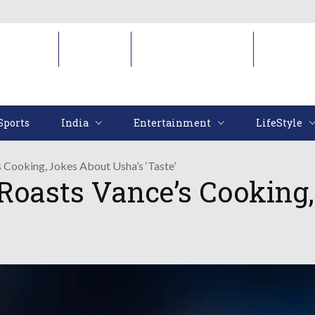
Sports
India
Entertainment
LifeStyl
Sports
India
Entertainment
LifeStyle
Cooking, Jokes About Usha’s ‘Taste’
oasts Vance’s Cooking,