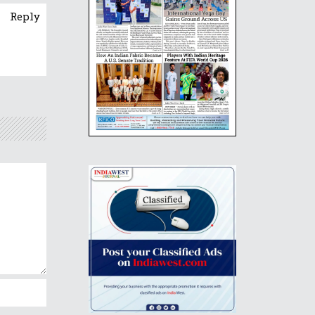
Reply