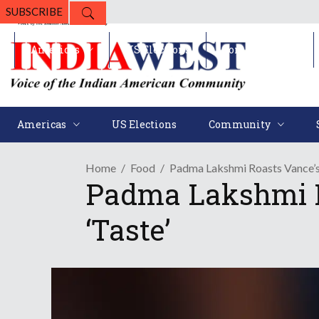
SUBSCRIBE
Americas
US Elections
Community
Americas
US Elections
Community
Home
Food
Padma Lakshmi Roasts Vance’s 
Padma Lakshmi R
‘Taste’