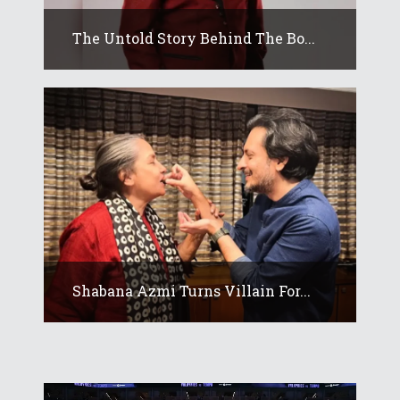
The Untold Story Behind The Bo...
Shabana Azmi Turns Villain For...