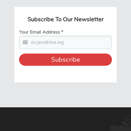
Subscribe To Our Newsletter
Your Email Address
*