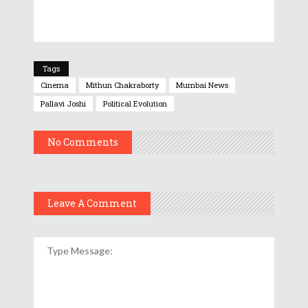
Tags
Cinema
Mithun Chakraborty
Mumbai News
Pallavi Joshi
Political Evolution
No Comments
Leave A Comment