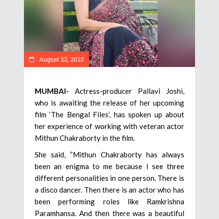
August 22, 2025
MUMBAI-
Actress-producer Pallavi Joshi,
who is awaiting the release of her upcoming
film ‘The Bengal Files’, has spoken up about
her experience of working with veteran actor
Mithun Chakraborty in the film.
She said, “Mithun Chakraborty has always
been an enigma to me because I see three
different personalities in one person. There is
a disco dancer. Then there is an actor who has
been performing roles like Ramkrishna
Paramhansa. And then there was a beautiful