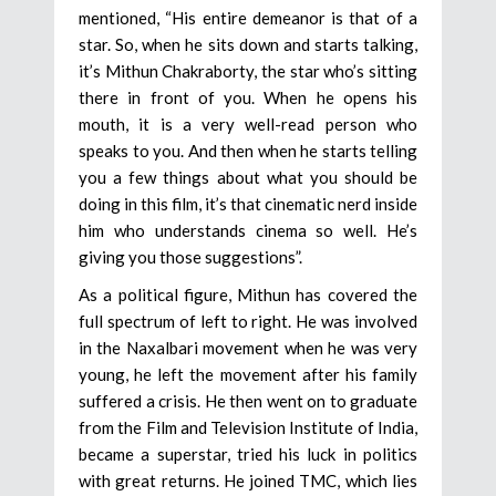
mentioned, “His entire demeanor is that of a
star. So, when he sits down and starts talking,
it’s Mithun Chakraborty, the star who’s sitting
there in front of you. When he opens his
mouth, it is a very well-read person who
speaks to you. And then when he starts telling
you a few things about what you should be
doing in this film, it’s that cinematic nerd inside
him who understands cinema so well. He’s
giving you those suggestions”.
As a political figure, Mithun has covered the
full spectrum of left to right. He was involved
in the Naxalbari movement when he was very
young, he left the movement after his family
suffered a crisis. He then went on to graduate
from the Film and Television Institute of India,
became a superstar, tried his luck in politics
with great returns. He joined TMC, which lies