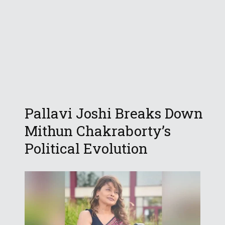
Pallavi Joshi Breaks Down
Mithun Chakraborty’s
Political Evolution