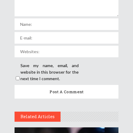
Save my name, email, and
website in this browser for the
next time I comment.
Related Articles