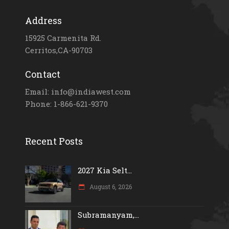
Address
15925 Carmenita Rd.
Cerritos,CA-90703
Contact
Email: info@indiawest.com
Phone: 1-866-621-9370
Recent Posts
2027 Kia Selt...
August 6, 2026
Subramanyam,...