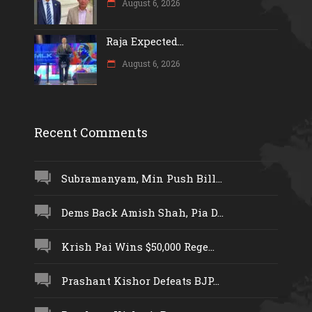
August 6, 2026
Raja Expected...
August 6, 2026
Recent Comments
Subramanyam, Min Push Bill...
Dems Back Amish Shah, Pia D...
Krish Pai Wins $50,000 Rege...
Prashant Kishor Defeats BJP...