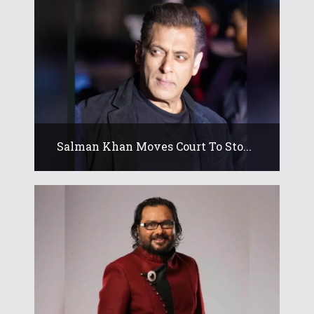
Salman Khan Moves Court To Sto...