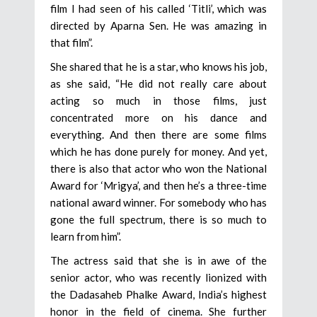
film I had seen of his called ‘Titli’, which was
directed by Aparna Sen. He was amazing in
that film”.
She shared that he is a star, who knows his job,
as she said, “He did not really care about
acting so much in those films, just
concentrated more on his dance and
everything. And then there are some films
which he has done purely for money. And yet,
there is also that actor who won the National
Award for ‘Mrigya’, and then he’s a three-time
national award winner. For somebody who has
gone the full spectrum, there is so much to
learn from him”.
The actress said that she is in awe of the
senior actor, who was recently lionized with
the Dadasaheb Phalke Award, India’s highest
honor in the field of cinema. She further