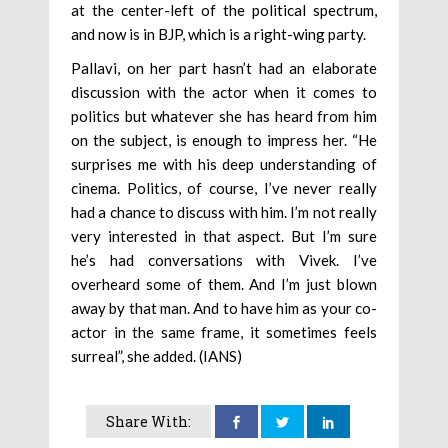
at the center-left of the political spectrum,
and now is in BJP, which is a right-wing party.
Pallavi, on her part hasn’t had an elaborate
discussion with the actor when it comes to
politics but whatever she has heard from him
on the subject, is enough to impress her. “He
surprises me with his deep understanding of
cinema. Politics, of course, I’ve never really
had a chance to discuss with him. I’m not really
very interested in that aspect. But I’m sure
he’s had conversations with Vivek. I’ve
overheard some of them. And I’m just blown
away by that man. And to have him as your co-
actor in the same frame, it sometimes feels
surreal”, she added. (IANS)
Share With: