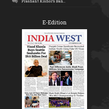
Prashant Kishor’s Ban...
E-Edition