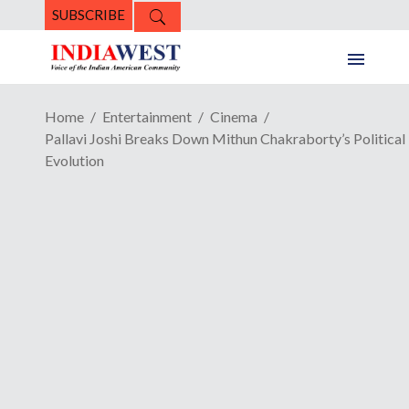
SUBSCRIBE
Home
Entertainment
Cinema
Pallavi Joshi Breaks Down Mithun Chakraborty’s Political
Evolution