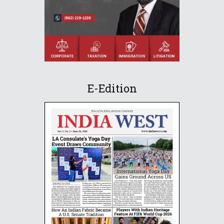
E-Edition