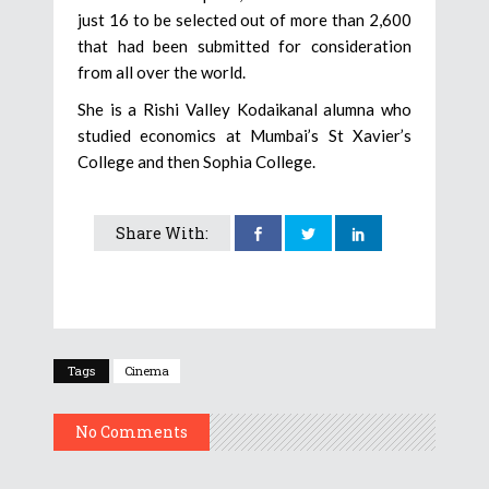
just 16 to be selected out of more than 2,600
that had been submitted for consideration
from all over the world.
She is a Rishi Valley Kodaikanal alumna who
studied economics at Mumbai’s St Xavier’s
College and then Sophia College.
Share With:
Tags
Cinema
No Comments