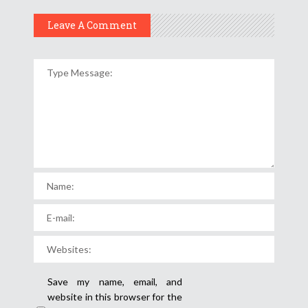
Leave A Comment
Save my name, email, and
website in this browser for the