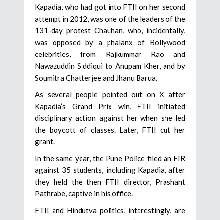
Kapadia, who had got into FTII on her second
attempt in 2012, was one of the leaders of the
131-day protest Chauhan, who, incidentally,
was opposed by a phalanx of Bollywood
celebrities, from Rajkummar Rao and
Nawazuddin Siddiqui to Anupam Kher, and by
Soumitra Chatterjee and Jhanu Barua.
As several people pointed out on X after
Kapadia’s Grand Prix win, FTII initiated
disciplinary action against her when she led
the boycott of classes. Later, FTII cut her
grant.
In the same year, the Pune Police filed an FIR
against 35 students, including Kapadia, after
they held the then FTII director, Prashant
Pathrabe, captive in his office.
FTII and Hindutva politics, interestingly, are