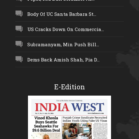
Body Of UC Santa Barbara St...
US Cracks Down On Commercia...
Subramanyam, Min Push Bill...
Dems Back Amish Shah, Pia D...
E-Edition