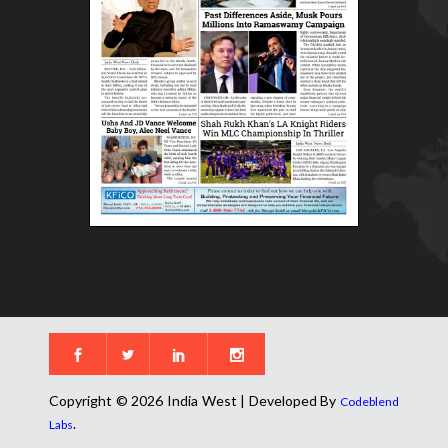
Copyright © 2026 India West | Developed By
Codeblend
.
Labs