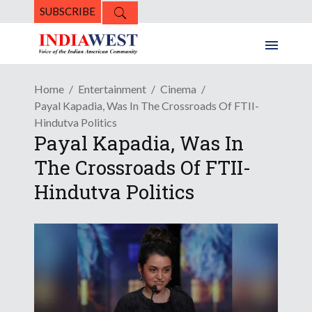
SUBSCRIBE
Home
Entertainment
Cinema
Payal Kapadia, Was In The Crossroads Of FTII-
Hindutva Politics
Payal Kapadia, Was In
The Crossroads Of FTII-
Hindutva Politics