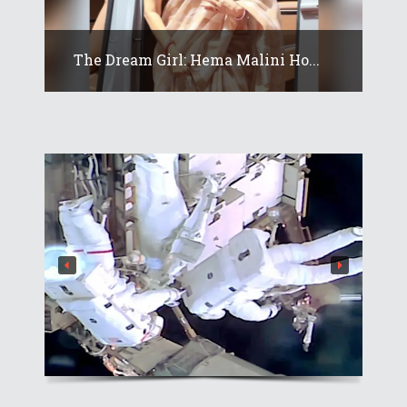
The Dream Girl: Hema Malini Ho...