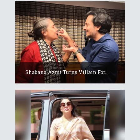
Shabana Azmi Turns Villain For...