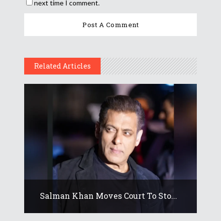
next time I comment.
Related Articles
Salman Khan Moves Court To Sto...