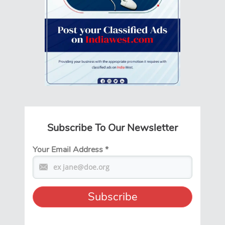
Subscribe To Our Newsletter
Your Email Address
*