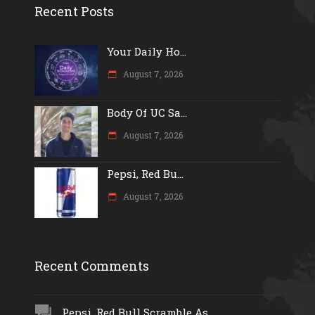
Recent Posts
Your Daily Ho...
August 7, 2026
Body Of UC Sa...
August 7, 2026
Pepsi, Red Bu...
August 7, 2026
Recent Comments
Pepsi, Red Bull Scramble As...