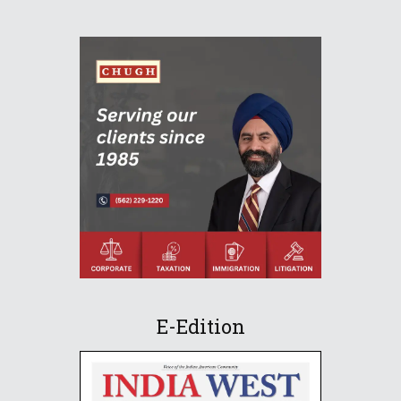
E-Edition