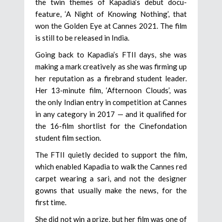
the twin themes of Kapadia’s debut docu-
feature, ‘A Night of Knowing Nothing’, that
won the Golden Eye at Cannes 2021. The film
is still to be released in India.
Going back to Kapadia’s FTII days, she was
making a mark creatively as she was firming up
her reputation as a firebrand student leader.
Her 13-minute film, ‘Afternoon Clouds’, was
the only Indian entry in competition at Cannes
in any category in 2017 — and it qualified for
the 16-film shortlist for the Cinefondation
student film section.
The FTII quietly decided to support the film,
which enabled Kapadia to walk the Cannes red
carpet wearing a sari, and not the designer
gowns that usually make the news, for the
first time.
She did not win a prize, but her film was one of