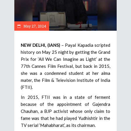
May 27, 2024
NEW DELHI, (IANS)
– Payal Kapadia scripted
history on May 25 night by getting the Grand
Prix for ‘All We Can Imagine as Light’ at the
77th Cannes Film Festival, but back in 2015,
she was a condemned student at her alma
mater, the Film & Television Institute of India
(FTII).
In 2015, FTII was in a state of ferment
because of the appointment of Gajendra
Chauhan, a BJP activist whose only claim to
fame was that he had played Yudhishtir in the
TV serial ‘Mahabharat’, as its chairman.