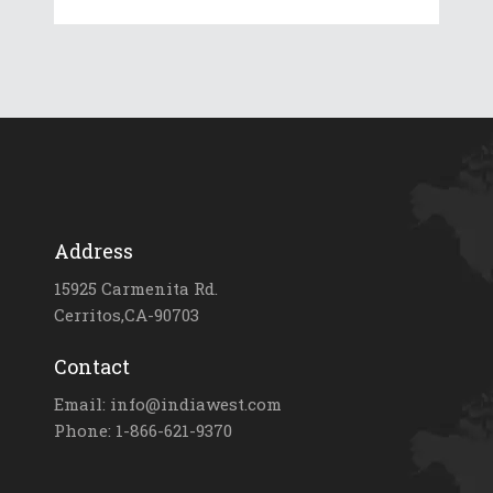
Address
15925 Carmenita Rd.
Cerritos,CA-90703
Contact
Email: info@indiawest.com
Phone: 1-866-621-9370