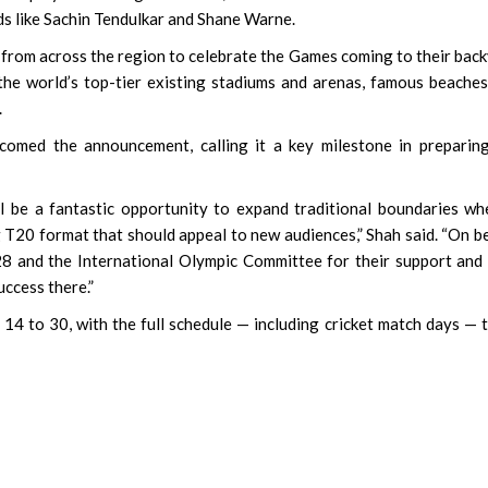
ds like Sachin Tendulkar and Shane Warne.
from across the region to celebrate the Games coming to their bac
the world’s top-tier existing stadiums and arenas, famous beache
.
lcomed the announcement, calling it a key milestone in preparin
ill be a fantastic opportunity to expand traditional boundaries wh
g T20 format that should appeal to new audiences,” Shah said. “On b
28 and the International Olympic Committee for their support and
ccess there.”
14 to 30, with the full schedule — including cricket match days — 