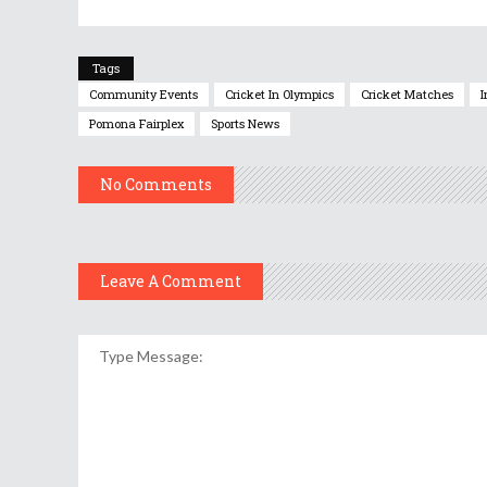
Tags
Community Events
Cricket In Olympics
Cricket Matches
I
Pomona Fairplex
Sports News
No Comments
Leave A Comment