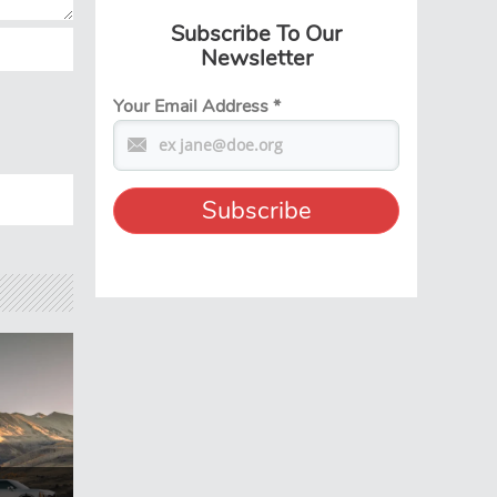
Subscribe To Our
Newsletter
Your Email Address
*