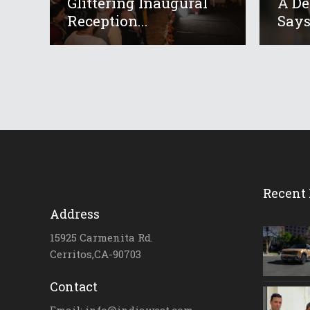
Glittering Inaugural
A De
Reception...
Says 
Recent 
Address
15925 Carmenita Rd.
Cerritos,CA-90703
Contact
Email: info@indiawest.com