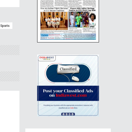
Sports