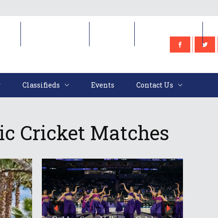
e
Classifieds
Events
Contact Us
Classifieds
Events
Contact Us
ic Cricket Matches