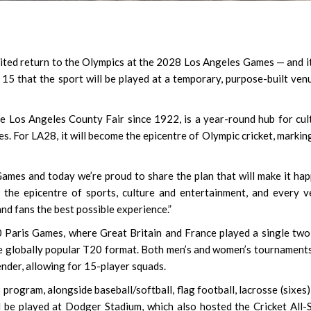
aited return to the Olympics at the 2028 Los Angeles Games — and it
5 that the sport will be played at a temporary, purpose-built ven
e Los Angeles County Fair since 1922, is a year-round hub for cul
es. For LA28, it will become the epicentre of Olympic cricket, markin
ames and today we’re proud to share the plan that will make it hap
the epicentre of sports, culture and entertainment, and every 
nd fans the best possible experience.”
0 Paris Games, where Great Britain and France played a single tw
re globally popular T20 format. Both men’s and women’s tournaments
ender, allowing for 15-player squads.
program, alongside baseball/softball, flag football, lacrosse (sixes)
ll be played at Dodger Stadium, which also hosted the Cricket All-