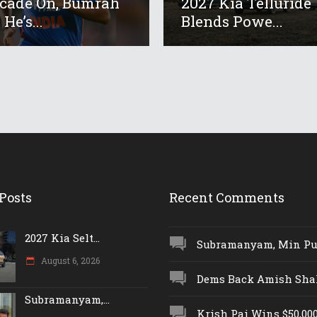
cade On, Bumrah
2027 Kia Telluride
He’s...
Blends Powe...
Posts
Recent Comments
2027 Kia Selt...
Subramanyam, Min Push
August 6, 2026
Dems Back Amish Shah,
Subramanyam,...
Krish Pai Wins $50,000 