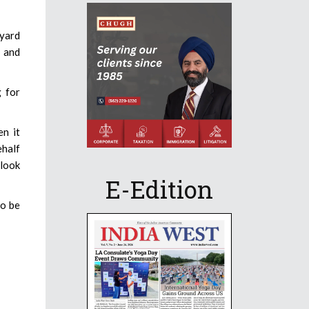
kyard
s and
g for
en it
ehalf
 look
E-Edition
to be