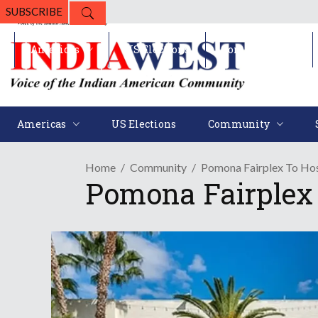
SUBSCRIBE
Americas
US Elections
Community
Americas
US Elections
Community
Home
Community
Pomona Fairplex To Ho
Pomona Fairplex 