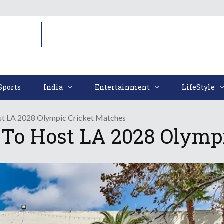
Sports
India
Entertainment
LifeStyl
Sports
India
Entertainment
LifeStyle
st LA 2028 Olympic Cricket Matches
To Host LA 2028 Olymp