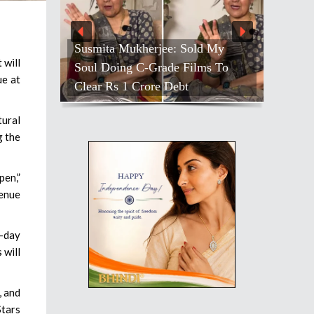
Farah Hosts ‘Lock Upp’ Bash;
 will
Shivangi’s Quiet Moment Stands
ue at
Out
tural
g the
pen,”
venue
o-day
 will
, and
Stars