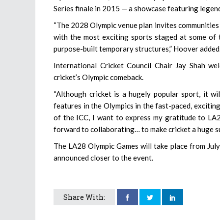
Series finale in 2015 — a showcase featuring legen
“The 2028 Olympic venue plan invites communities 
with the most exciting sports staged at some of 
purpose-built temporary structures,” Hoover added
International Cricket Council Chair Jay Shah we
cricket’s Olympic comeback.
“Although cricket is a hugely popular sport, it w
features in the Olympics in the fast-paced, excitin
of the ICC, I want to express my gratitude to LA
forward to collaborating… to make cricket a huge su
The LA28 Olympic Games will take place from July 
announced closer to the event.
Share With: