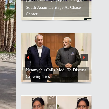
Kash Patel Loses Defamation Suit
Against Blogger
Air India Names Tewolde
Gebremariam As New CEO