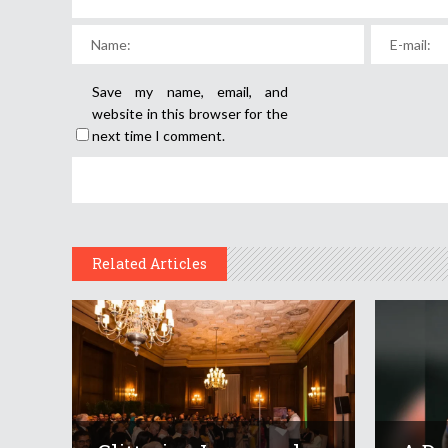
Save my name, email, and
website in this browser for the
next time I comment.
Related Articles