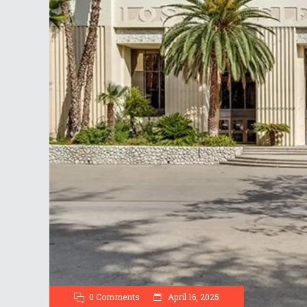
0 Comments
April 16, 2025