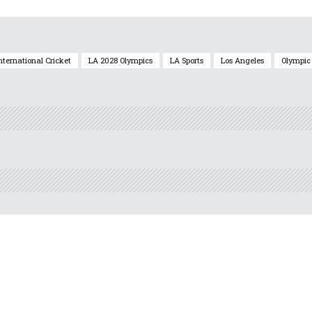
nternational Cricket
LA 2028 Olympics
LA Sports
Los Angeles
Olympic 