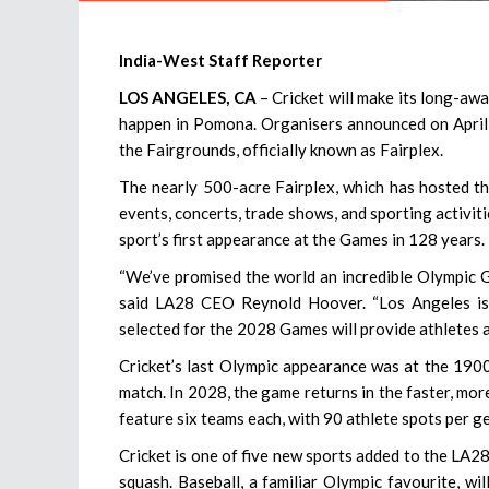
India-West Staff Reporter
LOS ANGELES, CA
– Cricket will make its long-aw
happen in Pomona. Organisers announced on April 1
the Fairgrounds, officially known as Fairplex.
The nearly 500-acre Fairplex, which has hosted th
events, concerts, trade shows, and sporting activiti
sport’s first appearance at the Games in 128 years.
“We’ve promised the world an incredible Olympic G
said LA28 CEO Reynold Hoover. “Los Angeles is 
selected for the 2028 Games will provide athletes a
Cricket’s last Olympic appearance was at the 190
match. In 2028, the game returns in the faster, mo
feature six teams each, with 90 athlete spots per g
Cricket is one of five new sports added to the LA28 
squash. Baseball, a familiar Olympic favourite, wi