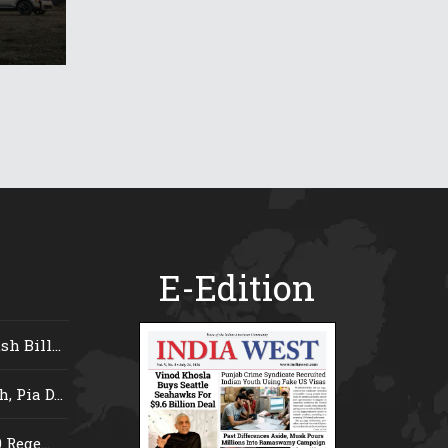
E-Edition
 Bill...
 Pia D...
Rege...