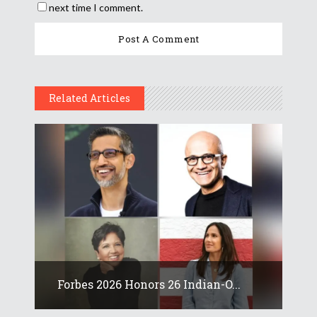
next time I comment.
Related Articles
Forbes 2026 Honors 26 Indian-O...