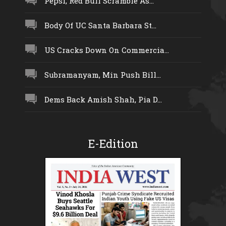
Pepsi, Red Bull Scramble As...
Body Of UC Santa Barbara St...
US Cracks Down On Commercia...
Subramanyam, Min Push Bill...
Dems Back Amish Shah, Pia D...
E-Edition