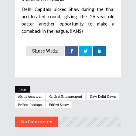
Delhi Capitals picked Shaw during the final
accelerated round, giving the 26-year-old
batter another opportunity to make a
comeback in the league. (IANS)
Share With:
Tags
Akriti Agarwal
Cricket Engagement
New Delhi News
Perfect Innings
Prithvi Shaw
No Comments