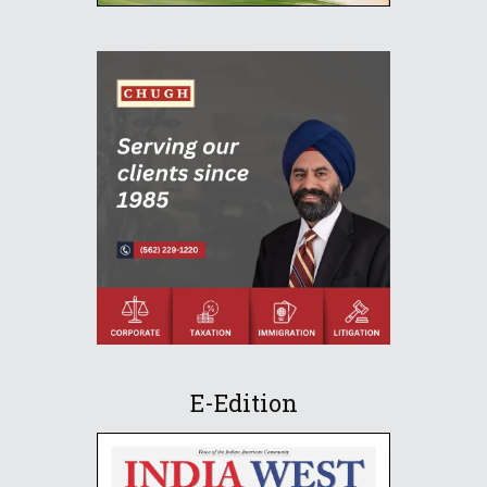
E-Edition