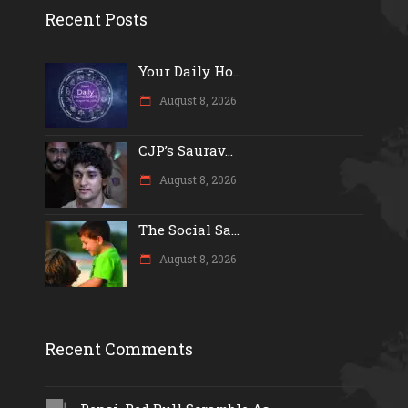
Recent Posts
Your Daily Ho...
August 8, 2026
CJP’s Saurav...
August 8, 2026
The Social Sa...
August 8, 2026
Recent Comments