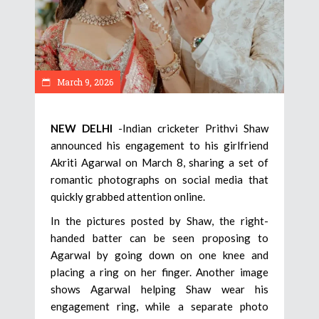
March 9, 2026
NEW DELHI
-Indian cricketer Prithvi Shaw
announced his engagement to his girlfriend
Akriti Agarwal on March 8, sharing a set of
romantic photographs on social media that
quickly grabbed attention online.
In the pictures posted by Shaw, the right-
handed batter can be seen proposing to
Agarwal by going down on one knee and
placing a ring on her finger. Another image
shows Agarwal helping Shaw wear his
engagement ring, while a separate photo