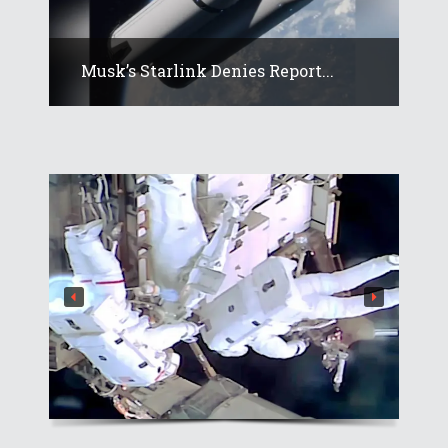
Musk’s Starlink Denies Report...