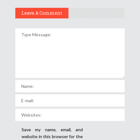
Leave A Comment
Save my name, email, and
website in this browser for the