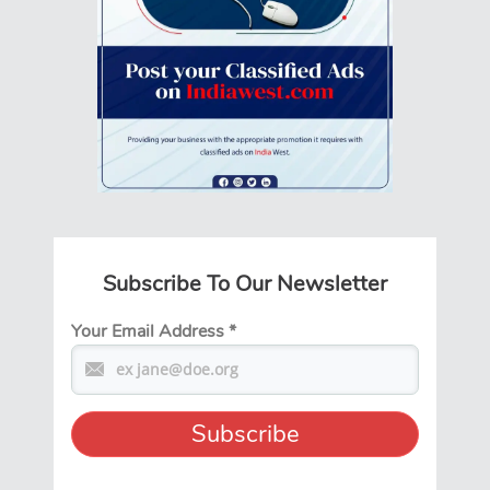
Subscribe To Our Newsletter
Your Email Address
*