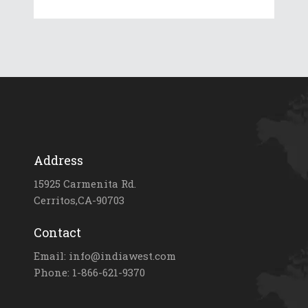
Address
15925 Carmenita Rd.
Cerritos,CA-90703
Contact
Email: info@indiawest.com
Phone: 1-866-621-9370