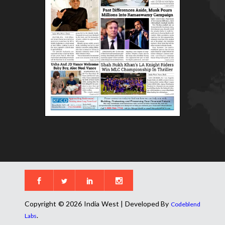
Copyright © 2026 India West | Developed By
Codeblend
.
Labs