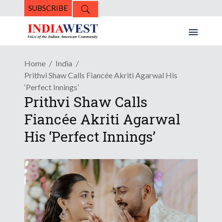
SUBSCRIBE
Home
India
Prithvi Shaw Calls Fiancée Akriti Agarwal His
‘Perfect Innings’
Prithvi Shaw Calls
Fiancée Akriti Agarwal
His ‘Perfect Innings’