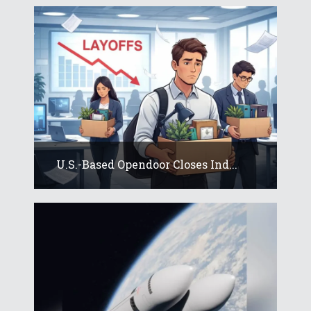
U.S.-Based Opendoor Closes Ind...