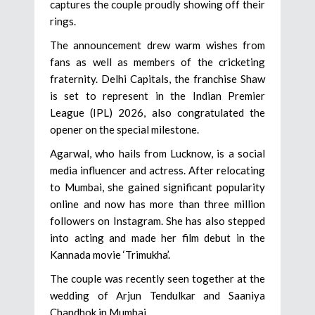
captures the couple proudly showing off their
rings.
The announcement drew warm wishes from
fans as well as members of the cricketing
fraternity. Delhi Capitals, the franchise Shaw
is set to represent in the Indian Premier
League (IPL) 2026, also congratulated the
opener on the special milestone.
Agarwal, who hails from Lucknow, is a social
media influencer and actress. After relocating
to Mumbai, she gained significant popularity
online and now has more than three million
followers on Instagram. She has also stepped
into acting and made her film debut in the
Kannada movie ‘Trimukha’.
The couple was recently seen together at the
wedding of Arjun Tendulkar and Saaniya
Chandhok in Mumbai.