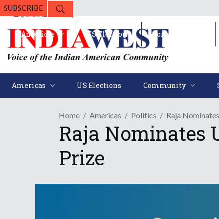
SUBSCRIBE
Americas
US Elections
Community
Americas
US Elections
Community
Home
Americas
Politics
Raja Nominates
Raja Nominates U
Prize