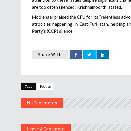
are too often silenced,” Krishnamoorthi stated.
Moolenaar praised the CFU for its “relentless adv
atrocities happening in East Turkistan, helping 
Party’s (CCP) silence.
Share With:
Tags
Politics
No Comments
Leave A Comment