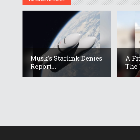
Musk’s Starlink Denies
A Fr
Report...
The 