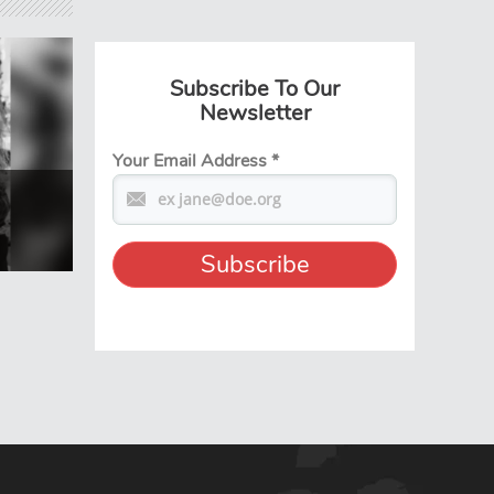
Subscribe To Our
Newsletter
Your Email Address
*