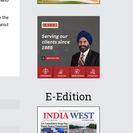
e the
unist
E-Edition