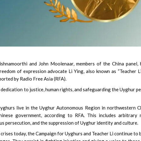
shnamoorthi and John Moolenaar, members of the China panel, 
eedom of expression advocate Li Ying, also known as “Teacher L
ported by Radio Free Asia (RFA).
dedication to justice, human rights, and safeguarding the Uyghur p
Uyghurs live in the Uyghur Autonomous Region in northwestern C
inese government, according to RFA. This includes arbitrary 
ous persecution, and the suppression of Uyghur identity and culture.
 crises today, the Campaign for Uyghurs and Teacher Li continue to 
enges. They persist in fighting injustice and giving a voice to thos