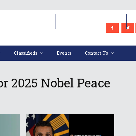
e
Classifieds
Events
Contact Us
Classifieds
Events
Contact Us
or 2025 Nobel Peace