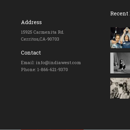
Recent 
Address
15925 Carmenita Rd.
Cerritos,CA-90703
Contact
Email: info@indiawest.com
Phone: 1-866-621-9370