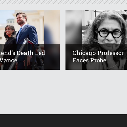
iend’s Death Led
Chicago Professor
Vance...
Faces Probe...