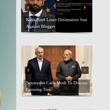
Kash Patel Loses Defamation Suit
Against Blogger
Netanyahu Calls Modi To Discuss
Growing Ties