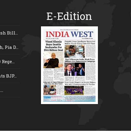
E-Edition
 Bill...
 Pia D...
Rege...
s BJP...
..