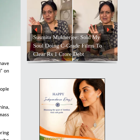
Susmita Mukherjee: Sold My
Soul Doing C-Grade Films To
Clear Rs 1 Crore Debt
have
i” on
eople
hina,
mass
bring
e who