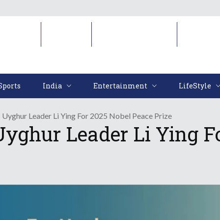
Sports
India
Entertainment
LifeStyl
Sports
India
Entertainment
LifeStyle
 Uyghur Leader Li Ying For 2025 Nobel Peace Prize
yghur Leader Li Ying F