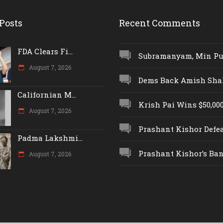
Posts
Recent Comments
FDA Clears Fi...
Subramanyam, Min Push
August 7, 2026
Dems Back Amish Shah,
Californian M...
Krish Pai Wins $50,000 
August 7, 2026
Prashant Kishor Defeat
Padma Lakshmi...
Prashant Kishor’s Ban.
August 7, 2026