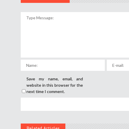
Save my name, email, and
website in this browser for the
next time I comment.
Related Articles