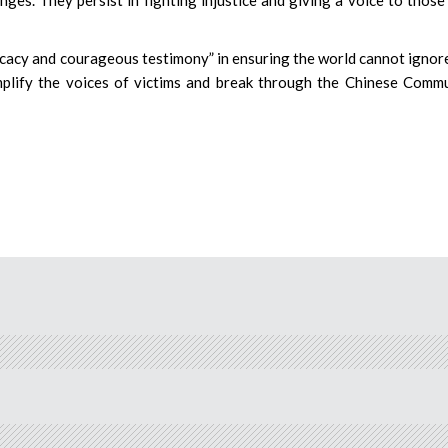
ocacy and courageous testimony” in ensuring the world cannot ignor
amplify the voices of victims and break through the Chinese Comm