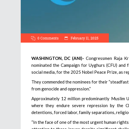
0 Comments
February 11, 2025
WASHINGTON, DC (ANI)-
Congressmen Raja Kri
nominated the Campaign for Uyghurs (CFU) and fr
social media, for the 2025 Nobel Peace Prize, as re
They commended the nominees for their “steadfast 
from genocide and oppression.”
Approximately 12 million predominantly Muslim 
where they endure severe repression by the Ch
detentions, forced labor, family separations, religi
“In the face of one of the most urgent human rights
attention to these issues despite significant chall