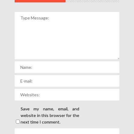
Save my name, email, and
website in this browser for the
next time I comment.