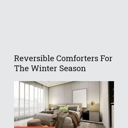
Reversible Comforters For
The Winter Season