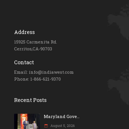
Address
15925 Carmenita Rd.
Cerritos,CA-90703
Contact
Email: info@indiawest.com
Phone: 1-866-621-9370
Recent Posts
Maryland Gove...
August 5, 2026