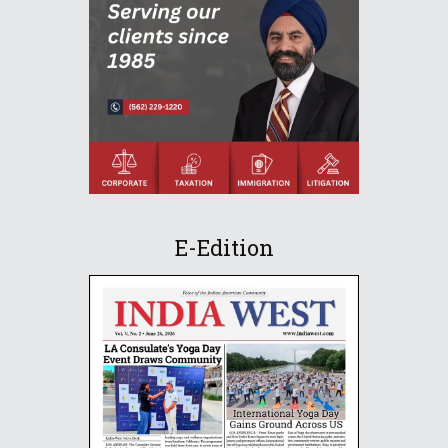
E-Edition