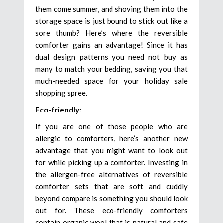
them come summer, and shoving them into the
storage space is just bound to stick out like a
sore thumb? Here’s where the reversible
comforter gains an advantage! Since it has
dual design patterns you need not buy as
many to match your bedding, saving you that
much-needed space for your holiday sale
shopping spree.
Eco-friendly:
If you are one of those people who are
allergic to comforters, here’s another new
advantage that you might want to look out
for while picking up a comforter. Investing in
the allergen-free alternatives of reversible
comforter sets that are soft and cuddly
beyond compare is something you should look
out for. These eco-friendly comforters
contain organic wool that is natural and safe