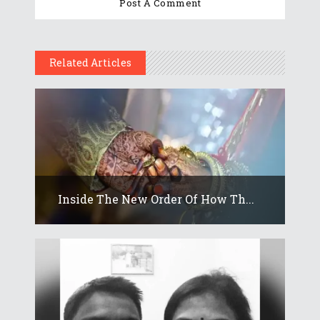
Related Articles
Inside The New Order Of How Th...