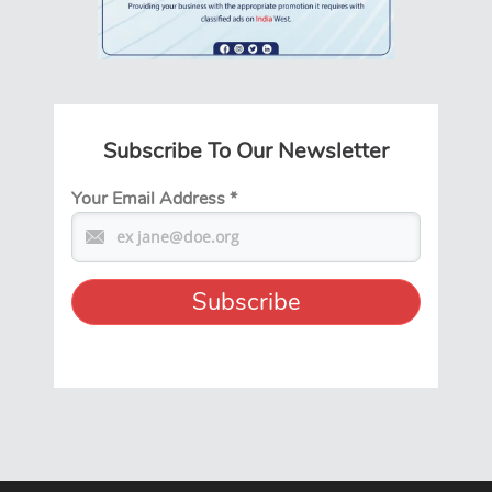
Subscribe To Our Newsletter
Your Email Address
*