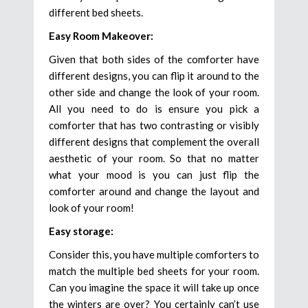
different bed sheets.
Easy Room Makeover:
Given that both sides of the comforter have
different designs, you can flip it around to the
other side and change the look of your room.
All you need to do is ensure you pick a
comforter that has two contrasting or visibly
different designs that complement the overall
aesthetic of your room. So that no matter
what your mood is you can just flip the
comforter around and change the layout and
look of your room!
Easy storage:
Consider this, you have multiple comforters to
match the multiple bed sheets for your room.
Can you imagine the space it will take up once
the winters are over? You certainly can’t use