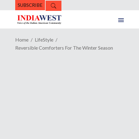
SUBSCRIBE
Home
LifeStyle
Reversible Comforters For The Winter Season