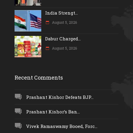
India Strengt...
August 5, 2026
Dabur Charged...
August 5, 2026
Recent Comments
Prashant Kishor Defeats BJP...
Prashant Kishor’s Ban...
Vivek Ramaswamy Booed, Forc...