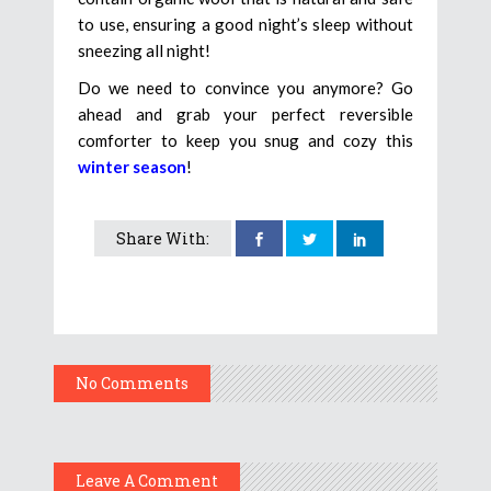
to use, ensuring a good night’s sleep without
sneezing all night!
Do we need to convince you anymore? Go
ahead and grab your perfect reversible
comforter to keep you snug and cozy this
winter season
!
Share With:
No Comments
Leave A Comment