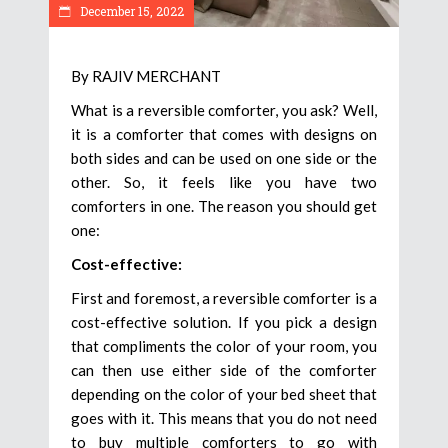
December 15, 2022
By RAJIV MERCHANT
What is a reversible comforter, you ask? Well,
it is a comforter that comes with designs on
both sides and can be used on one side or the
other. So, it feels like you have two
comforters in one. The reason you should get
one:
Cost-effective:
First and foremost, a reversible comforter is a
cost-effective solution. If you pick a design
that compliments the color of your room, you
can then use either side of the comforter
depending on the color of your bed sheet that
goes with it. This means that you do not need
to buy multiple comforters to go with