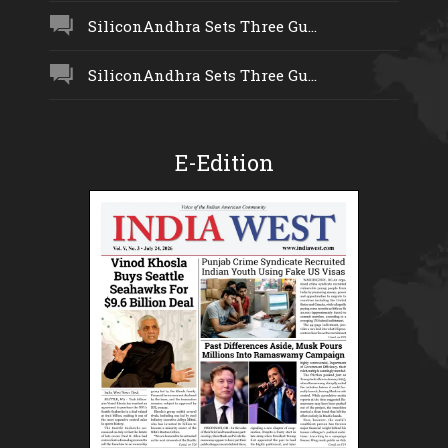
SiliconAndhra Sets Three Gu...
SiliconAndhra Sets Three Gu...
E-Edition