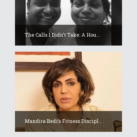
The Calls I Didn’t Take: A Hou...
Mandira Bedi’s Fitness Discipl...