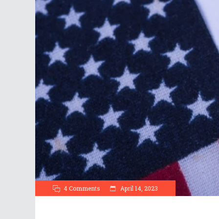
4 Comments
April 14, 2023