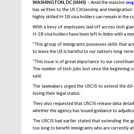
WASHINGTON, DC (IANS)
– Amid the massive
ong
has written to the US Citizenship and Immigration 
highly skilled H-1B visa holders can remain in the co
With a bevy of employees laid off across tech gian
H-1B visa holders have been left in limbo with a me
“This group of immigrants possesses skills that a
to leave the US is harmful to our nation’s long-te
“This issue is of great importance to our constitue
The number of tech jobs lost since the beginning o
said.
The lawmakers urged the USCIS to extend the 60-d
losing their legal status.
They also requested that USCIS release data detail
whether the agency has issued guidance to adjudicat
The USCIS had earlier stated that extending the g
too long to benefit immigrants who are currently at r