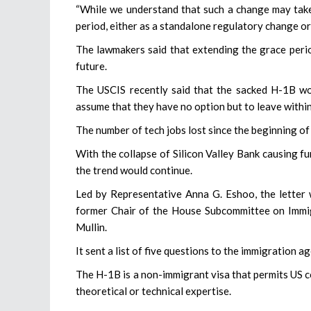
“While we understand that such a change may take
period, either as a standalone regulatory change or
The lawmakers said that extending the grace period
future.
The USCIS recently said that the sacked H-1B wor
assume that they have no option but to leave withi
The number of tech jobs lost since the beginning of
With the collapse of Silicon Valley Bank causing fu
the trend would continue.
Led by Representative Anna G. Eshoo, the lette
former Chair of the House Subcommittee on Immig
Mullin.
It sent a list of five questions to the immigration 
The H-1B is a non-immigrant visa that permits US c
theoretical or technical expertise.