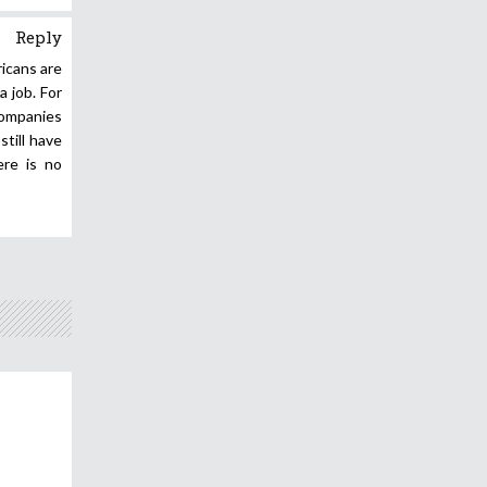
Reply
icans are
 job. For
 companies
till have
ere is no