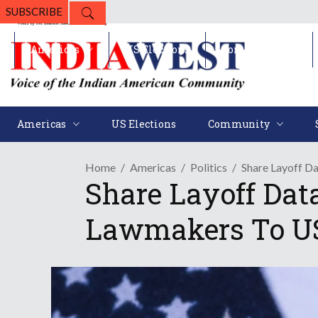
SUBSCRIBE
Americas
US Elections
Community
Americas
US Elections
Community
Home
Americas
Politics
Share Layoff D
Share Layoff Data
Lawmakers To U