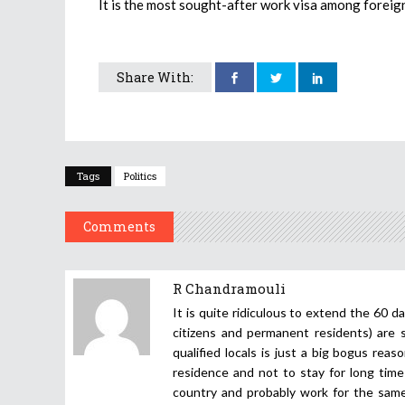
It is the most sought-after work visa among foreign
Share With:
Tags
Politics
Comments
R Chandramouli
It is quite ridiculous to extend the 60 d
citizens and permanent residents) are 
qualified locals is just a big bogus rea
residence and not to stay for long time 
country and probably work for the same 