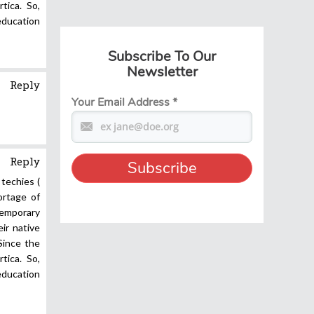
tica. So,
 education
Subscribe To Our
Newsletter
Reply
Your Email Address
*
Reply
 techies (
ortage of
temporary
eir native
Since the
tica. So,
 education