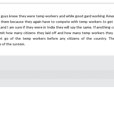
e guys knew they were temp workers and while good gard working Amer
for them because they again have to compete with temp workers to get a
st and I am sure if they were in India they will say the same. If anything
mit how many citizens they laid off and how many temp workers they s
et go of the temp workers before any citizens of the country. Th
e of the system.