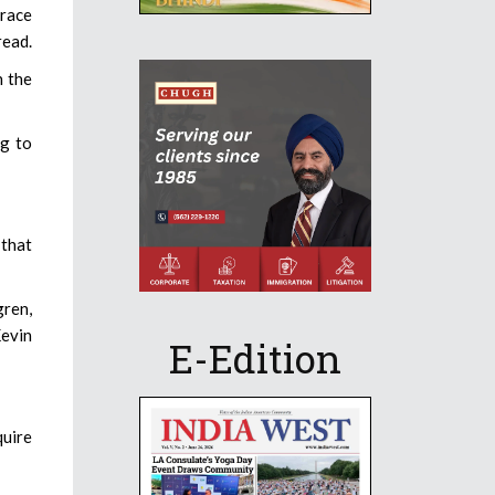
grace
read.
n the
ng to
 that
gren,
Kevin
E-Edition
quire