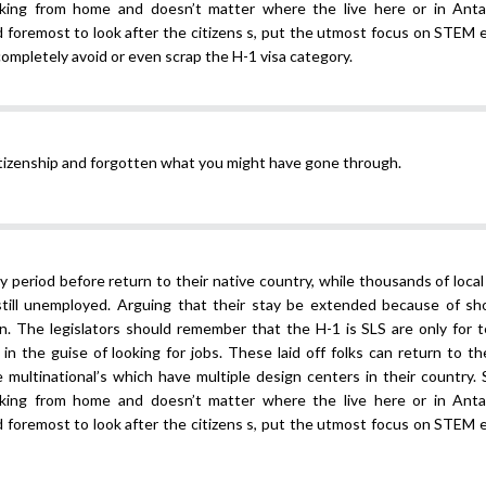
ing from home and doesn’t matter where the live here or in Antar
and foremost to look after the citizens s, put the utmost focus on STEM
 completely avoid or even scrap the H-1 visa category.
itizenship and forgotten what you might have gone through.
ay period before return to their native country, while thousands of local
still unemployed. Arguing that their stay be extended because of sh
son. The legislators should remember that the H-1 is SLS are only for 
in the guise of looking for jobs. These laid off folks can return to th
multinational’s which have multiple design centers in their country. 
ing from home and doesn’t matter where the live here or in Antar
and foremost to look after the citizens s, put the utmost focus on STEM