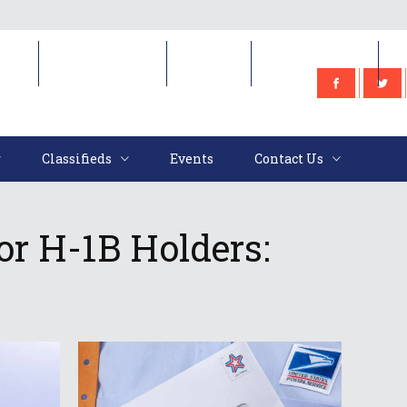
e
Classifieds
Events
Contact Us
Classifieds
Events
Contact Us
or H-1B Holders: