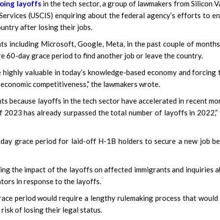
oing layoffs
in the tech sector, a group of lawmakers from Silicon V
Services (USCIS) enquiring about the federal agency’s efforts to e
untry after losing their jobs.
ts including Microsoft, Google, Meta, in the past couple of months
re 60-day grace period to find another job or leave the country.
re highly valuable in today’s knowledge-based economy and forcing
rm economic competitiveness,” the lawmakers wrote.
nts because layoffs in the tech sector have accelerated in recent mo
f 2023 has already surpassed the total number of layoffs in 2022,”
ay grace period for laid-off H-1B holders to secure a new job b
ing the impact of the layoffs on affected immigrants and inquiries 
ors in response to the layoffs.
race period would require a lengthy rulemaking process that would
isk of losing their legal status.