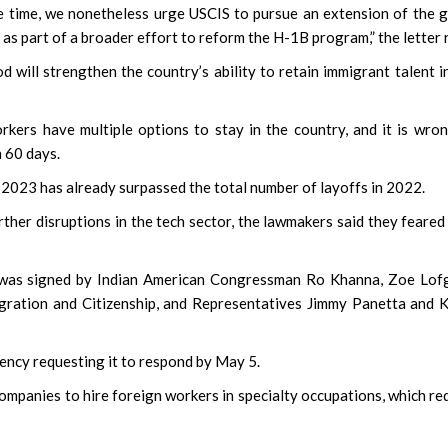
 time, we nonetheless urge USCIS to pursue an extension of the 
 as part of a broader effort to reform the H-1B program,” the letter 
 will strengthen the country’s ability to retain immigrant talent i
kers have multiple options to stay in the country, and it is wro
n 60 days.
 2023 has already surpassed the total number of layoffs in 2022.
rther disruptions in the tech sector, the lawmakers said they feared
r was signed by Indian American Congressman Ro Khanna, Zoe Lof
ration and Citizenship, and Representatives Jimmy Panetta and 
agency requesting it to respond by May 5.
ompanies to hire foreign workers in specialty occupations, which re