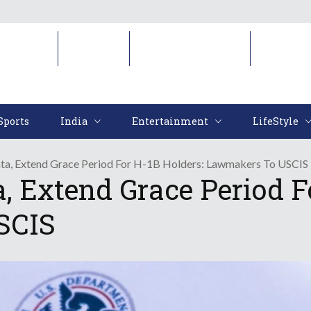
Sports
India
Entertainment
LifeStyl
Sports
India
Entertainment
LifeStyle
ata, Extend Grace Period For H-1B Holders: Lawmakers To USCIS
, Extend Grace Period F
SCIS