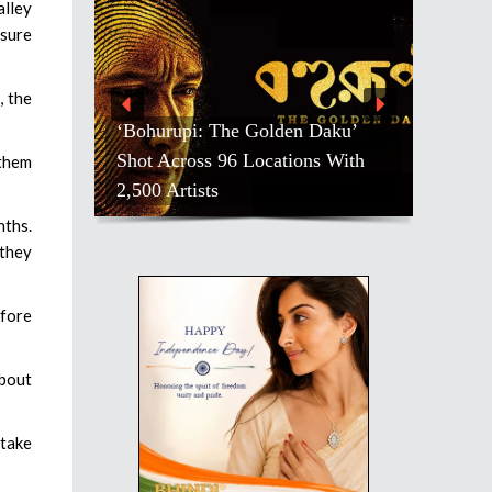
alley
nsure
, the
‘Bohurupi: The Golden Daku’
Shot Across 96 Locations With
 them
2,500 Artists
nths.
 they
efore
about
 take