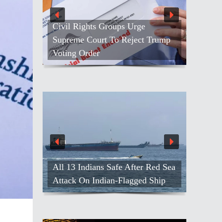
Civil Rights Groups Urge
Supreme Court To Reject Trump
Voting Order
All 13 Indians Safe After Red Sea
Attack On Indian-Flagged Ship