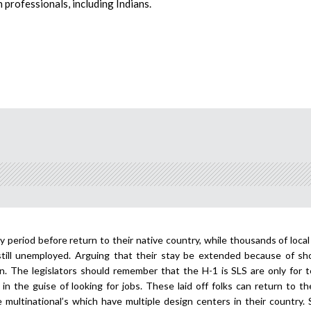
 professionals, including Indians.
ay period before return to their native country, while thousands of local
still unemployed. Arguing that their stay be extended because of sh
son. The legislators should remember that the H-1 is SLS are only for 
in the guise of looking for jobs. These laid off folks can return to th
multinational’s which have multiple design centers in their country. 