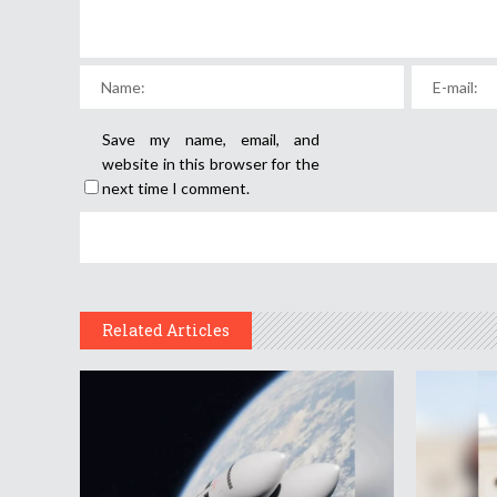
Save my name, email, and
website in this browser for the
next time I comment.
Related Articles