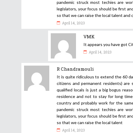
pandemic struck most techies are work
legislators, your focus should be first 
so that we can raise the local talent and
April 14, 2023
VMK
It appears you have got C
April 14, 2023
R Chandramouli
It is quite ridiculous to extend the 60 d
citizens and permanent residents) are 
qualified locals is just a big bogus rea
residence and not to stay for long time 
country and probably work for the same 
pandemic struck most techies are work
legislators, your focus should be first 
so that we can raise the local talent
April 14, 2023