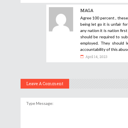
MAGA
Agree 100 percent , thes
being let go it is unfair 
any nation it is nation fir
should be required to sub
employed. They should l
accountability of this abus
April 14, 2023
Leave A Comment