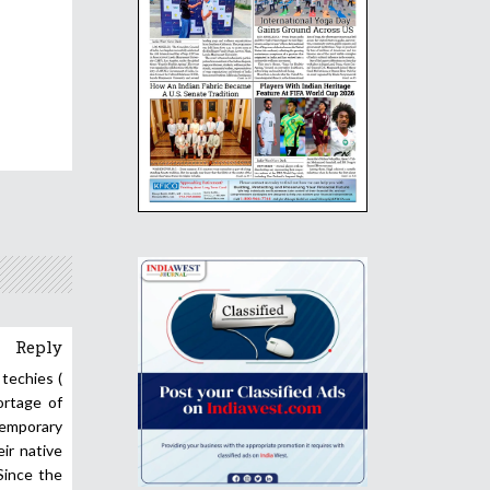
Reply
 techies (
ortage of
temporary
eir native
Since the