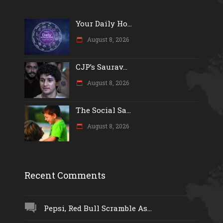
Your Daily Ho...
August 8, 2026
CJP’s Saurav...
August 8, 2026
The Social Sa...
August 8, 2026
Recent Comments
Pepsi, Red Bull Scramble As...