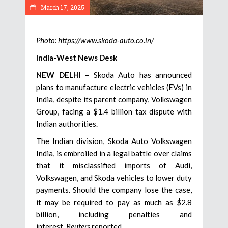
March 17, 2025
Photo: https://www.skoda-auto.co.in/
India-West News Desk
NEW DELHI –
Skoda Auto has announced
plans to manufacture electric vehicles (EVs) in
India, despite its parent company, Volkswagen
Group, facing a $1.4 billion tax dispute with
Indian authorities.
The Indian division, Skoda Auto Volkswagen
India, is embroiled in a legal battle over claims
that it misclassified imports of Audi,
Volkswagen, and Skoda vehicles to lower duty
payments. Should the company lose the case,
it may be required to pay as much as $2.8
billion, including penalties and
interest,
Reuters
reported.