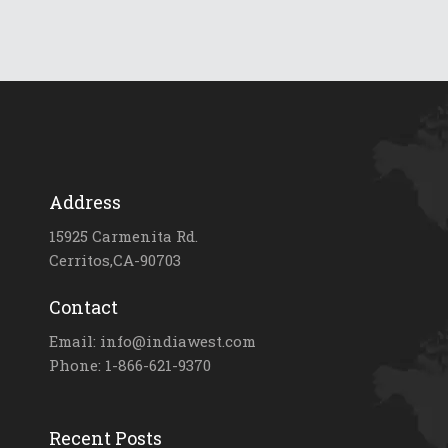
Address
15925 Carmenita Rd.
Cerritos,CA-90703
Contact
Email: info@indiawest.com
Phone: 1-866-621-9370
Recent Posts