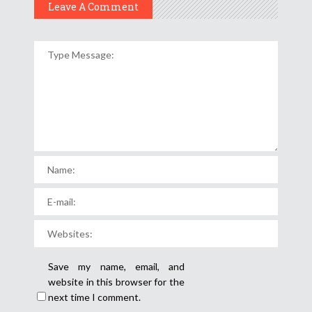
Leave A Comment
Save my name, email, and
website in this browser for the
next time I comment.