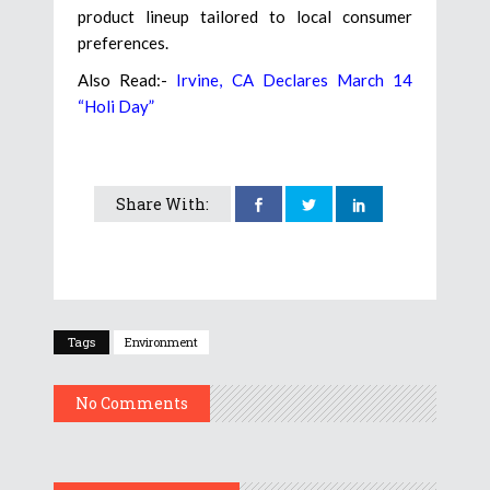
product lineup tailored to local consumer
preferences.
Also Read:-
Irvine, CA Declares March 14
“Holi Day”
Share With:
Tags
Environment
No Comments