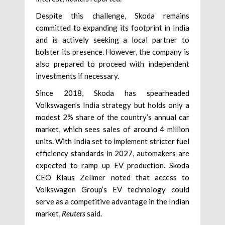
Despite this challenge, Skoda remains
committed to expanding its footprint in India
and is actively seeking a local partner to
bolster its presence. However, the company is
also prepared to proceed with independent
investments if necessary.
Since 2018, Skoda has spearheaded
Volkswagen’s India strategy but holds only a
modest 2% share of the country’s annual car
market, which sees sales of around 4 million
units. With India set to implement stricter fuel
efficiency standards in 2027, automakers are
expected to ramp up EV production. Skoda
CEO Klaus Zellmer noted that access to
Volkswagen Group’s EV technology could
serve as a competitive advantage in the Indian
market,
Reuters
said.