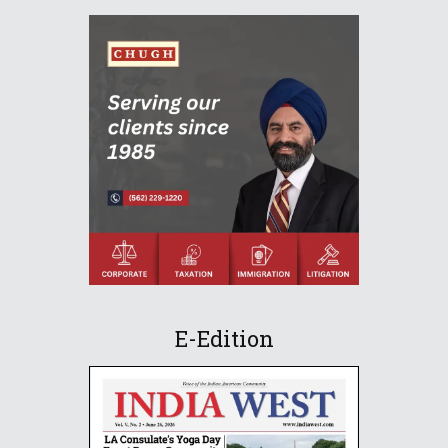
E-Edition