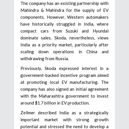
The company has an existing partnership with
Mahindra & Mahindra for the supply of EV
components. However, Western automakers
have historically struggled in India, where
compact cars from Suzuki and Hyundai
dominate sales. Skoda, nevertheless, views
India as a priority market, particularly after
scaling down operations in China and
withdrawing from Russia.
Previously, Skoda expressed interest in a
government-backed incentive program aimed
at promoting local EV manufacturing. The
company has also signed an initial agreement
with the Maharashtra government to invest
around $1.7 billion in EV production.
Zellmer described India as a strategically
important market with strong growth
potential and stressed the need to develop a