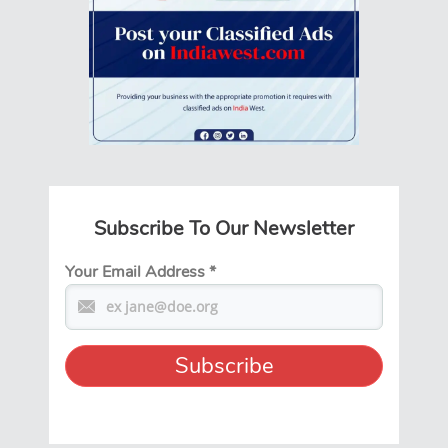
Subscribe To Our Newsletter
Your Email Address
*