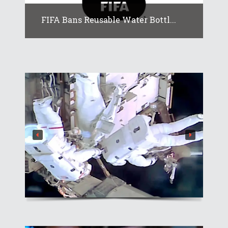
FIFA Bans Reusable Water Bottl...