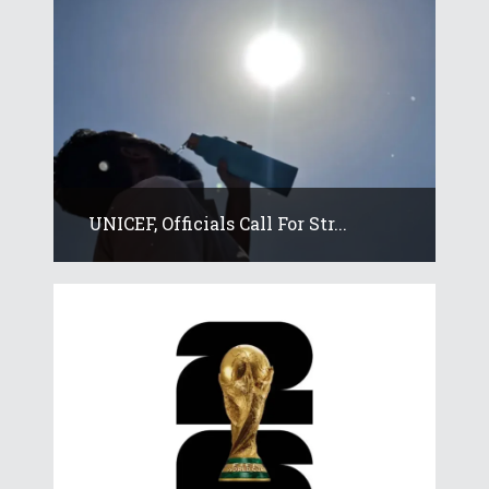
UNICEF, Officials Call For Str...