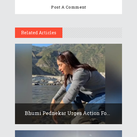
Related Articles
Bhumi Pednekar Urges Action Fo...