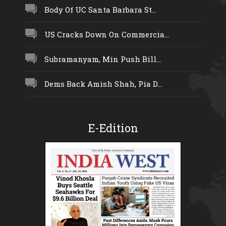
Body Of UC Santa Barbara St...
US Cracks Down On Commercia...
Subramanyam, Min Push Bill...
Dems Back Amish Shah, Pia D...
E-Edition