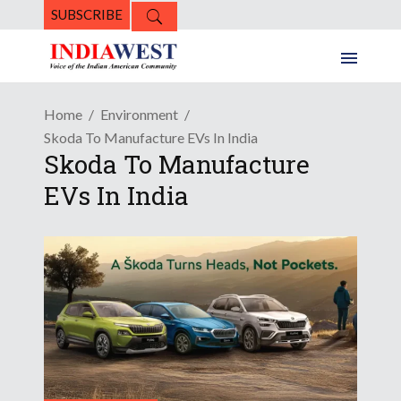
SUBSCRIBE
Home
Environment
Skoda To Manufacture EVs In India
Skoda To Manufacture
EVs In India