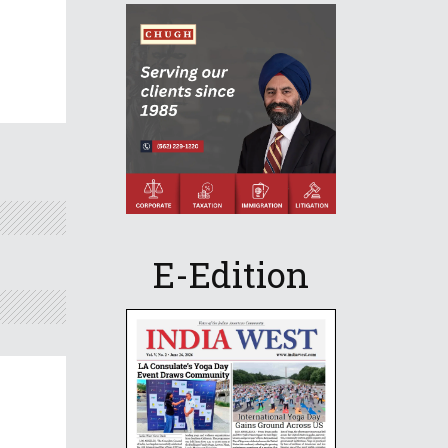
E-Edition