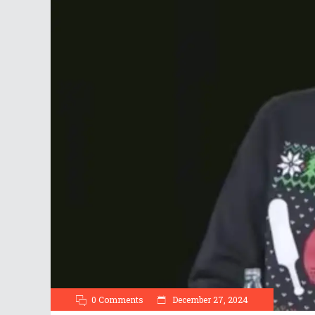
0 Comments
December 27, 2024