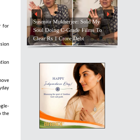
Susmita Mukherjee: Sold My
r for
Soul Doing C-Grade Films To
Clear Rs 1 Crore Debt
ssion
ation
 move
yday
ogle-
o the