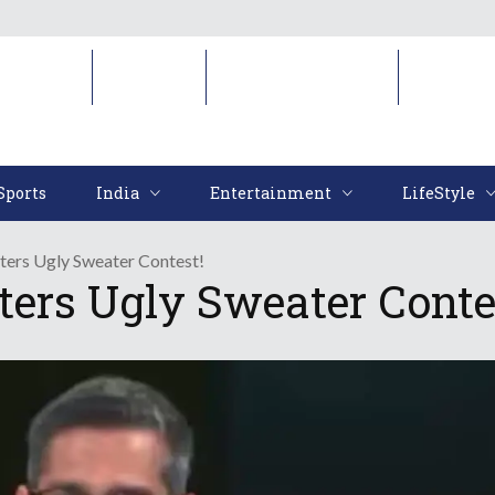
Sports
India
Entertainment
LifeStyl
Sports
India
Entertainment
LifeStyle
nters Ugly Sweater Contest!
ters Ugly Sweater Conte