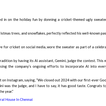
d in on the holiday fun by donning a cricket-themed ugly sweate
hristmas trees, and snowflakes, perfectly reflected his well-known pa
e for cricket on social media, wore the sweater as part of a celebr
adition by having its AI assistant, Gemini, judge the contest. This
sing the company’s ongoing efforts to incorporate AI into ever
t on Instagram, saying, “We closed out 2024 with our first-ever Go
ni was the judge, and I have to say, it has good taste. Congrats t
he year.”
tral House In Chennai