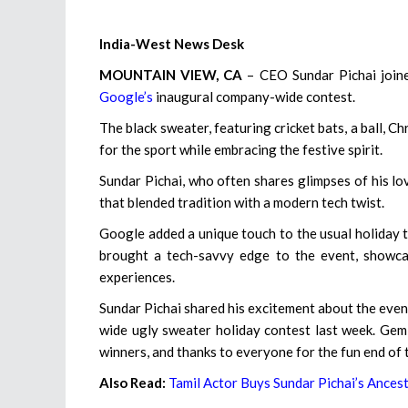
India-West News Desk
MOUNTAIN VIEW, CA
– CEO Sundar Pichai joine
Google’s
inaugural company-wide contest.
The black sweater, featuring cricket bats, a ball, C
for the sport while embracing the festive spirit.
Sundar Pichai, who often shares glimpses of his lov
that blended tradition with a modern tech twist.
Google added a unique touch to the usual holiday tr
brought a tech-savvy edge to the event, showca
experiences.
Sundar Pichai shared his excitement about the even
wide ugly sweater holiday contest last week. Gemi
winners, and thanks to everyone for the fun end of t
Also Read:
Tamil Actor Buys Sundar Pichai’s Ances