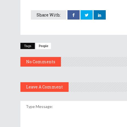
Share With:
Tags
People
No Comments
Leave A Comment