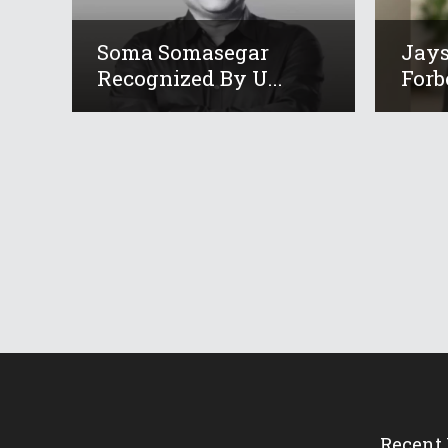
Soma Somasegar
Jays
Recognized By U...
Forbe
Recent 