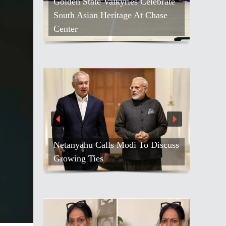
Golden State Valkyries Celebrate
South Asian Heritage At Chase
Center
Netanyahu Calls Modi To Discuss
Growing Ties