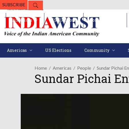
SUBSCRIBE
Americas
US Elections
Community
Americas
US Elections
Community
Home
Americas
People
Sundar Pichai E
Sundar Pichai En