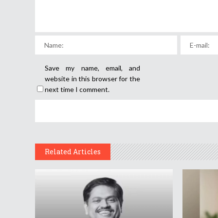
Save my name, email, and
website in this browser for the
next time I comment.
Related Articles