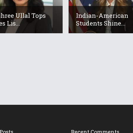
hree Ullal Tops
Indian-American
s Lis...
Students Shine...
Posts
Recent Comments