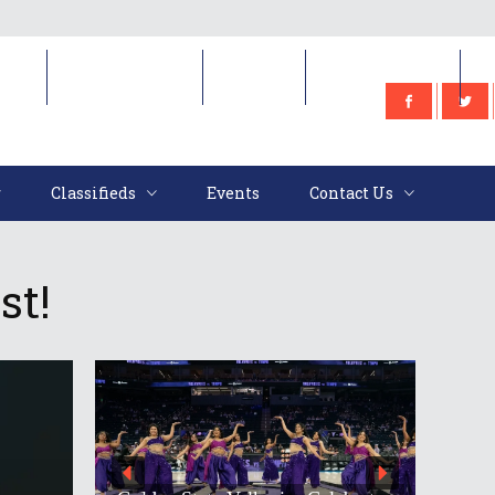
e
Classifieds
Events
Contact Us
Classifieds
Events
Contact Us
st!