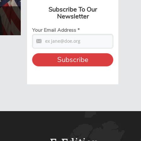
Subscribe To Our
Newsletter
Your Email Address
*