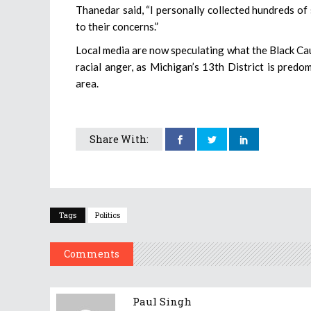
Thanedar said, “I personally collected hundreds of 
to their concerns.”
Local media are now speculating what the Black Cau
racial anger, as Michigan’s 13th District is predo
area.
Share With:
Tags
Politics
Comments
Paul Singh