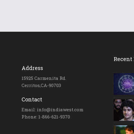
Recent 
Address
15925 Carmenita Rd.
Cerritos,CA-90703
Contact
Email: info@indiawest.com
Phone: 1-866-621-9370