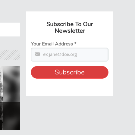
Subscribe To Our
Newsletter
Your Email Address
*