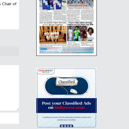
 Chair of