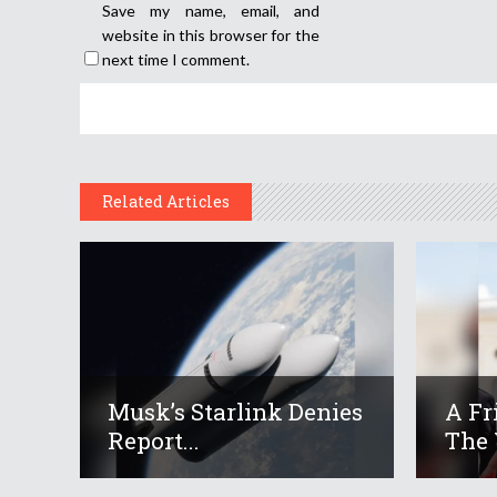
Save my name, email, and
website in this browser for the
next time I comment.
Related Articles
Musk’s Starlink Denies
A Fr
Report...
The 