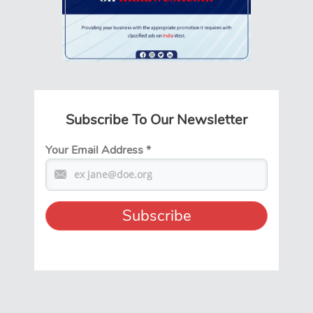
Subscribe To Our Newsletter
Your Email Address
*