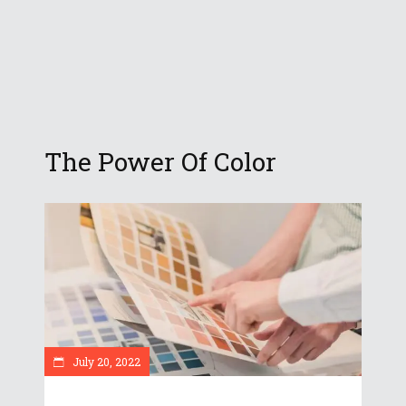
The Power Of Color
July 20, 2022