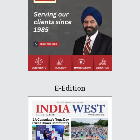
E-Edition