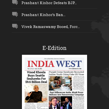
Prashant Kishor Defeats BJP...
Prashant Kishor’s Ban...
Vivek Ramaswamy Booed, Forc...
E-Edition