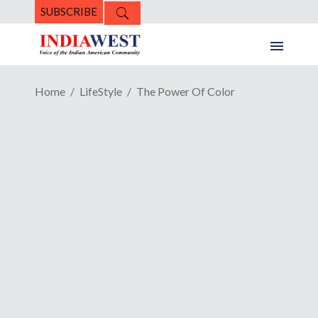
SUBSCRIBE
Home
LifeStyle
The Power Of Color