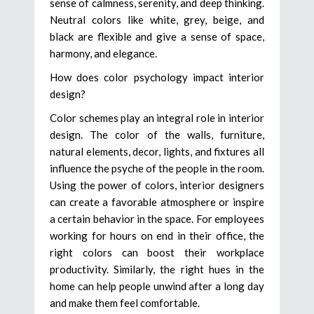
sense of calmness, serenity, and deep thinking.
Neutral colors like white, grey, beige, and
black are flexible and give a sense of space,
harmony, and elegance.
How does color psychology impact interior
design?
Color schemes play an integral role in interior
design. The color of the walls, furniture,
natural elements, decor, lights, and fixtures all
influence the psyche of the people in the room.
Using the power of colors, interior designers
can create a favorable atmosphere or inspire
a certain behavior in the space. For employees
working for hours on end in their office, the
right colors can boost their workplace
productivity. Similarly, the right hues in the
home can help people unwind after a long day
and make them feel comfortable.