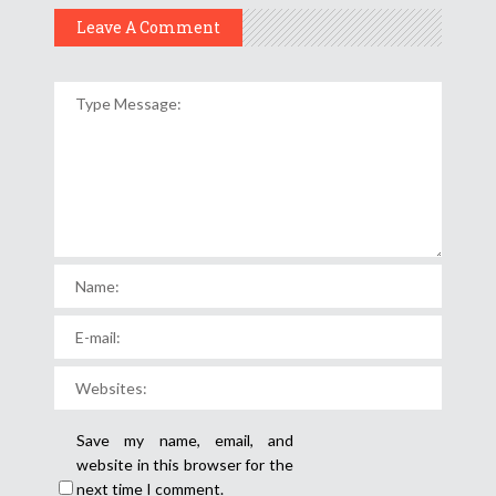
Leave A Comment
Save my name, email, and
website in this browser for the
next time I comment.