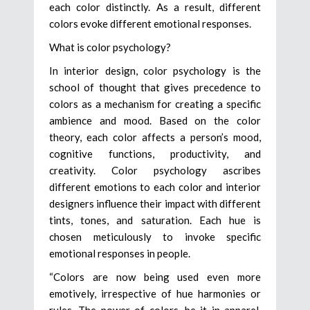
each color distinctly. As a result, different
colors evoke different emotional responses.
What is color psychology?
In interior design, color psychology is the
school of thought that gives precedence to
colors as a mechanism for creating a specific
ambience and mood. Based on the color
theory, each color affects a person’s mood,
cognitive functions, productivity, and
creativity. Color psychology ascribes
different emotions to each color and interior
designers influence their impact with different
tints, tones, and saturation. Each hue is
chosen meticulously to invoke specific
emotional responses in people.
“Colors are now being used even more
emotively, irrespective of hue harmonies or
rules. The power of colors, be it in apparel,