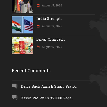
August 5, 2026
India Strengt...
August 5, 2026
Dabur Charged...
August 5, 2026
Recent Comments
Dems Back Amish Shah, Pia D...
Krish Pai Wins $50,000 Rege...