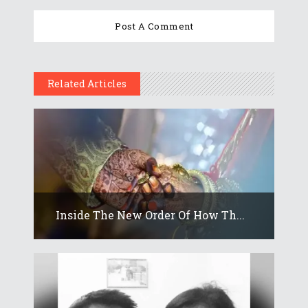
Related Articles
Inside The New Order Of How Th...