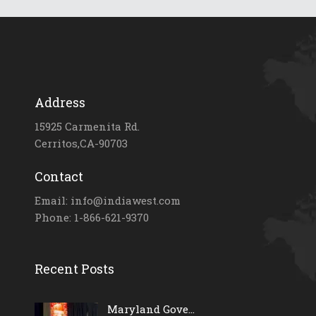
Address
15925 Carmenita Rd.
Cerritos,CA-90703
Contact
Email: info@indiawest.com
Phone: 1-866-621-9370
Recent Posts
Maryland Gove...