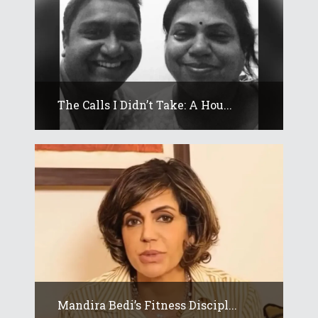
The Calls I Didn’t Take: A Hou...
Mandira Bedi’s Fitness Discipl...