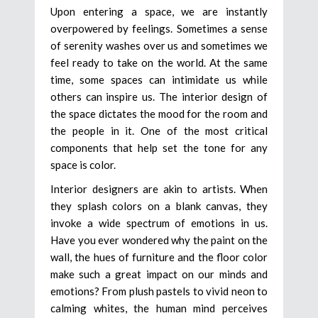
Upon entering a space, we are instantly
overpowered by feelings. Sometimes a sense
of serenity washes over us and sometimes we
feel ready to take on the world. At the same
time, some spaces can intimidate us while
others can inspire us. The interior design of
the space dictates the mood for the room and
the people in it. One of the most critical
components that help set the tone for any
space is color.
Interior designers are akin to artists. When
they splash colors on a blank canvas, they
invoke a wide spectrum of emotions in us.
Have you ever wondered why the paint on the
wall, the hues of furniture and the floor color
make such a great impact on our minds and
emotions? From plush pastels to vivid neon to
calming whites, the human mind perceives