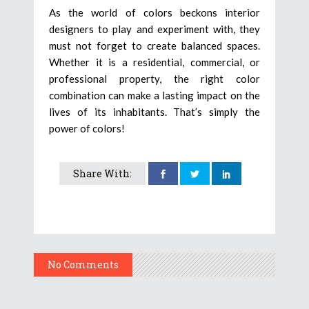
As the world of colors beckons interior
designers to play and experiment with, they
must not forget to create balanced spaces.
Whether it is a residential, commercial, or
professional property, the right color
combination can make a lasting impact on the
lives of its inhabitants. That’s simply the
power of colors!
Share With:
No Comments