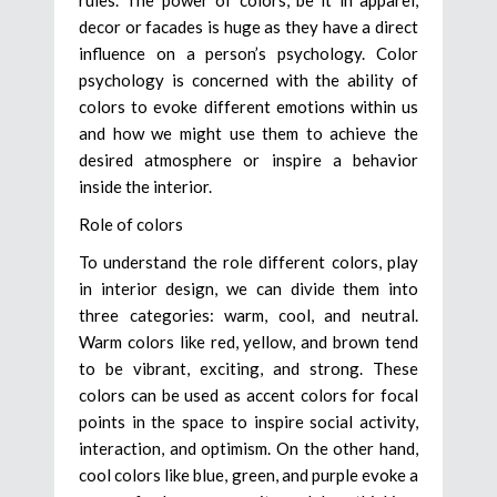
decor or facades is huge as they have a direct
influence on a person’s psychology. Color
psychology is concerned with the ability of
colors to evoke different emotions within us
and how we might use them to achieve the
desired atmosphere or inspire a behavior
inside the interior.
Role of colors
To understand the role different colors, play
in interior design, we can divide them into
three categories: warm, cool, and neutral.
Warm colors like red, yellow, and brown tend
to be vibrant, exciting, and strong. These
colors can be used as accent colors for focal
points in the space to inspire social activity,
interaction, and optimism. On the other hand,
cool colors like blue, green, and purple evoke a