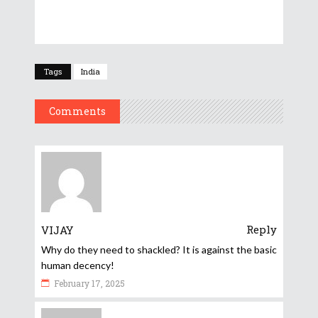
Tags
India
Comments
Reply
VIJAY
Why do they need to shackled? It is against the basic
human decency!
February 17, 2025