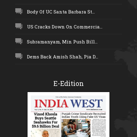
Body Of UC Santa Barbara St...
US Cracks Down On Commercia...
Subramanyam, Min Push Bill...
Dems Back Amish Shah, Pia D...
E-Edition