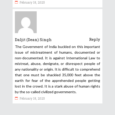
February 18, 2025
Reply
Daljit (Dean) Singh
The Government of India buckled on this important
issue of mistreatment of humans, documented or
non-documented. It is against International Law to
mistreat, abuse, denigrate, or disrespect people of
any nationality or origin. It is difficult to comprehend
that one must be shackled 35,000 feet above the
earth for fear of the apprehended people getting
lost in the crowd. It is a stark abuse of human rights
by the so-called civilized governments.
February 18, 2025