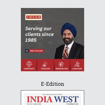
E-Edition