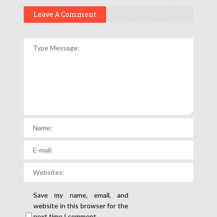
Leave A Comment
Save my name, email, and
website in this browser for the
next time I comment.