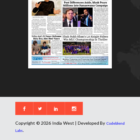
Copyright © 2026 India West | Developed By
Codeblend
.
Labs