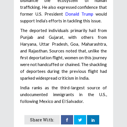
dismantle the “ecosystem” of human
trafficking. He also expressed confidence that
former U.S. President
Donald Trump
would
support India’s efforts in tackling this issue.
The deported individuals primarily hail from
Punjab and Gujarat, with others from
Haryana, Uttar Pradesh, Goa, Maharashtra,
and Rajasthan. Sources noted that, unlike the
first deportation flight, women on this journey
were not handcuffed or chained. The shackling
of deportees during the previous flight had
sparked widespread criticism in India.
India ranks as the third-largest source of
undocumented immigrants in the U.S.,
following Mexico and El Salvador.
Share With: