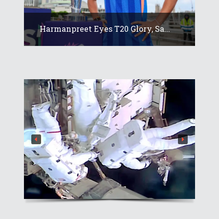
Harmanpreet Eyes T20 Glory, Sa...