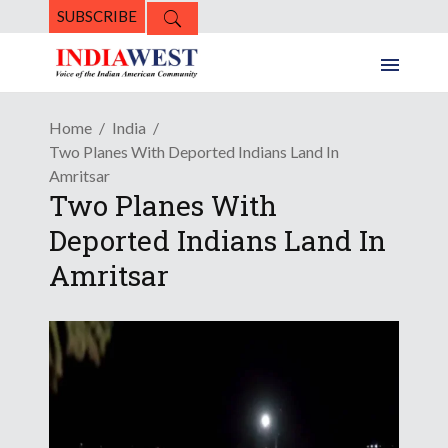
SUBSCRIBE
Home
India
Two Planes With Deported Indians Land In
Amritsar
Two Planes With
Deported Indians Land In
Amritsar