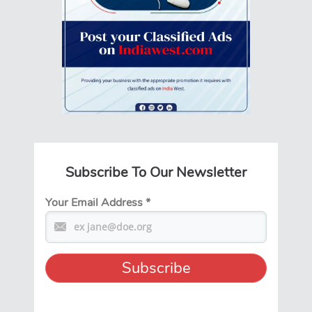
Subscribe To Our Newsletter
Your Email Address
*