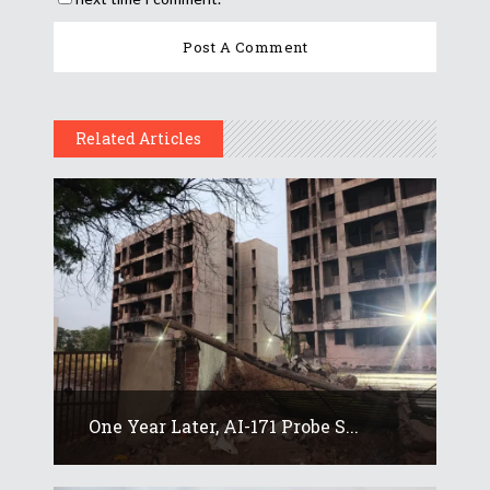
Related Articles
One Year Later, AI-171 Probe S...