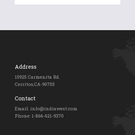
Address
15925 Carmenita Rd.
Cerritos,CA-90703
Contact
Email: info@indiawest.com
Phone: 1-866-621-9370