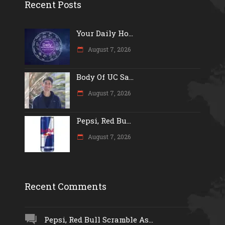
Recent Posts
Your Daily Ho...
August 7, 2026
Body Of UC Sa...
August 7, 2026
Pepsi, Red Bu...
August 7, 2026
Recent Comments
Pepsi, Red Bull Scramble As...