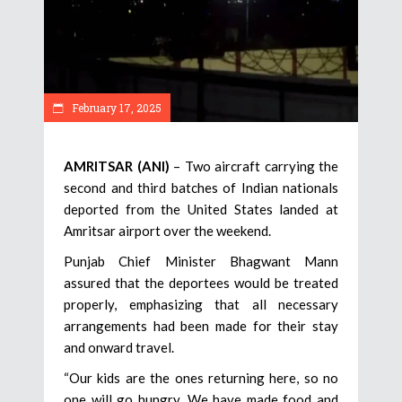
February 17, 2025
AMRITSAR (ANI)
– Two aircraft carrying the
second and third batches of Indian nationals
deported from the United States landed at
Amritsar airport over the weekend.
Punjab Chief Minister Bhagwant Mann
assured that the deportees would be treated
properly, emphasizing that all necessary
arrangements had been made for their stay
and onward travel.
“Our kids are the ones returning here, so no
one will go hungry. We have made food and