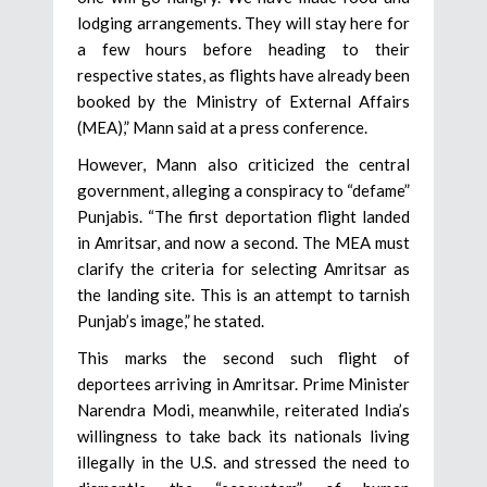
lodging arrangements. They will stay here for
a few hours before heading to their
respective states, as flights have already been
booked by the Ministry of External Affairs
(MEA),” Mann said at a press conference.
However, Mann also criticized the central
government, alleging a conspiracy to “defame”
Punjabis. “The first deportation flight landed
in Amritsar, and now a second. The MEA must
clarify the criteria for selecting Amritsar as
the landing site. This is an attempt to tarnish
Punjab’s image,” he stated.
This marks the second such flight of
deportees arriving in Amritsar. Prime Minister
Narendra Modi, meanwhile, reiterated India’s
willingness to take back its nationals living
illegally in the U.S. and stressed the need to