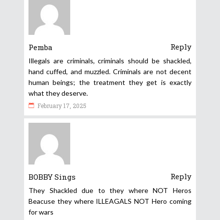
Reply
Pemba
Illegals are criminals, criminals should be shackled,
hand cuffed, and muzzled. Criminals are not decent
human beings; the treatment they get is exactly
what they deserve.
February 17, 2025
Reply
BOBBY Sings
They Shackled due to they where NOT Heros
Beacuse they where ILLEAGALS NOT Hero coming
for wars