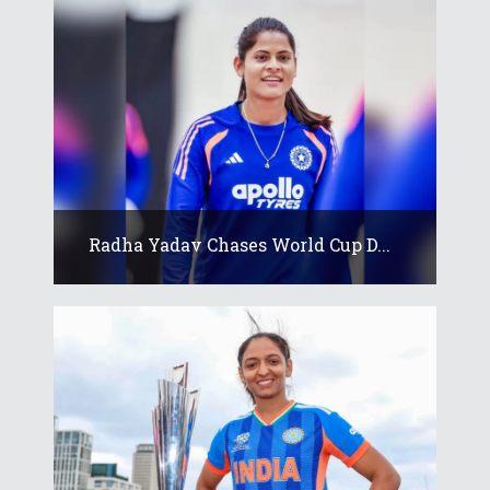
Radha Yadav Chases World Cup D...