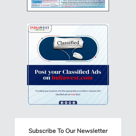
Subscribe To Our Newsletter