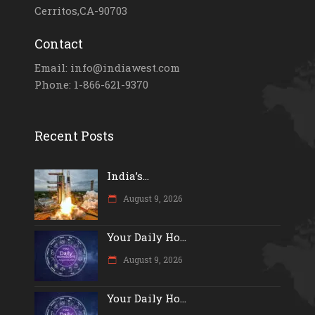
Cerritos,CA-90703
Contact
Email: info@indiawest.com
Phone: 1-866-621-9370
Recent Posts
India’s...
August 9, 2026
Your Daily Ho...
August 9, 2026
Your Daily Ho...