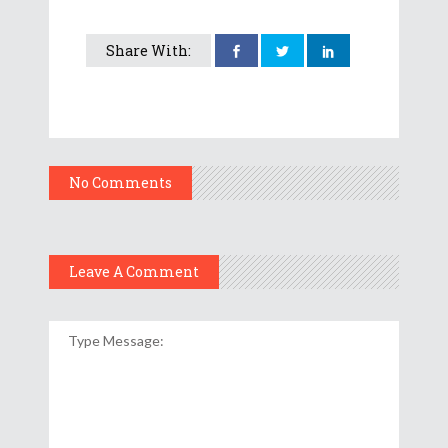
Share With:
No Comments
Leave A Comment