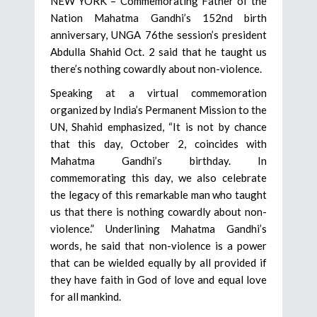
NEW YORK – Commemorating Father of the
Nation Mahatma Gandhi’s 152nd birth
anniversary, UNGA 76the session’s president
Abdulla Shahid Oct. 2 said that he taught us
there’s nothing cowardly about non-violence.
Speaking at a virtual commemoration
organized by India’s Permanent Mission to the
UN, Shahid emphasized, “It is not by chance
that this day, October 2, coincides with
Mahatma Gandhi’s birthday. In
commemorating this day, we also celebrate
the legacy of this remarkable man who taught
us that there is nothing cowardly about non-
violence.” Underlining Mahatma Gandhi’s
words, he said that non-violence is a power
that can be wielded equally by all provided if
they have faith in God of love and equal love
for all mankind.