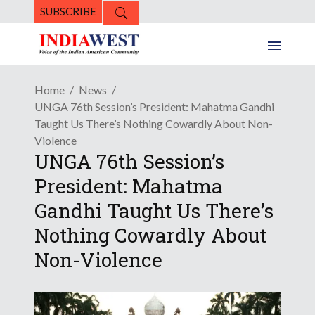
SUBSCRIBE
Home
News
UNGA 76th Session’s President: Mahatma Gandhi
Taught Us There’s Nothing Cowardly About Non-
Violence
UNGA 76th Session’s
President: Mahatma
Gandhi Taught Us There’s
Nothing Cowardly About
Non-Violence