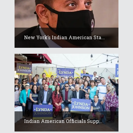
New York’s Indian American Sta...
Indian American Officials Supp...