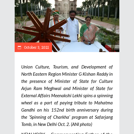
October 3, 2021
Union Culture, Tourism, and Development of
North Eastern Region Minister G Kishan Reddy in
the presence of Minister of State for Culture
Arjun Ram Meghwal and Minister of State for
External Affairs Meenakshi Lekhi spins a spinning
wheel as a part of paying tribute to Mahatma
Gandhi on his 152nd birth anniversary during
the ‘Spinning of Charkha’ program at Safarjang
Tomb, in New Delhi Oct. 2. (ANI photo)