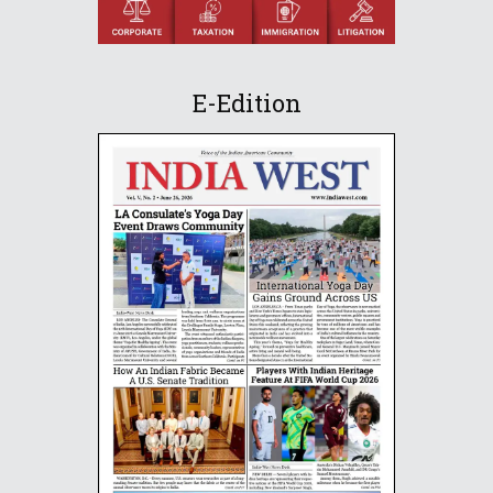
E-Edition