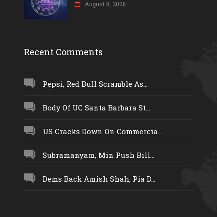
August 8, 2026
Recent Comments
Pepsi, Red Bull Scramble As...
Body Of UC Santa Barbara St...
US Cracks Down On Commercia...
Subramanyam, Min Push Bill...
Dems Back Amish Shah, Pia D...