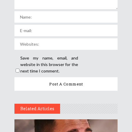
Save my name, email, and
website in this browser for the
next time I comment.
Related Articles