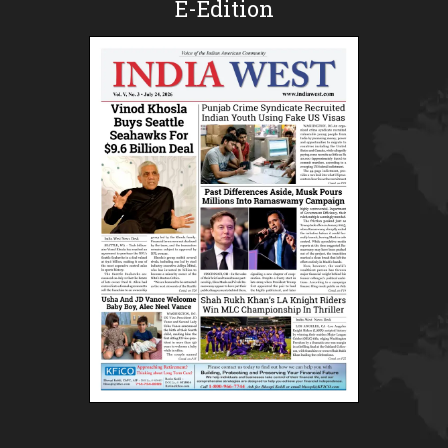
E-Edition