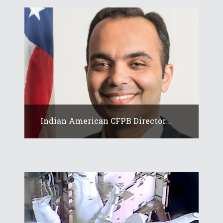
Indian American CFPB Director...