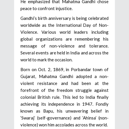
He emphasized that Mahatma Gandhi chose
peace to confront injustice.
Gandhi’s birth anniversary is being celebrated
worldwide as the International Day of Non-
Violence. Various world leaders including
global organizations are remembering his
message of non-violence and tolerance.
Several events are held in India and across the
world to mark the occasion.
Born on Oct. 2, 1869, in Porbandar town of
Gujarat, Mahatma Gandhi adopted a non-
violent resistance and had been at the
forefront of the freedom struggle against
colonial British rule. This led to India finally
achieving its independence in 1947. Fondly
known as Bapu, his unwavering belief in
‘Swaraj’ (self-governance) and ‘Ahinsa’ (non-
violence) won him accolades across the world.