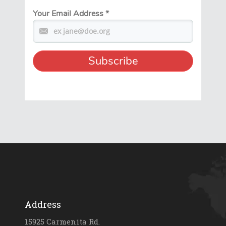
Your Email Address
*
Address
15925 Carmenita Rd.