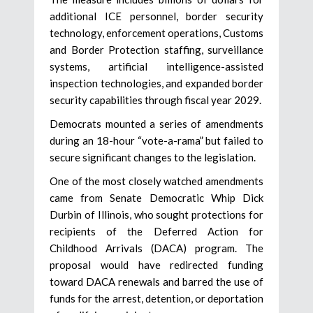
additional ICE personnel, border security
technology, enforcement operations, Customs
and Border Protection staffing, surveillance
systems, artificial intelligence-assisted
inspection technologies, and expanded border
security capabilities through fiscal year 2029.
Democrats mounted a series of amendments
during an 18-hour “vote-a-rama” but failed to
secure significant changes to the legislation.
One of the most closely watched amendments
came from Senate Democratic Whip Dick
Durbin of Illinois, who sought protections for
recipients of the Deferred Action for
Childhood Arrivals (DACA) program. The
proposal would have redirected funding
toward DACA renewals and barred the use of
funds for the arrest, detention, or deportation