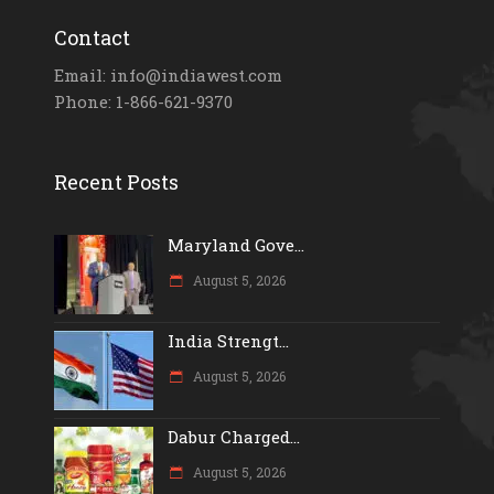
Contact
Email: info@indiawest.com
Phone: 1-866-621-9370
Recent Posts
Maryland Gove...
August 5, 2026
India Strengt...
August 5, 2026
Dabur Charged...
August 5, 2026