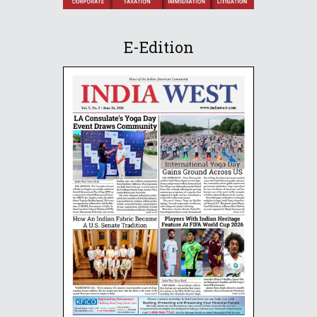
E-Edition