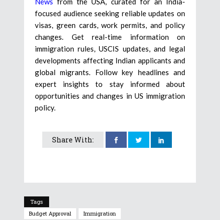
News
from the USA, curated for an India-
focused audience seeking reliable updates on
visas, green cards, work permits, and policy
changes. Get real-time information on
immigration rules, USCIS updates, and legal
developments affecting Indian applicants and
global migrants. Follow key headlines and
expert insights to stay informed about
opportunities and changes in US immigration
policy.
Share With:
Tags
Budget Approval
Immigration