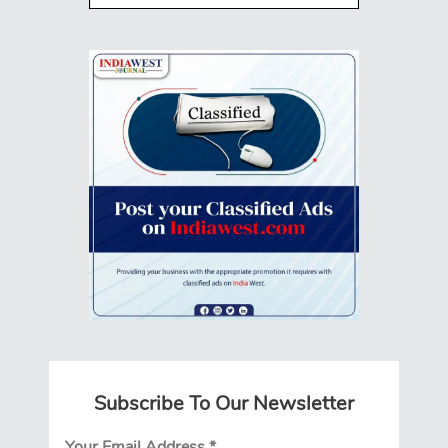
Subscribe To Our Newsletter
Your Email Address
*