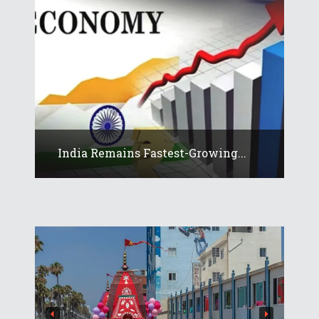
India Remains Fastest-Growing...