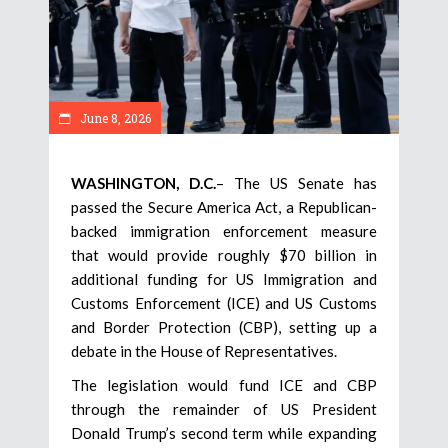
June 8, 2026
WASHINGTON, D.C.
– The US Senate has
passed the Secure America Act, a Republican-
backed immigration enforcement measure
that would provide roughly $70 billion in
additional funding for US Immigration and
Customs Enforcement (ICE) and US Customs
and Border Protection (CBP), setting up a
debate in the House of Representatives.
The legislation would fund ICE and CBP
through the remainder of US President
Donald Trump’s second term while expanding