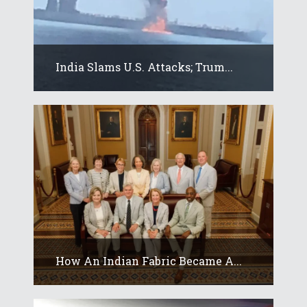
India Slams U.S. Attacks; Trum...
How An Indian Fabric Became A...