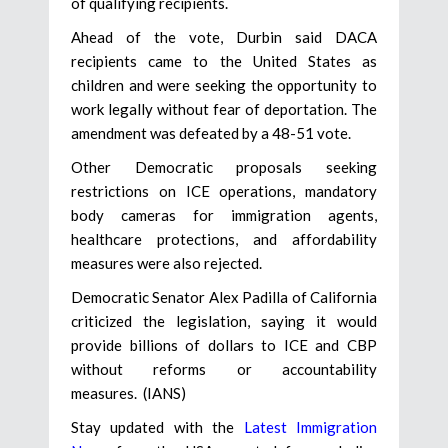
of qualifying recipients.
Ahead of the vote, Durbin said DACA
recipients came to the United States as
children and were seeking the opportunity to
work legally without fear of deportation. The
amendment was defeated by a 48-51 vote.
Other Democratic proposals seeking
restrictions on ICE operations, mandatory
body cameras for immigration agents,
healthcare protections, and affordability
measures were also rejected.
Democratic Senator Alex Padilla of California
criticized the legislation, saying it would
provide billions of dollars to ICE and CBP
without reforms or accountability
measures. (IANS)
Stay updated with the
Latest Immigration