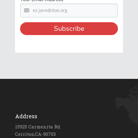
Address
15925 Carmenita Rd.
Cerritos,CA-90703