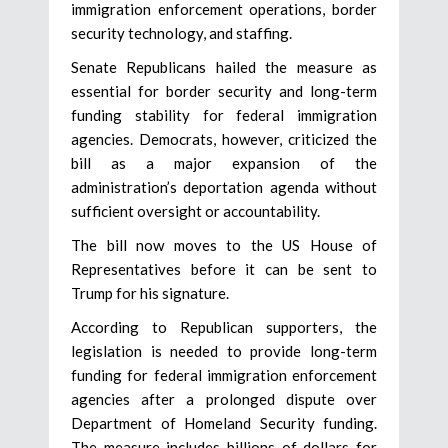
immigration enforcement operations, border
security technology, and staffing.
Senate Republicans hailed the measure as
essential for border security and long-term
funding stability for federal immigration
agencies. Democrats, however, criticized the
bill as a major expansion of the
administration’s deportation agenda without
sufficient oversight or accountability.
The bill now moves to the US House of
Representatives before it can be sent to
Trump for his signature.
According to Republican supporters, the
legislation is needed to provide long-term
funding for federal immigration enforcement
agencies after a prolonged dispute over
Department of Homeland Security funding.
The measure includes billions of dollars for