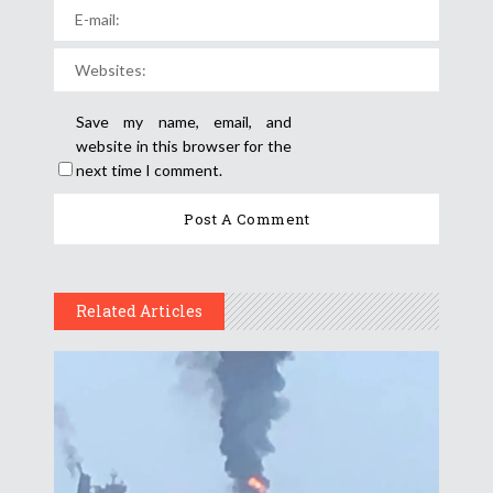
Save my name, email, and
website in this browser for the
next time I comment.
Related Articles