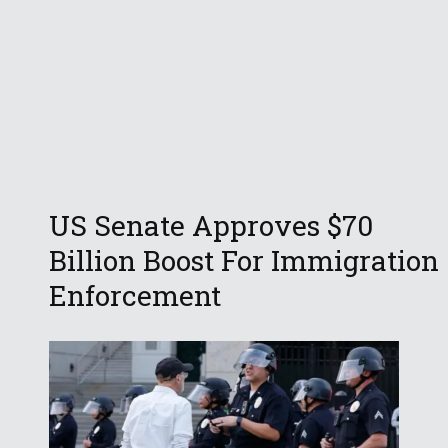
US Senate Approves $70
Billion Boost For Immigration
Enforcement