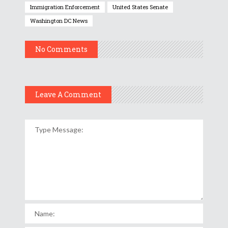
Immigration Enforcement
United States Senate
Washington DC News
No Comments
Leave A Comment