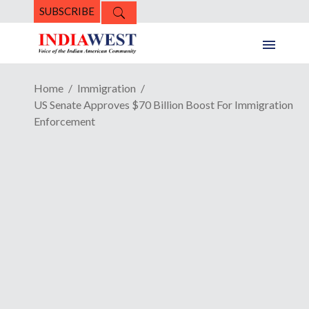
SUBSCRIBE
Home
Immigration
US Senate Approves $70 Billion Boost For Immigration
Enforcement