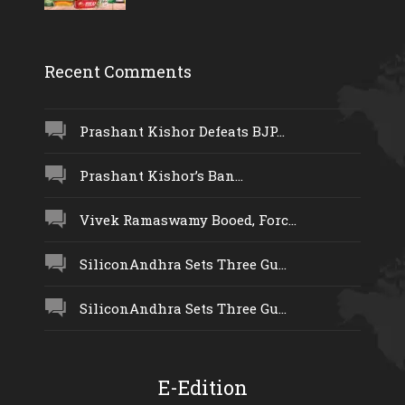
Recent Comments
Prashant Kishor Defeats BJP...
Prashant Kishor’s Ban...
Vivek Ramaswamy Booed, Forc...
SiliconAndhra Sets Three Gu...
SiliconAndhra Sets Three Gu...
E-Edition