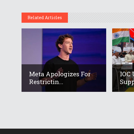
Related Articles
Meta Apologizes For
IOC 
Restrictin...
Suppo