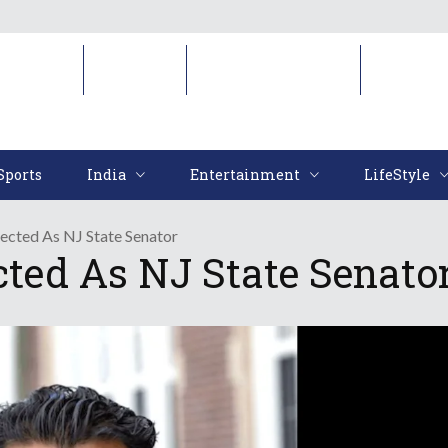
Sports
India
Entertainment
LifeStyl
Sports
India
Entertainment
LifeStyle
ected As NJ State Senator
cted As NJ State Senato