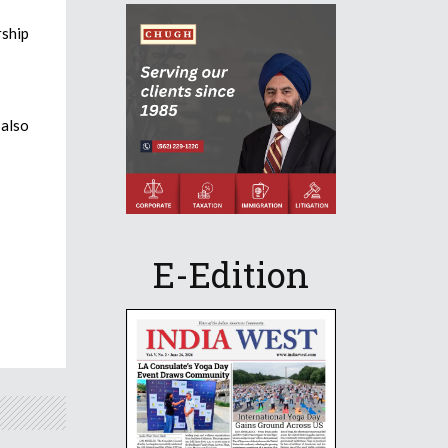
rship
also
E-Edition