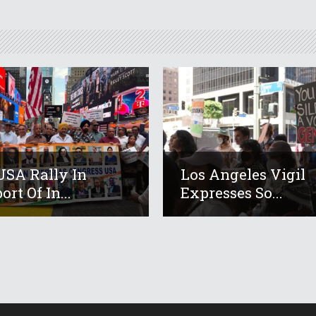
USA Rally In
Los Angeles Vigil
rt Of In...
Expresses So...