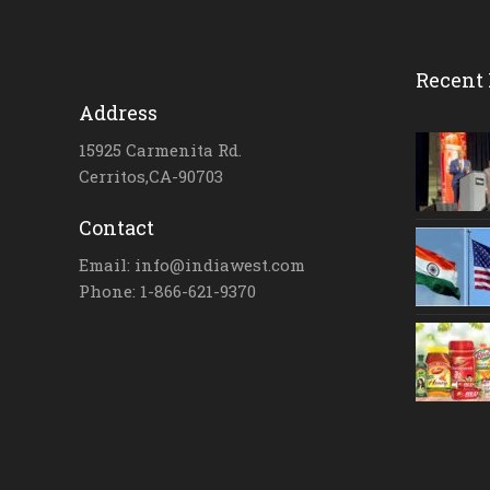
Recent 
Address
15925 Carmenita Rd.
Cerritos,CA-90703
Contact
Email: info@indiawest.com
Phone: 1-866-621-9370