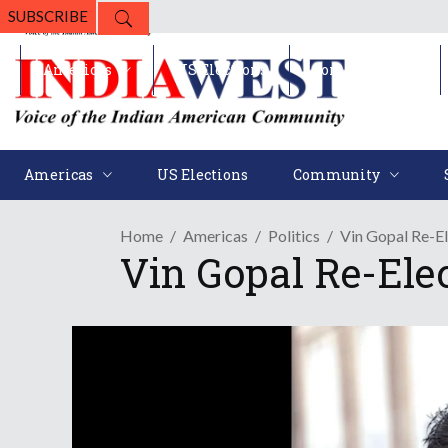
SUBSCRIBE
Americas
US Elections
Community
Americas
US Elections
Community
Home
Americas
Politics
Vin Gopal Re-El
Vin Gopal Re-Ele