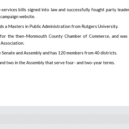
services bills signed into law and successfully fought party leade
s campaign website.
s a Masters in Public Administration from Rutgers University.
s for the then-Monmouth County Chamber of Commerce, and was 
 Association.
te Senate and Assembly and has 120 members from 40 districts.
 and two in the Assembly that serve four- and two-year terms.