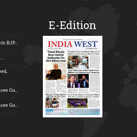
E-Edition
s BJP...
..
ed,
ee Gu...
ee Gu...