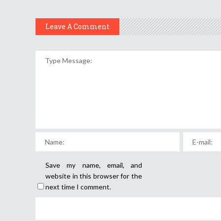
Leave A Comment
Save my name, email, and
website in this browser for the
next time I comment.