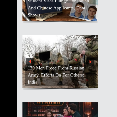
Student Visas Plunge For Indian
And Chinese Applicants, Data
Shows
139 Men Freed From Russian
Army, Efforts On For Others:
India