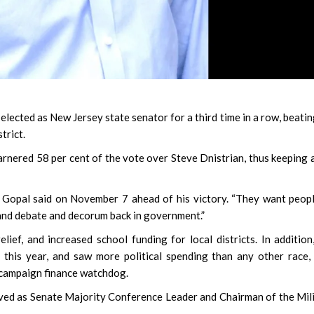
cted as New Jersey state senator for a third time in a row, beatin
trict.
rnered 58 per cent of the vote over Steve Dnistrian, thus keeping 
ng,” Gopal said on November 7 ahead of his victory. “They want peop
 and debate and decorum back in government.”
lief, and increased school funding for local districts. In addition
this year, and saw more political spending than any other race
 campaign finance watchdog.
erved as Senate Majority Conference Leader and Chairman of the Mil