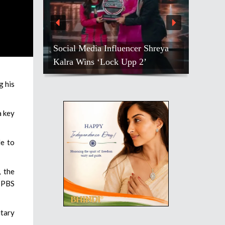
Social Media Influencer Shreya
Kalra Wins ‘Lock Upp 2’
g his
a key
le to
, the
, PBS
itary