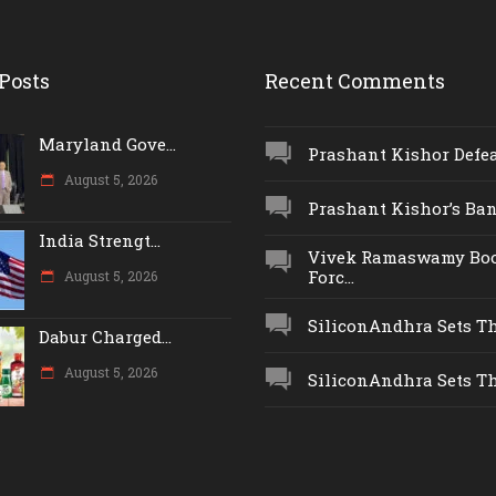
Posts
Recent Comments
Maryland Gove...
Prashant Kishor Defeat
August 5, 2026
Prashant Kishor’s Ban.
India Strengt...
Vivek Ramaswamy Boo
Forc...
August 5, 2026
SiliconAndhra Sets Thr
Dabur Charged...
August 5, 2026
SiliconAndhra Sets Thr