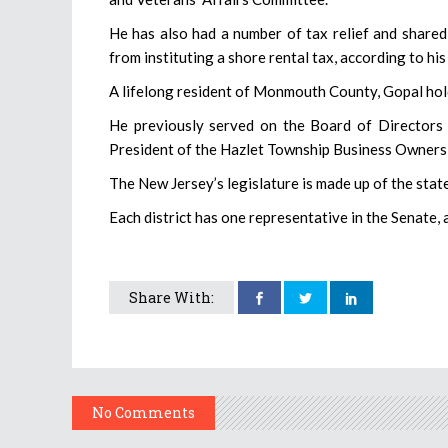
He has also had a number of tax relief and shared-
from instituting a shore rental tax, according to hi
A lifelong resident of Monmouth County, Gopal hold
He previously served on the Board of Director
President of the Hazlet Township Business Owners
The New Jersey’s legislature is made up of the sta
Each district has one representative in the Senate,
Share With:
No Comments