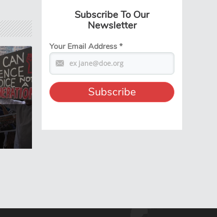
Subscribe To Our
Newsletter
Your Email Address
*