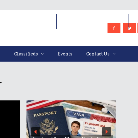
e
Classifieds
Events
Contact Us
Classifieds
Events
Contact Us
r