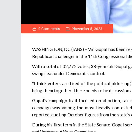
0 Comments
November 8, 2023
WASHINGTON, DC (IANS) – Vin Gopal has been re-ele
Republican challenger in the 11th Congressional dis
With a total of 32,772 votes, 38-year-old Gopal ga
swing seat under Democrat’s control.
“I think voters are tired of the political bickeri
bring them together. There needs to be discussion
Gopal’s campaign trail focused on abortion, tax re
campaign was among the most heavily contested 
reported, quoting October figures from the state’s
During his first term in the State Senate, Gopal s
and Veterans’ Affairs Committee.