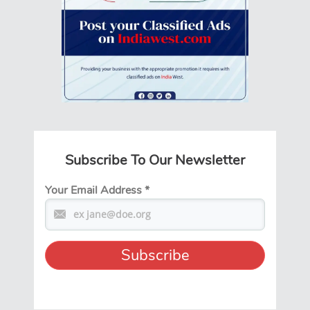
Subscribe To Our Newsletter
Your Email Address
*