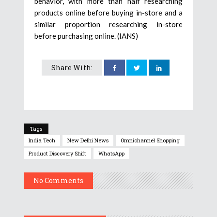
behavior, with more than half researching
products online before buying in-store and a
similar proportion researching in-store
before purchasing online. (IANS)
Share With:
Tags
India Tech
New Delhi News
Omnichannel Shopping
Product Discovery Shift
WhatsApp
No Comments