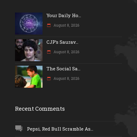
Your Daily Ho...
August 8, 2026
CJP’s Saurav...
August 8, 2026
The Social Sa...
August 8, 2026
Recent Comments
Pepsi, Red Bull Scramble As...