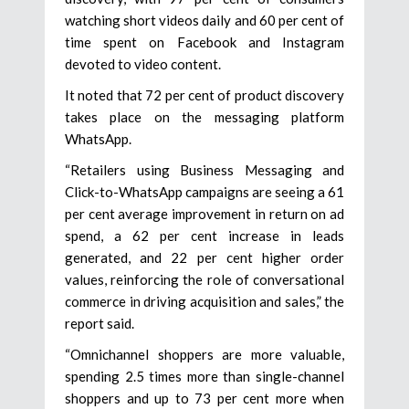
watching short videos daily and 60 per cent of
time spent on Facebook and Instagram
devoted to video content.
It noted that 72 per cent of product discovery
takes place on the messaging platform
WhatsApp.
“Retailers using Business Messaging and
Click-to-WhatsApp campaigns are seeing a 61
per cent average improvement in return on ad
spend, a 62 per cent increase in leads
generated, and 22 per cent higher order
values, reinforcing the role of conversational
commerce in driving acquisition and sales,” the
report said.
“Omnichannel shoppers are more valuable,
spending 2.5 times more than single-channel
shoppers and up to 73 per cent more when