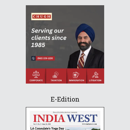
E-Edition