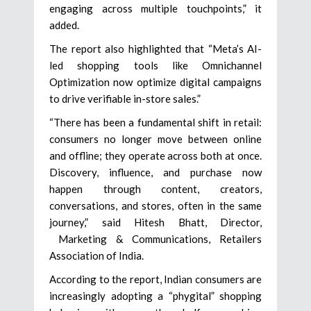
engaging across multiple touchpoints,” it
added.
The report also highlighted that “Meta’s AI-
led shopping tools like Omnichannel
Optimization now optimize digital campaigns
to drive verifiable in-store sales.”
“There has been a fundamental shift in retail:
consumers no longer move between online
and offline; they operate across both at once.
Discovery, influence, and purchase now
happen through content, creators,
conversations, and stores, often in the same
journey,” said Hitesh Bhatt, Director,
Marketing & Communications, Retailers
Association of India.
According to the report, Indian consumers are
increasingly adopting a “phygital” shopping