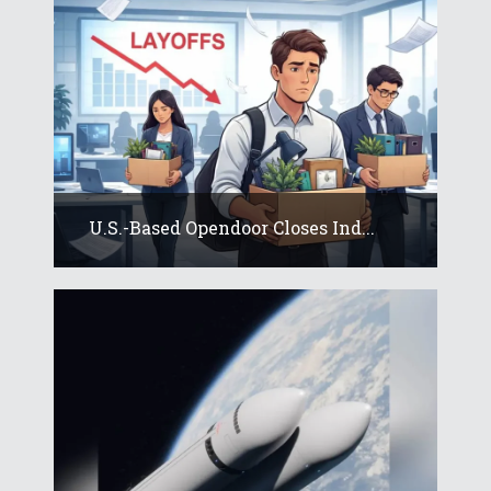
U.S.-Based Opendoor Closes Ind...