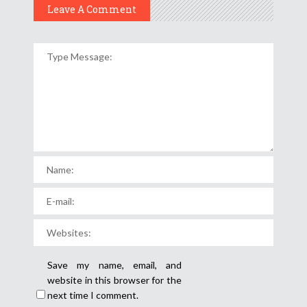
Leave A Comment
Save my name, email, and
website in this browser for the
next time I comment.