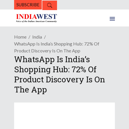
SUBSCRIBE
Home
India
WhatsApp Is India’s Shopping Hub: 72% Of
Product Discovery Is On The App
WhatsApp Is India’s
Shopping Hub: 72% Of
Product Discovery Is On
The App