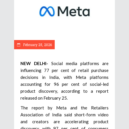
February 25, 2026
NEW DELHI-
Social media platforms are
influencing 77 per cent of retail purchase
decisions in India, with Meta platforms
accounting for 96 per cent of social-led
product discovery, according to a report
released on February 25.
The report by Meta and the Retailers
Association of India said short-form video
and creators are accelerating product
discovery, with 97 per cent of consumers