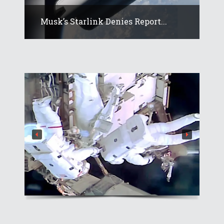
Musk’s Starlink Denies Report...