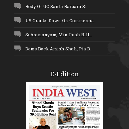
Body Of UC Santa Barbara St...
US Cracks Down On Commercia...
Subramanyam, Min Push Bill...
Dems Back Amish Shah, Pia D...
E-Edition