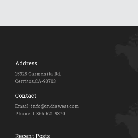
Address
15925 Carmenita Rd.
Cerritos,CA-90703
Contact
Email: info@indiawest.com
Phone: 1-866-621-9370
Recent Posts