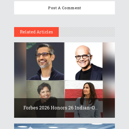
Related Articles
Forbes 2026 Honors 26 Indian-O...