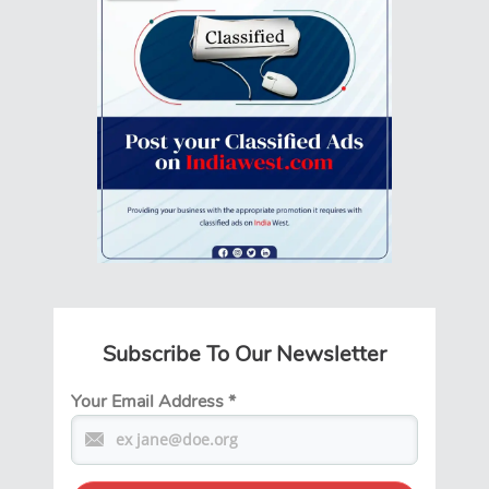
Subscribe To Our Newsletter
Your Email Address
*