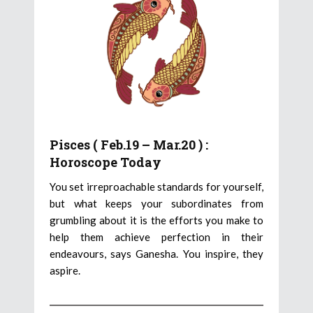
Pisces ( Feb.19 – Mar.20 ) :
Horoscope Today
You set irreproachable standards for yourself,
but what keeps your subordinates from
grumbling about it is the efforts you make to
help them achieve perfection in their
endeavours, says Ganesha. You inspire, they
aspire.