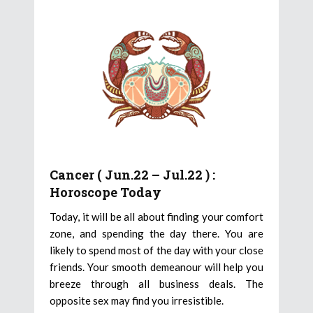
Cancer ( Jun.22 – Jul.22 ) :
Horoscope Today
Today, it will be all about finding your comfort
zone, and spending the day there. You are
likely to spend most of the day with your close
friends. Your smooth demeanour will help you
breeze through all business deals. The
opposite sex may find you irresistible.