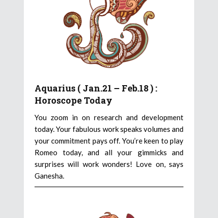
Aquarius ( Jan.21 – Feb.18 ) :
Horoscope Today
You zoom in on research and development
today. Your fabulous work speaks volumes and
your commitment pays off. You’re keen to play
Romeo today, and all your gimmicks and
surprises will work wonders! Love on, says
Ganesha.