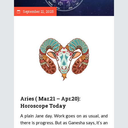
September 21, 2025
Aries ( Mar.21 – Apr.20):
Horoscope Today
A plain Jane day. Work goes on as usual, and
there is progress. But as Ganesha says, it’s an