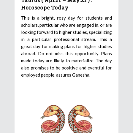
Taurus ( Apr.21 – May.21 ) :
Horoscope Today
This is a bright, rosy day for students and
scholars, particular who are engaged in, or are
looking forward to higher studies, specializing
in a particular professional stream. This a
great day for making plans for higher studies
abroad. Do not miss this opportunity. Plans
made today are likely to materialize. The day
also promises to be positive and eventful for
employed people, assures Ganesha.