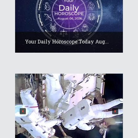
Your Daily Horoscope Today Aug...