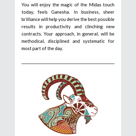
You will enjoy the magic of the Midas touch
today, feels Ganesha. In business, sheer
brilliance will help you derive the best possible
results in productivity and clinching new
contracts. Your approach, in general, will be
methodical, disciplined and systematic for
most part of the day.