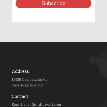
Address
15925 Carmenita Rd.
Cerritos,CA-90703
Contact
Email: info@indiawest.com