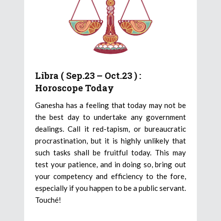
Libra ( Sep.23 – Oct.23 ) :
Horoscope Today
Ganesha has a feeling that today may not be
the best day to undertake any government
dealings. Call it red-tapism, or bureaucratic
procrastination, but it is highly unlikely that
such tasks shall be fruitful today. This may
test your patience, and in doing so, bring out
your competency and efficiency to the fore,
especially if you happen to be a public servant.
Touché!