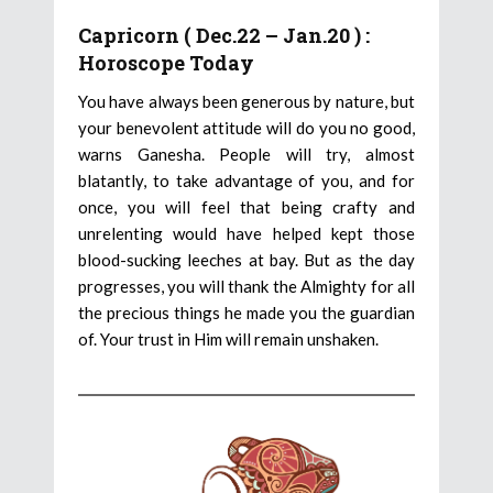
Capricorn ( Dec.22 – Jan.20 ) :
Horoscope Today
You have always been generous by nature, but
your benevolent attitude will do you no good,
warns Ganesha. People will try, almost
blatantly, to take advantage of you, and for
once, you will feel that being crafty and
unrelenting would have helped kept those
blood-sucking leeches at bay. But as the day
progresses, you will thank the Almighty for all
the precious things he made you the guardian
of. Your trust in Him will remain unshaken.