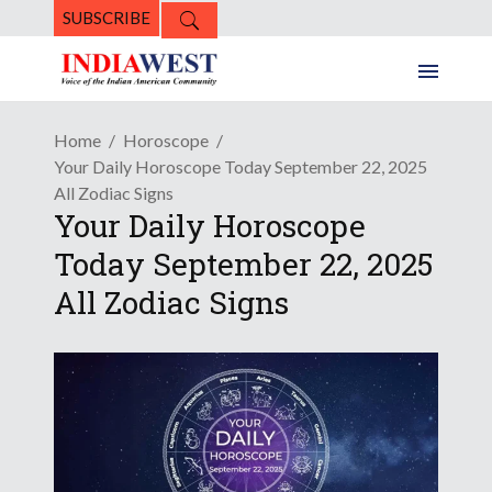
SUBSCRIBE
Home
Horoscope
Your Daily Horoscope Today September 22, 2025
All Zodiac Signs
Your Daily Horoscope
Today September 22, 2025
All Zodiac Signs