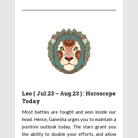
Leo ( Jul.23 – Aug.23 ) : Horoscope
Today
Most battles are fought and won inside our
head. Hence, Ganesha urges you to maintain a
positive outlook today. The stars grant you
the ability to double your efforts, and allow