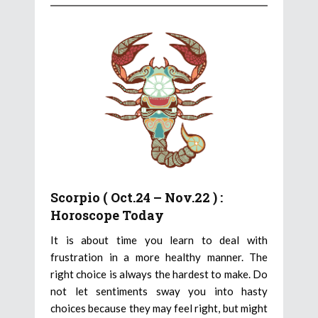
Scorpio ( Oct.24 – Nov.22 ) :
Horoscope Today
It is about time you learn to deal with
frustration in a more healthy manner. The
right choice is always the hardest to make. Do
not let sentiments sway you into hasty
choices because they may feel right, but might