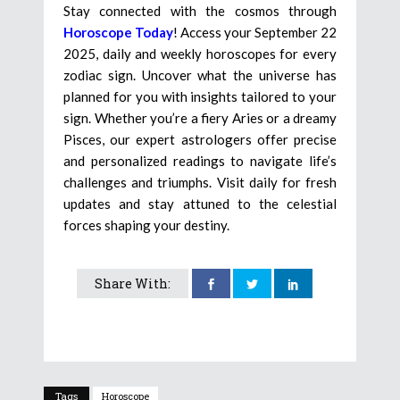
Stay connected with the cosmos through
Horoscope Today
! Access your September 22
2025, daily and weekly horoscopes for every
zodiac sign. Uncover what the universe has
planned for you with insights tailored to your
sign. Whether you’re a fiery Aries or a dreamy
Pisces, our expert astrologers offer precise
and personalized readings to navigate life’s
challenges and triumphs. Visit daily for fresh
updates and stay attuned to the celestial
forces shaping your destiny.
Share With:
Tags
Horoscope