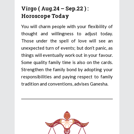
Virgo ( Aug.24 – Sep.22 ) :
Horoscope Today
You will charm people with your flexibility of
thought and willingness to adjust today.
Those under the spell of love will see an
unexpected turn of events; but don’t panic, as
things will eventually work out in your favour.
Some quality family time is also on the cards.
Strengthen the family bond by adopting your
responsibilities and paying respect to family
tradition and conventions, advises Ganesha.