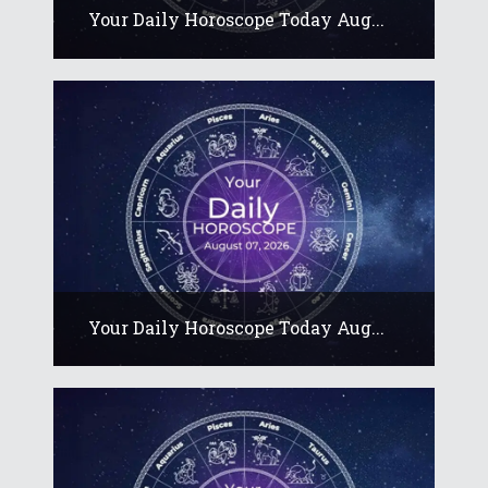
Your Daily Horoscope Today Aug...
Your Daily Horoscope Today Aug...