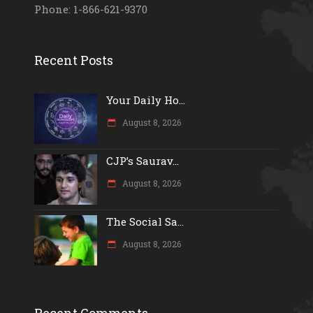
Phone: 1-866-621-9370
Recent Posts
Your Daily Ho...
August 8, 2026
CJP’s Saurav...
August 8, 2026
The Social Sa...
August 8, 2026
Recent Comments