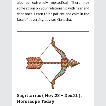
also be extremely impractical. There may
some strain on your relationship with near and
dear ones. Learn to be patient and calm in the
face of adversity, advises Ganesha.
Sagittarius ( Nov.23 – Dec.21 ) :
Horoscope Today