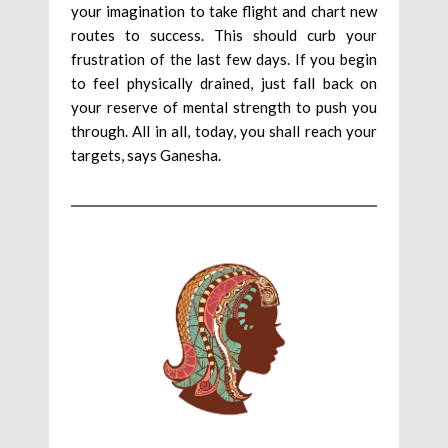
your imagination to take flight and chart new
routes to success. This should curb your
frustration of the last few days. If you begin
to feel physically drained, just fall back on
your reserve of mental strength to push you
through. All in all, today, you shall reach your
targets, says Ganesha.