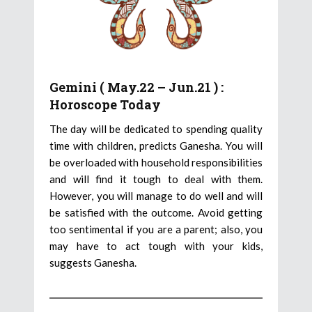
Gemini ( May.22 – Jun.21 ) :
Horoscope Today
The day will be dedicated to spending quality
time with children, predicts Ganesha. You will
be overloaded with household responsibilities
and will find it tough to deal with them.
However, you will manage to do well and will
be satisfied with the outcome. Avoid getting
too sentimental if you are a parent; also, you
may have to act tough with your kids,
suggests Ganesha.