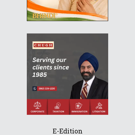
E-Edition