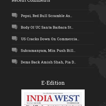
Pepsi, Red Bull Scramble As...
Body Of UC Santa Barbara St...
US Cracks Down On Commercia...
Subramanyam, Min Push Bill...
Dems Back Amish Shah, Pia D...
E-Edition