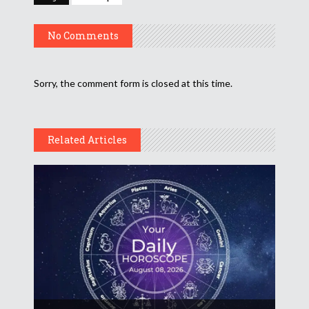
No Comments
Sorry, the comment form is closed at this time.
Related Articles