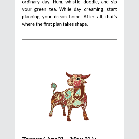
ordinary day. Hum, whistle, doodle, and sip
your green tea. While day dreaming, start
planning your dream home. After all, that’s
where the first plan takes shape.