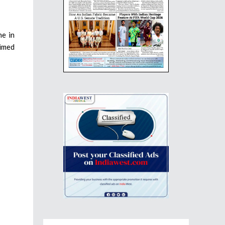
ne in
aimed