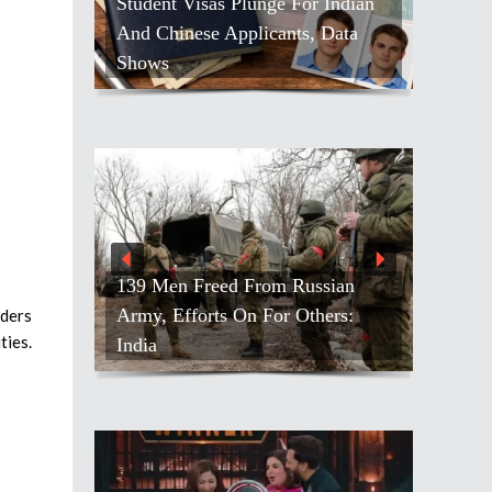
s Plunge For Indian
 Applicants, Data
Rep. Suhas Subramanyam
Advances Unopposed In Virginia
ed From Russian
ts On For Others:
Prashant Kishor’s Bankipur
aders
ties.
Triumph Draws Political Spotlight