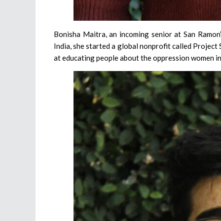
Bonisha Maitra, an incoming senior at San Ramon’s
India, she started a global nonprofit called Project
at educating people about the oppression women in 