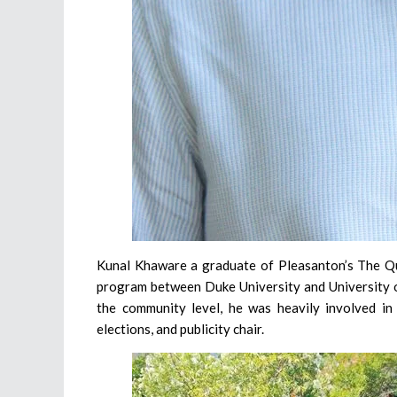
Kunal Khaware a graduate of Pleasanton’s The Qua
program between Duke University and University of 
the community level, he was heavily involved in
elections, and publicity chair.