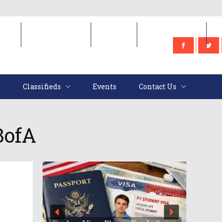
e
Classifieds
Events
Contact Us
Classifieds
Events
Contact Us
BofA