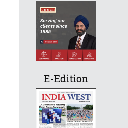
E-Edition