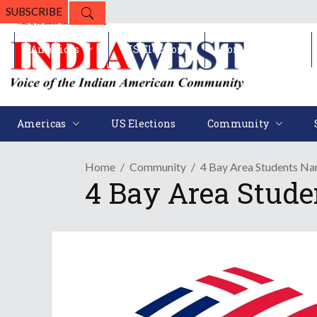
SUBSCRIBE
Americas
US Elections
Community
Americas
US Elections
Community
Home
Community
4 Bay Area Students N
4 Bay Area Stud