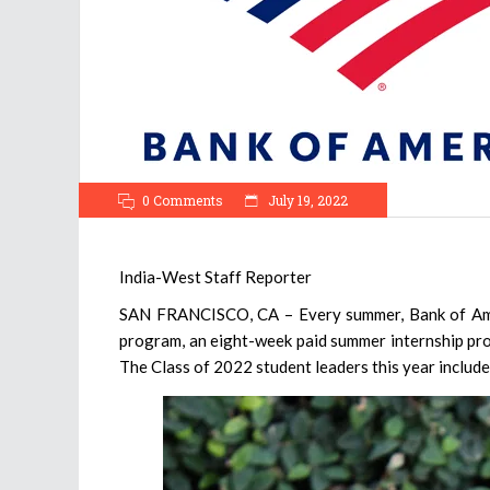
0 Comments
July 19, 2022
India-West Staff Reporter
SAN FRANCISCO, CA – Every summer, Bank of Ameri
program, an eight-week paid summer internship prov
The Class of 2022 student leaders this year includ