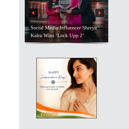
Kirti Kulhari After Battling
 Influencer Shreya
Months Of Stress, Takes Wellness
‘Lock Upp 2’
Break