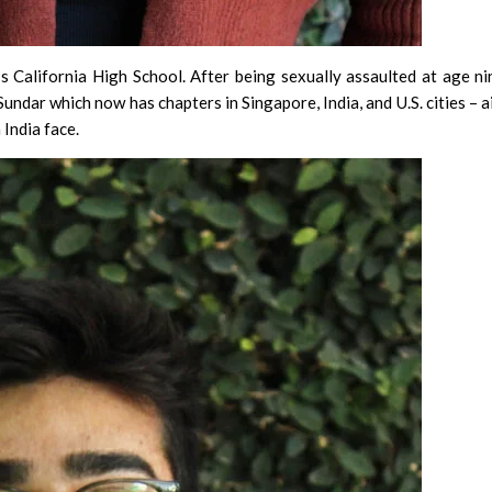
 California High School. After being sexually assaulted at age ni
 Sundar which now has chapters in Singapore, India, and U.S. cities – 
India face.