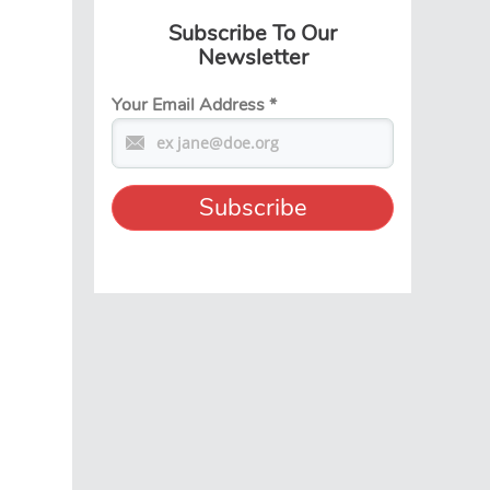
Subscribe To Our
Newsletter
Your Email Address
*