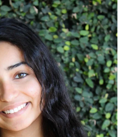
Social Media
Kalra Wins 