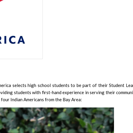
Student Visa
And Chinese
Shows
139 Men Fre
Army, Effor
ca selects high school students to be part of their Student Le
iding students with first-hand experience in serving their communi
India
e four Indian Americans from the Bay Area: