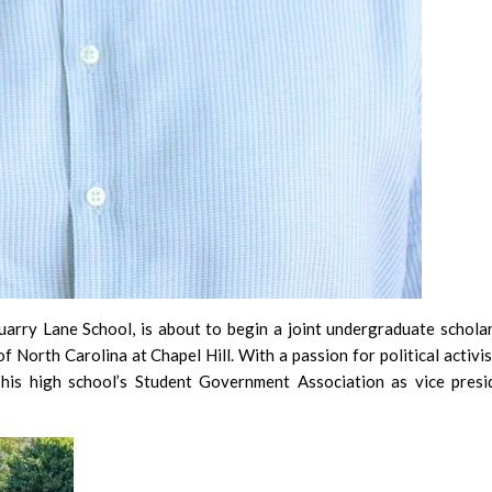
rry Lane School, is about to begin a joint undergraduate schola
North Carolina at Chapel Hill. With a passion for political activi
 his high school’s Student Government Association as vice presi