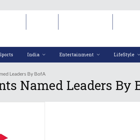
Sports
India
Entertainment
LifeStyl
Sports
India
Entertainment
LifeStyle
amed Leaders By BofA
ents Named Leaders By 