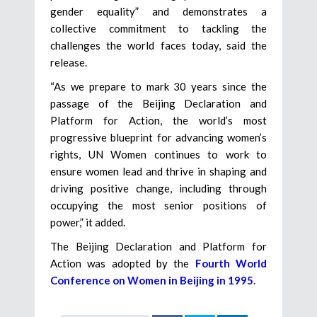
gender equality” and demonstrates a
collective commitment to tackling the
challenges the world faces today, said the
release.
“As we prepare to mark 30 years since the
passage of the Beijing Declaration and
Platform for Action, the world’s most
progressive blueprint for advancing women’s
rights, UN Women continues to work to
ensure women lead and thrive in shaping and
driving positive change, including through
occupying the most senior positions of
power,” it added.
The Beijing Declaration and Platform for
Action was adopted by the
Fourth World
Conference on Women in Beijing in 1995
.