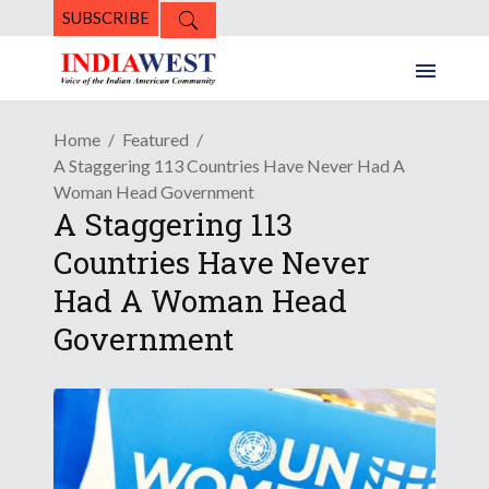
SUBSCRIBE
Home
Featured
A Staggering 113 Countries Have Never Had A
Woman Head Government
A Staggering 113
Countries Have Never
Had A Woman Head
Government