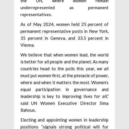
the UN, where women remain
underrepresented as permanent
representatives.
As of May 2024, women held 25 percent of
permanent representative posts in New York,
35 percent in Geneva, and 33.5 percent in
Vienna.
We believe that when women lead, the world
is better for all people and the planet. As many
countries head to the polls this year, we all
must put women first, at the pinnacle of power,
where and when it matters the most. Women’s
equal participation in governance and
leadership is key to improving lives for all,”
said UN Women Executive Director Sima
Bahous.
Electing and appointing women in leadership
positions “signals strong political will for