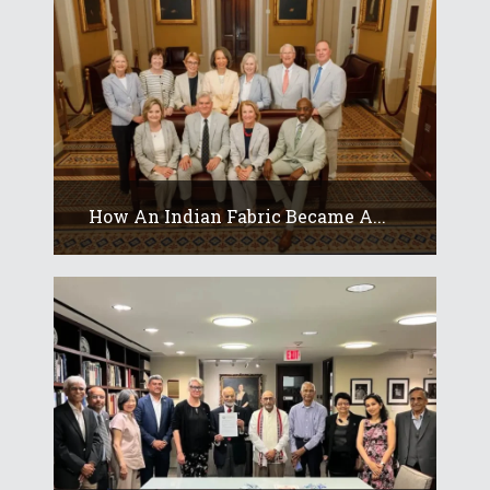
How An Indian Fabric Became A...