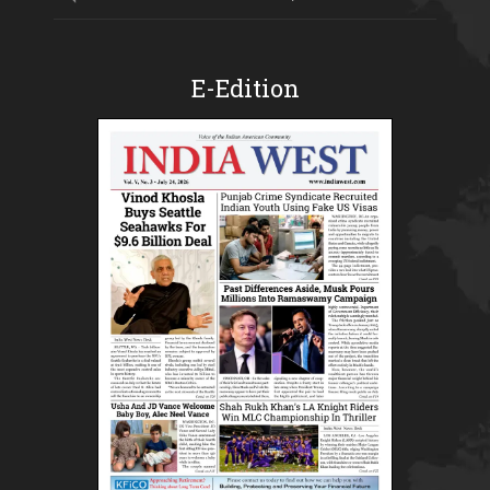
E-Edition