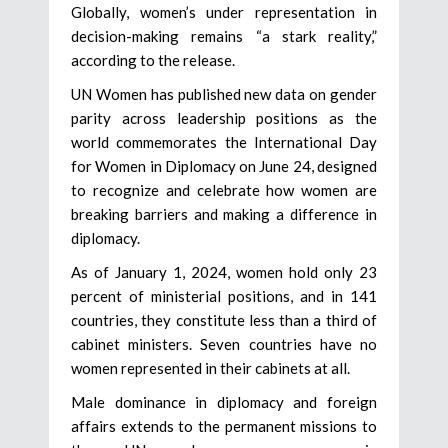
Globally, women’s under representation in
decision-making remains “a stark reality,”
according to the release.
UN Women has published new data on gender
parity across leadership positions as the
world commemorates the International Day
for Women in Diplomacy on June 24, designed
to recognize and celebrate how women are
breaking barriers and making a difference in
diplomacy.
As of January 1, 2024, women hold only 23
percent of ministerial positions, and in 141
countries, they constitute less than a third of
cabinet ministers. Seven countries have no
women represented in their cabinets at all.
Male dominance in diplomacy and foreign
affairs extends to the permanent missions to