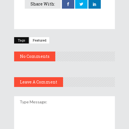
Share With:
Tags
Featured
No Comments
Leave A Comment