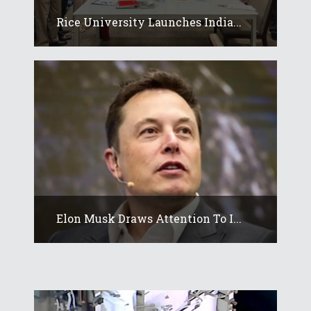
Rice University Launches India...
Elon Musk Draws Attention To I...