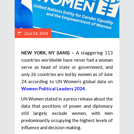
June 24, 2024
NEW YORK, NY (IANS) –
A staggering 113
countries worldwide have never had a woman
serve as head of state or government, and
only 26 countries are led by women as of June
24 according to UN Women’s global data on
Women Political Leaders 2024
.
UN Women stated in a press release about the
data that positions of power and diplomacy
still largely exclude women, with men
predominantly occupying the highest levels of
influence and decision-making.