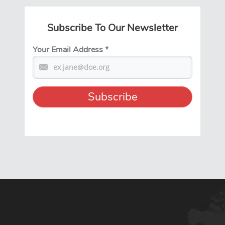
Subscribe To Our Newsletter
Your Email Address
*