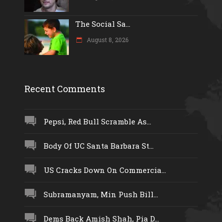
The Social Sa...
August 8, 2026
Recent Comments
Pepsi, Red Bull Scramble As...
Body Of UC Santa Barbara St...
US Cracks Down On Commercia...
Subramanyam, Min Push Bill...
Dems Back Amish Shah, Pia D...