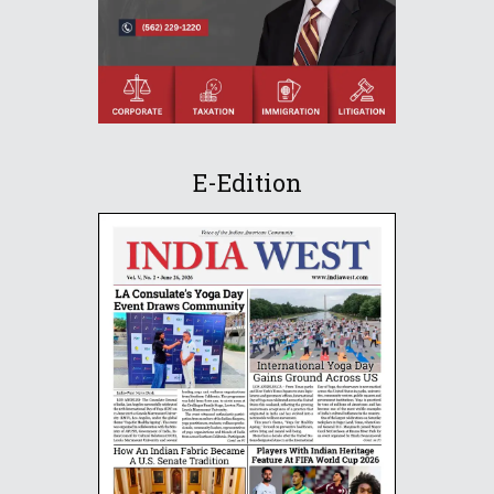
E-Edition