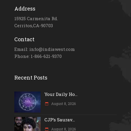
Address
15925 Carmenita Rd.
Cerritos,CA-90703
Contact
Email: info@indiawest.com
Phone: 1-866-621-9370
Recent Posts
Your Daily Ho...
August 8, 2026
CJP’s Saurav...
August 8, 2026