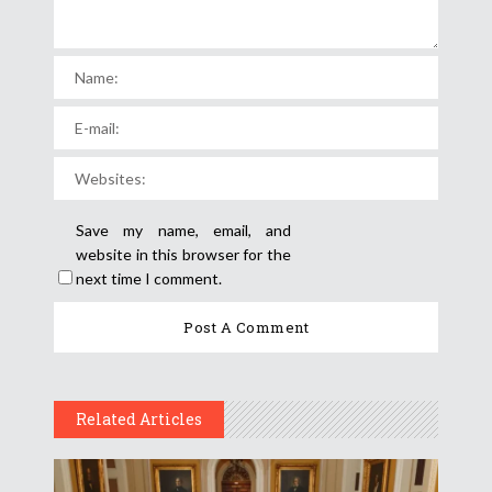
Save my name, email, and
website in this browser for the
next time I comment.
Related Articles