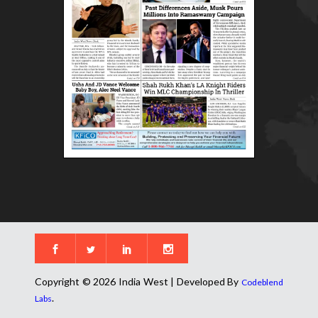
Copyright © 2026 India West | Developed By
Codeblend
.
Labs