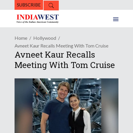
SUBSCRIBE
Home
Hollywood
Avneet Kaur Recalls Meeting With Tom Cruise
Avneet Kaur Recalls
Meeting With Tom Cruise