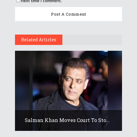
next time I comment.
Related Articles
Salman Khan Moves Court To Sto...