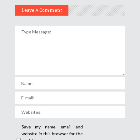
Leave A Comment
Save my name, email, and
website in this browser for the