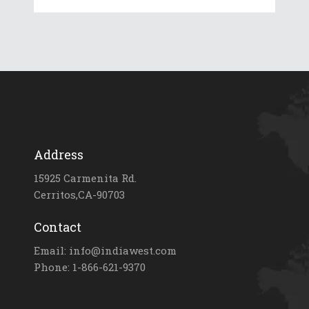
Address
15925 Carmenita Rd.
Cerritos,CA-90703
Contact
Email: info@indiawest.com
Phone: 1-866-621-9370