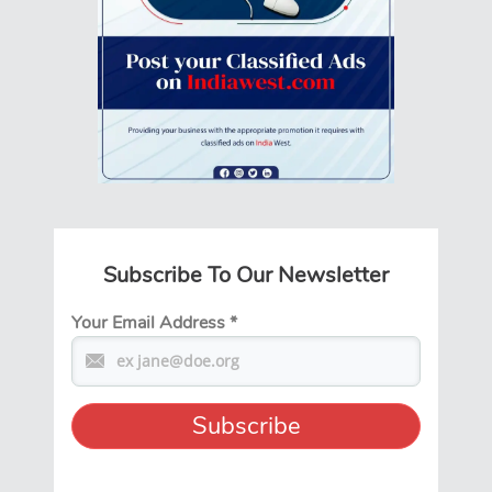
Subscribe To Our Newsletter
Your Email Address
*