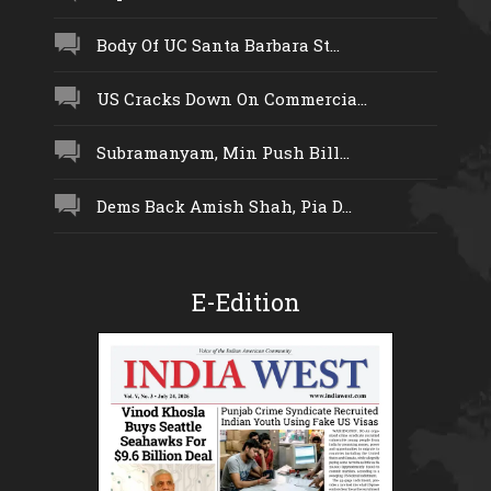
Body Of UC Santa Barbara St...
US Cracks Down On Commercia...
Subramanyam, Min Push Bill...
Dems Back Amish Shah, Pia D...
E-Edition