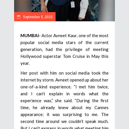
September 5, 2025
MUMBAI-
Actor Avneet Kaur, one of the most
popular social media stars of the current
generation, had the privilege of meeting
Hollywood superstar Tom Cruise in May this
year.
Her post with him on social media took the
internet by storm. Avneet opened up about her
one-of-a-kind experience. “I met him twice,
and I can’t explain in words what the
experience was,” she said. “During the first
time, he already knew about my Cannes
appearance; it was surprising to me. The
second time around we couldn’t speak much.
But I can’t express in words what meeting him