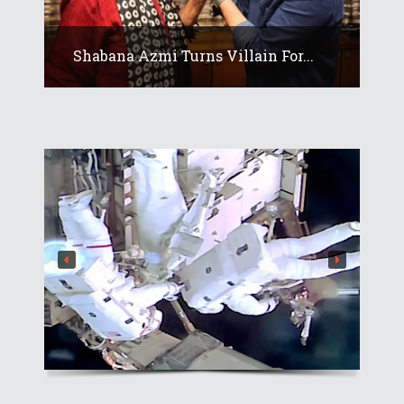
Shabana Azmi Turns Villain For...