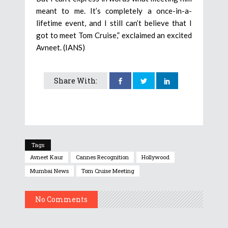
meant to me. It’s completely a once-in-a-
lifetime event, and I still can’t believe that I
got to meet Tom Cruise,” exclaimed an excited
Avneet. (IANS)
Share With:
Tags
Avneet Kaur
Cannes Recognition
Hollywood
Mumbai News
Tom Cruise Meeting
No Comments