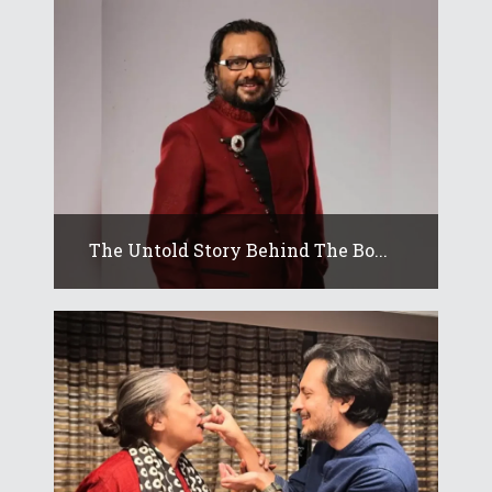
The Untold Story Behind The Bo...