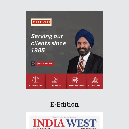
E-Edition