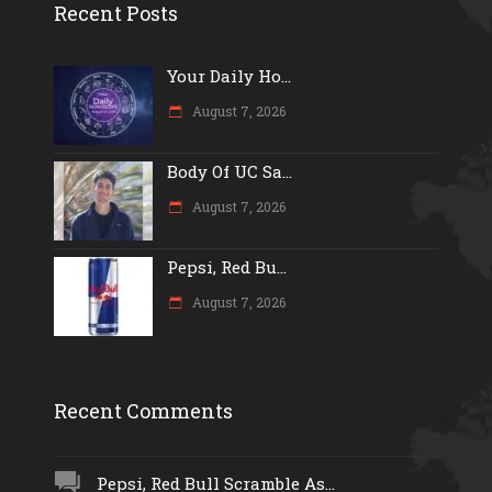
Recent Posts
Your Daily Ho...
August 7, 2026
Body Of UC Sa...
August 7, 2026
Pepsi, Red Bu...
August 7, 2026
Recent Comments
Pepsi, Red Bull Scramble As...