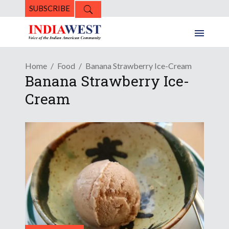
SUBSCRIBE
Home
Food
Banana Strawberry Ice-Cream
Banana Strawberry Ice-
Cream