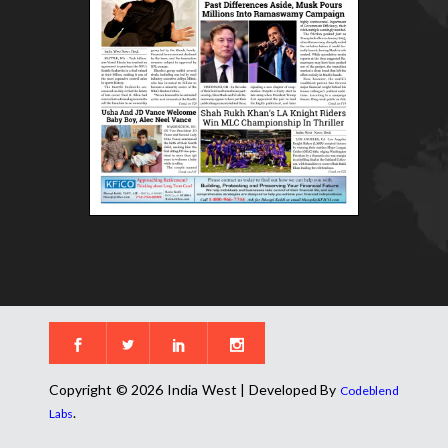
Copyright © 2026 India West | Developed By
Codeblend
.
Labs