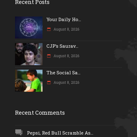
Recent Posts
Your Daily Ho...
August 8, 2026
CJP’s Saurav...
August 8, 2026
The Social Sa...
August 8, 2026
Recent Comments
Pepsi, Red Bull Scramble As...