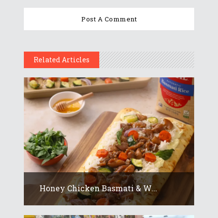
Related Articles
Honey Chicken Basmati & W...