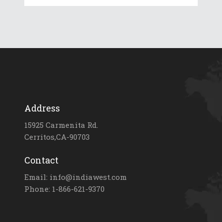
Address
15925 Carmenita Rd.
Cerritos,CA-90703
Contact
Email: info@indiawest.com
Phone: 1-866-621-9370