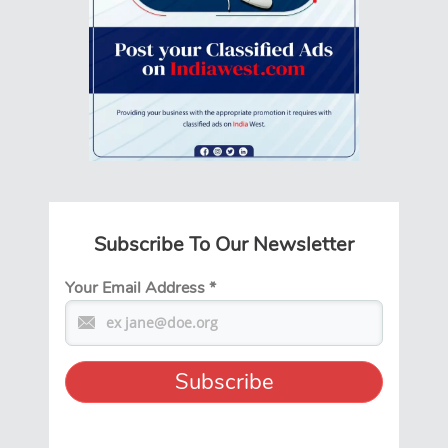
Subscribe To Our Newsletter
Your Email Address
*