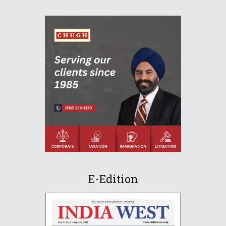
E-Edition