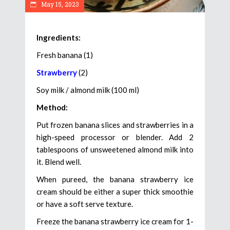
May 15, 2023
Ingredients:
Fresh banana (1)
Strawberry
(2)
Soy milk / almond milk (100 ml)
Method:
Put frozen banana slices and strawberries in a
high-speed processor or blender. Add 2
tablespoons of unsweetened almond milk into
it. Blend well.
When pureed, the banana strawberry ice
cream should be either a super thick smoothie
or have a soft serve texture.
Freeze the banana strawberry ice cream for 1-