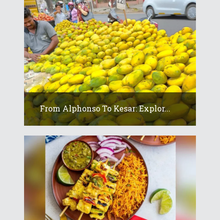
From Alphonso To Kesar: Explor...