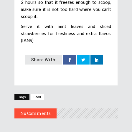
2 hours so that it freezes enough to scoop,
make sure it is not too hard where you can’t
scoop it.
Serve it with mint leaves and sliced
strawberries for freshness and extra flavor.
(IANS)
Share With:
Tags
Food
No Comments