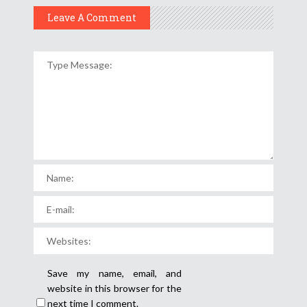
Leave A Comment
Save my name, email, and
website in this browser for the
next time I comment.