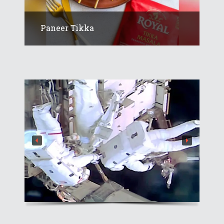
Paneer Tikka