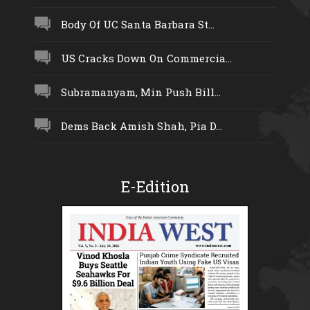
Body Of UC Santa Barbara St...
US Cracks Down On Commercia...
Subramanyam, Min Push Bill...
Dems Back Amish Shah, Pia D...
E-Edition