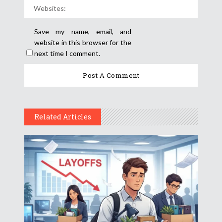
Save my name, email, and
website in this browser for the
next time I comment.
Related Articles