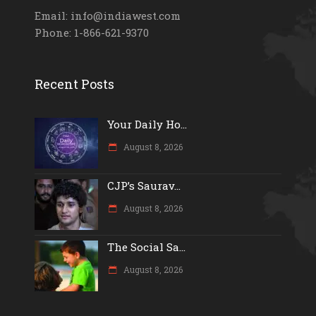
Email: info@indiawest.com
Phone: 1-866-621-9370
Recent Posts
Your Daily Ho...
August 8, 2026
CJP’s Saurav...
August 8, 2026
The Social Sa...
August 8, 2026