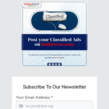
Subscribe To Our Newsletter
Your Email Address
*