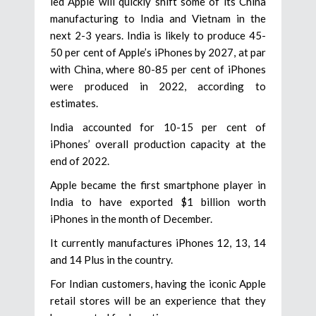
led Apple will quickly shift some of its China
manufacturing to India and Vietnam in the
next 2-3 years. India is likely to produce 45-
50 per cent of Apple’s iPhones by 2027, at par
with China, where 80-85 per cent of iPhones
were produced in 2022, according to
estimates.
India accounted for 10-15 per cent of
iPhones’ overall production capacity at the
end of 2022.
Apple became the first smartphone player in
India to have exported $1 billion worth
iPhones in the month of December.
It currently manufactures iPhones 12, 13, 14
and 14 Plus in the country.
For Indian customers, having the iconic Apple
retail stores will be an experience that they