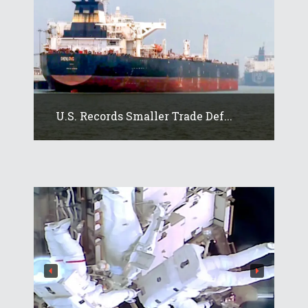
U.S. Records Smaller Trade Def...