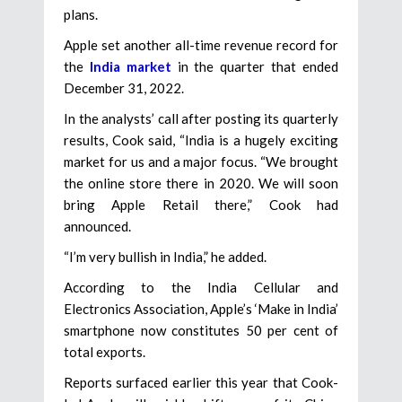
plans.
Apple set another all-time revenue record for
the
India market
in the quarter that ended
December 31, 2022.
In the analysts’ call after posting its quarterly
results, Cook said, “India is a hugely exciting
market for us and a major focus. “We brought
the online store there in 2020. We will soon
bring Apple Retail there,” Cook had
announced.
“I’m very bullish in India,” he added.
According to the India Cellular and
Electronics Association, Apple’s ‘Make in India’
smartphone now constitutes 50 per cent of
total exports.
Reports surfaced earlier this year that Cook-