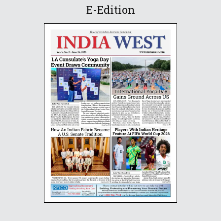
E-Edition