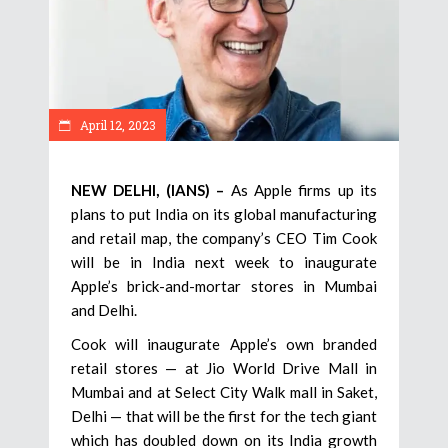
April 12, 2023
NEW DELHI, (IANS) –
As Apple firms up its
plans to put India on its global manufacturing
and retail map, the company’s CEO Tim Cook
will be in India next week to inaugurate
Apple’s brick-and-mortar stores in Mumbai
and Delhi.
Cook will inaugurate Apple’s own branded
retail stores — at Jio World Drive Mall in
Mumbai and at Select City Walk mall in Saket,
Delhi — that will be the first for the tech giant
which has doubled down on its India growth