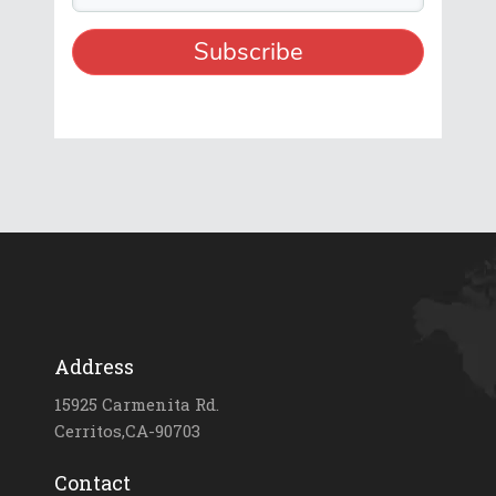
Address
15925 Carmenita Rd.
Cerritos,CA-90703
Contact