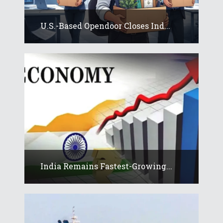
U.S.-Based Opendoor Closes Ind...
India Remains Fastest-Growing...