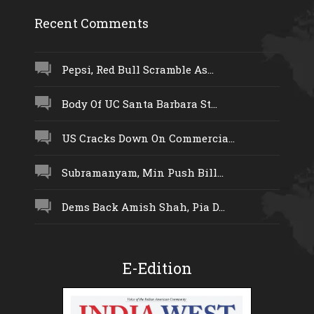
Recent Comments
Pepsi, Red Bull Scramble As...
Body Of UC Santa Barbara St...
US Cracks Down On Commercia...
Subramanyam, Min Push Bill...
Dems Back Amish Shah, Pia D...
E-Edition