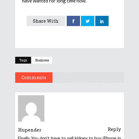
have wanted for long time now.
Share With:
Tags
Business
Comments
Reply
Hupender
Finally You don’t have to sell kidney to buy iPhone in