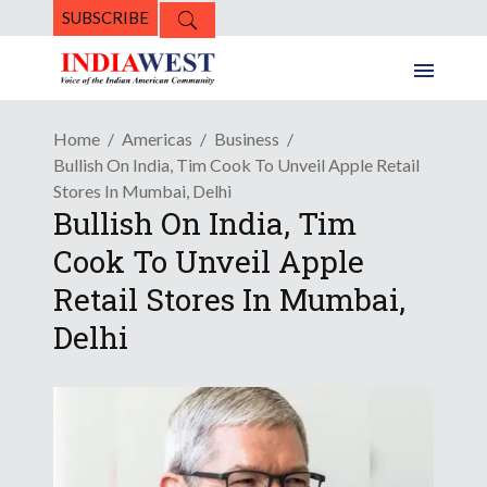
SUBSCRIBE
Home
Americas
Business
Bullish On India, Tim Cook To Unveil Apple Retail
Stores In Mumbai, Delhi
Bullish On India, Tim
Cook To Unveil Apple
Retail Stores In Mumbai,
Delhi