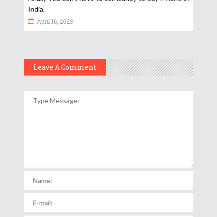
India.
April 16, 2023
Leave A Comment