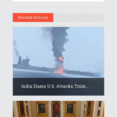
Related Articles
India Slams U.S. Attacks; Trum...