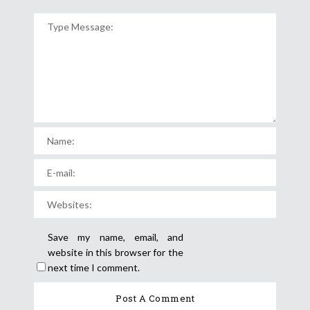
Save my name, email, and
website in this browser for the
next time I comment.