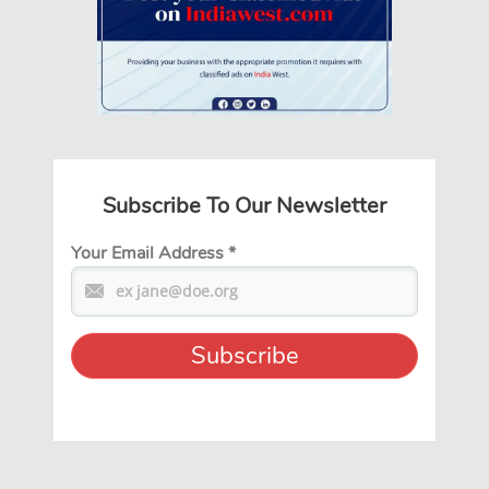
Subscribe To Our Newsletter
Your Email Address
*