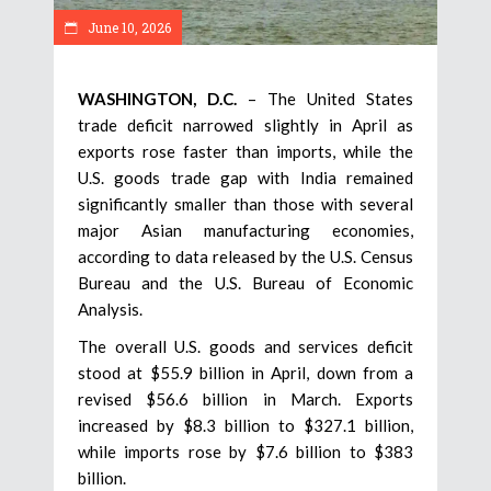
June 10, 2026
WASHINGTON, D.C.
– The United States
trade deficit narrowed slightly in April as
exports rose faster than imports, while the
U.S. goods trade gap with India remained
significantly smaller than those with several
major Asian manufacturing economies,
according to data released by the U.S. Census
Bureau and the U.S. Bureau of Economic
Analysis.
The overall U.S. goods and services deficit
stood at $55.9 billion in April, down from a
revised $56.6 billion in March. Exports
increased by $8.3 billion to $327.1 billion,
while imports rose by $7.6 billion to $383
billion.