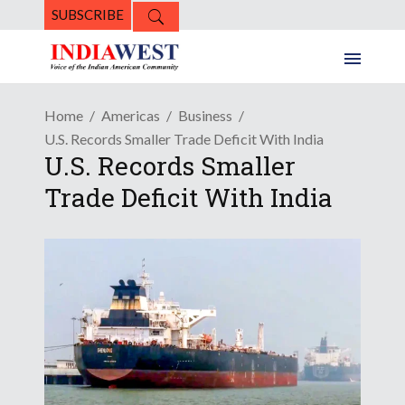
SUBSCRIBE
Home
Americas
Business
U.S. Records Smaller Trade Deficit With India
U.S. Records Smaller
Trade Deficit With India