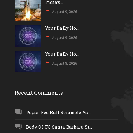
India’s...
August 9, 2026
Your Daily Ho...
August 9, 2026
Your Daily Ho...
August 8, 2026
Recent Comments
Pepsi, Red Bull Scramble As...
Body Of UC Santa Barbara St...