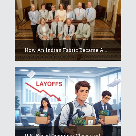
How An Indian Fabric Became A...
U.S.-Based Opendoor Closes Ind...