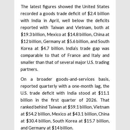
The latest figures showed the United States
recorded a goods trade deficit of $2.4 billion
with India in April, well below the deficits
reported with Taiwan and Vietnam, both at
$19.3 billion, Mexico at $14.8 billion, China at
$12 billion, Germany at $5.6 billion, and South
Korea at $4.7 billion. India’s trade gap was
comparable to that of France and Italy and
smaller than that of several major U.S. trading
partners.
On a broader goods-and-services basis,
reported quarterly with a one-month lag, the
U.S. trade deficit with India stood at $11.1
billion in the first quarter of 2026. That
ranked behind Taiwan at $59.1 billion, Vietnam
at $54.2 billion, Mexico at $43.1 billion, China
at $30.4 billion, South Korea at $15.7 billion,
and Germany at $14 billion.