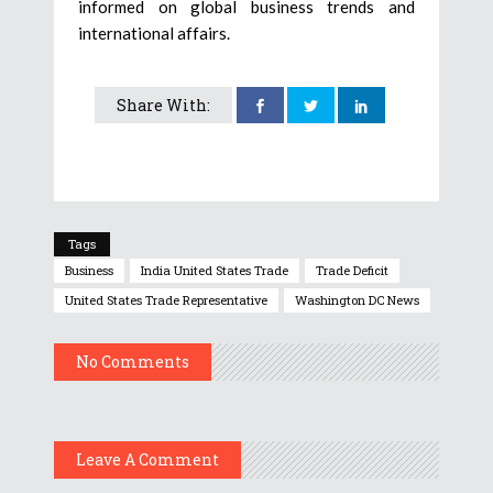
informed on global business trends and
international affairs.
Share With:
Tags
Business
India United States Trade
Trade Deficit
United States Trade Representative
Washington DC News
No Comments
Leave A Comment