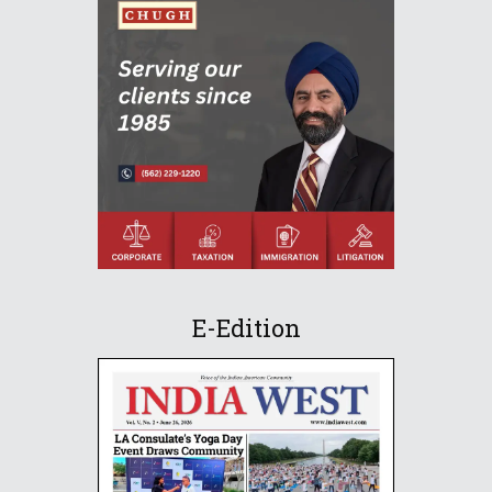
E-Edition