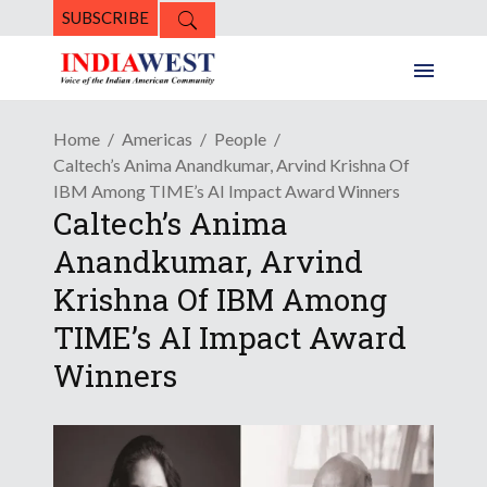
SUBSCRIBE
Home
Americas
People
Caltech’s Anima Anandkumar, Arvind Krishna Of
IBM Among TIME’s AI Impact Award Winners
Caltech’s Anima
Anandkumar, Arvind
Krishna Of IBM Among
TIME’s AI Impact Award
Winners