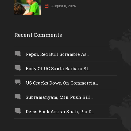
August 8, 2026
Recent Comments
Pepsi, Red Bull Scramble As...
Body Of UC Santa Barbara St...
US Cracks Down On Commercia...
Subramanyam, Min Push Bill...
Dems Back Amish Shah, Pia D...