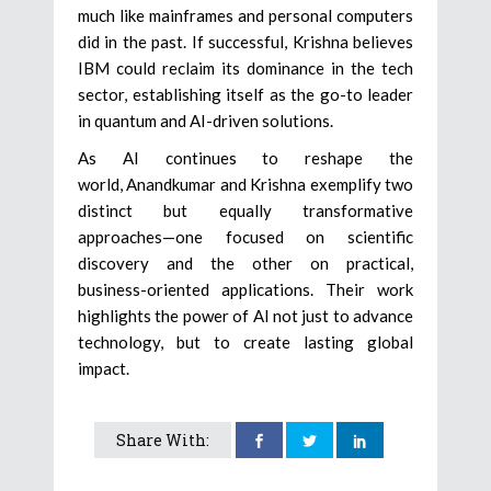
much like mainframes and personal computers
did in the past. If successful, Krishna believes
IBM could reclaim its dominance in the tech
sector, establishing itself as the go-to leader
in quantum and AI-driven solutions.
As AI continues to reshape the
world, Anandkumar and Krishna exemplify two
distinct but equally transformative
approaches—one focused on scientific
discovery and the other on practical,
business-oriented applications. Their work
highlights the power of AI not just to advance
technology, but to create lasting global
impact.
Share With: