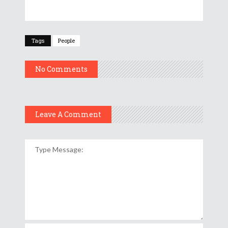
Tags
People
No Comments
Leave A Comment