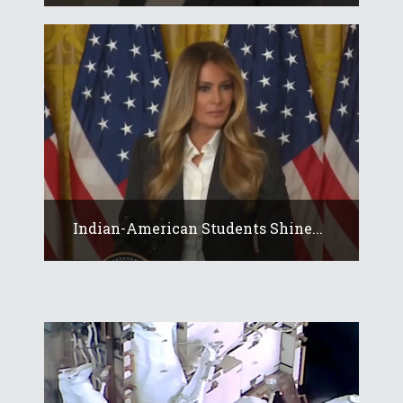
Indian-American Students Shine...