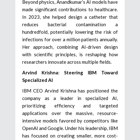
Beyond physics, Anandkumar’s AI models have
made significant contributions to healthcare.
In 2023, she helped design a catheter that
reduces bacterial contamination a
hundredfold, potentially lowering the risk of
infections for over a million patients annually.
Her approach, combining AI-driven design
with scientific principles, is reshaping how
researchers innovate across multiple fields.
Arvind Krishna: Steering IBM Toward
Specialized AI
IBM CEO Arvind Krishna has positioned the
company as a leader in specialized AI,
prioritizing efficiency and targeted
applications over the massive, resource-
intensive models favored by competitors like
OpenAI and Google. Under his leadership, IBM
has focused on creating smaller, more cost-