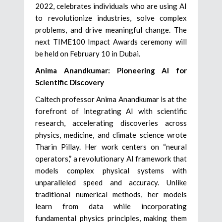
2022, celebrates individuals who are using AI
to revolutionize industries, solve complex
problems, and drive meaningful change. The
next TIME100 Impact Awards ceremony will
be held on February 10 in Dubai.
Anima Anandkumar: Pioneering AI for
Scientific Discovery
Caltech professor Anima Anandkumar is at the
forefront of integrating AI with scientific
research, accelerating discoveries across
physics, medicine, and climate science wrote
Tharin Pillay. Her work centers on “neural
operators,” a revolutionary AI framework that
models complex physical systems with
unparalleled speed and accuracy. Unlike
traditional numerical methods, her models
learn from data while incorporating
fundamental physics principles, making them