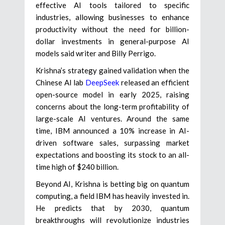
effective AI tools tailored to specific
industries, allowing businesses to enhance
productivity without the need for billion-
dollar investments in general-purpose AI
models said writer and Billy Perrigo.
Krishna’s strategy gained validation when the
Chinese AI lab
DeepSeek
released an efficient
open-source model in early 2025, raising
concerns about the long-term profitability of
large-scale AI ventures. Around the same
time, IBM announced a 10% increase in AI-
driven software sales, surpassing market
expectations and boosting its stock to an all-
time high of $240 billion.
Beyond AI, Krishna is betting big on quantum
computing, a field IBM has heavily invested in.
He predicts that by 2030, quantum
breakthroughs will revolutionize industries