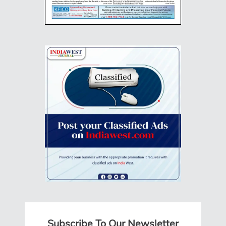
Subscribe To Our Newsletter