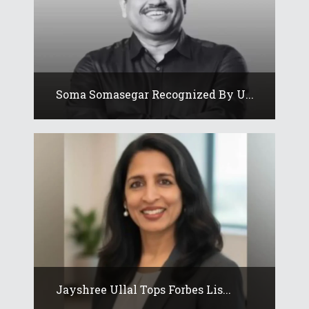
Soma Somasegar Recognized By U...
Jayshree Ullal Tops Forbes Lis...