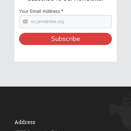
Your Email Address
*
Address