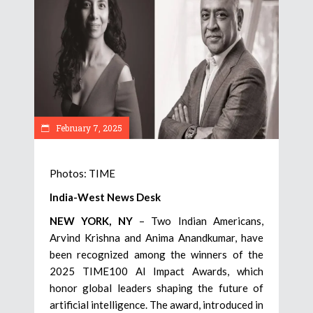
February 7, 2025
Photos: TIME
India-West News Desk
NEW YORK, NY
– Two Indian Americans,
Arvind Krishna and Anima Anandkumar, have
been recognized among the winners of the
2025 TIME100 AI Impact Awards, which
honor global leaders shaping the future of
artificial intelligence. The award, introduced in