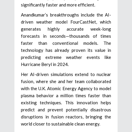
significantly faster and more efficient.
Anandkumar’s breakthroughs include the AI-
driven weather model FourCastNet, which
generates highly accurate week-long
forecasts in seconds—thousands of times
faster than conventional models. The
technology has already proven its value in
predicting extreme weather events like
Hurricane Beryl in 2024.
Her AI-driven simulations extend to nuclear
fusion, where she and her team collaborated
with the U.K. Atomic Energy Agency to model
plasma behavior a million times faster than
existing techniques. This innovation helps
predict and prevent potentially disastrous
disruptions in fusion reactors, bringing the
world closer to sustainable clean energy.