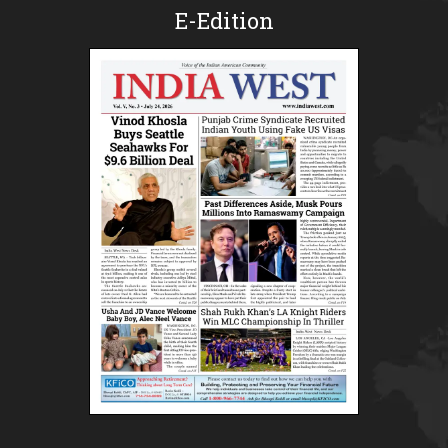
E-Edition