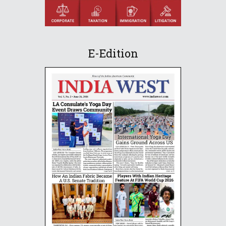
E-Edition