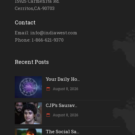
15925 Carmenita Rd.
Cerritos,CA-90703
Contact
Email: info@indiawest.com
Phone: 1-866-621-9370
Recent Posts
Your Daily Ho...
August 8, 2026
CJP’s Saurav...
August 8, 2026
The Social Sa...