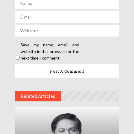
Save my name, email, and
website in this browser for the
next time I comment.
Related Articles