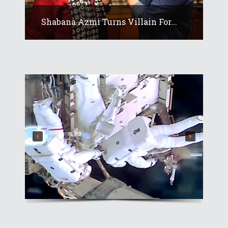
Shabana Azmi Turns Villain For...