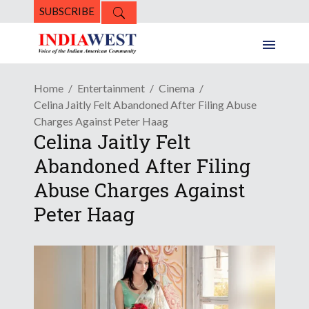
SUBSCRIBE
Home
Entertainment
Cinema
Celina Jaitly Felt Abandoned After Filing Abuse
Charges Against Peter Haag
Celina Jaitly Felt
Abandoned After Filing
Abuse Charges Against
Peter Haag