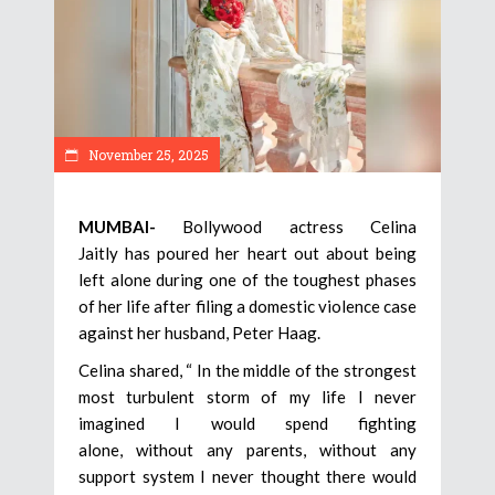
November 25, 2025
MUMBAI-
Bollywood actress Celina
Jaitly has poured her heart out about being
left alone during one of the toughest phases
of her life after filing a domestic violence case
against her husband, Peter Haag.
Celina shared, “ In the middle of the strongest
most turbulent storm of my life I never
imagined I would spend fighting
alone, without any parents, without any
support system I never thought there would