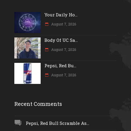
Your Daily Ho...
August 7, 2026
Body Of UC Sa...
August 7, 2026
Pepsi, Red Bu...
August 7, 2026
Recent Comments
Pepsi, Red Bull Scramble As...