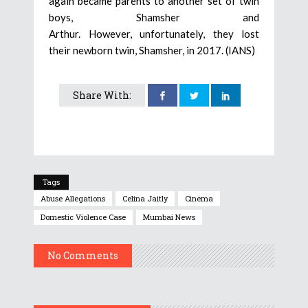
again became parents to another set of twin
boys, Shamsher and
Arthur. However, unfortunately, they lost
their newborn twin, Shamsher, in 2017. (IANS)
Share With:
Tags
Abuse Allegations
Celina Jaitly
Cinema
Domestic Violence Case
Mumbai News
No Comments