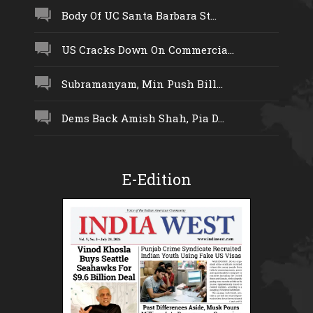
Body Of UC Santa Barbara St...
US Cracks Down On Commercia...
Subramanyam, Min Push Bill...
Dems Back Amish Shah, Pia D...
E-Edition