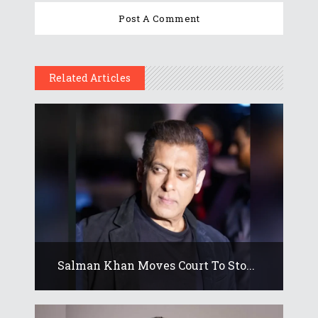
Related Articles
Salman Khan Moves Court To Sto...