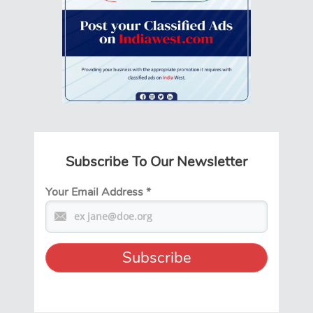
Subscribe To Our Newsletter
Your Email Address
*