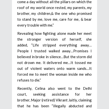
come a day without all the pillars on which the
roof of my world once rested, my parents, my
brother, my children,& the one who promised
to stand by me, love me, care for me, & bear
every trouble with me.”
Revealing how fighting alone made her meet
the stronger version of herself, she
added, “Life stripped everything away…
People I trusted walked away…Promises I
believed in broke in silence…But the storm did
not drown me. It delivered me…It tossed me
out of violent waters onto warm sands…It
forced me to meet the woman inside me who
refuses to die.”
Recently, Celina also went to the Delhi
court, seeking assistance for her
brother, Major (retired) Vikrant Jaitly, claiming
that he has been “illegally abducted and