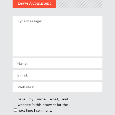
Leave A Comment
Save my name, email, and
website in this browser for the
next time I comment.