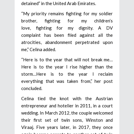
detained” in the United Arab Emirates.
“My priority remains fighting for my soldier
brother, fighting for my children’s
love, fighting for my dignity. A DV
complaint has been filed against all the
atrocities, abandonment perpetrated upon
me,” Celina added.
“Here is to the year that will not break me…
Here is to the year I rise higher than the
storm…Here is to the year I reclaim
everything that was taken from,” her post
concluded.
Celina tied the knot with the Austrian
entrepreneur and hotelier in 2011, in a court
wedding. In March 2012, the couple welcomed
their first set of twin sons, Winston and
Viraaj. Five years later, in 2017, they once