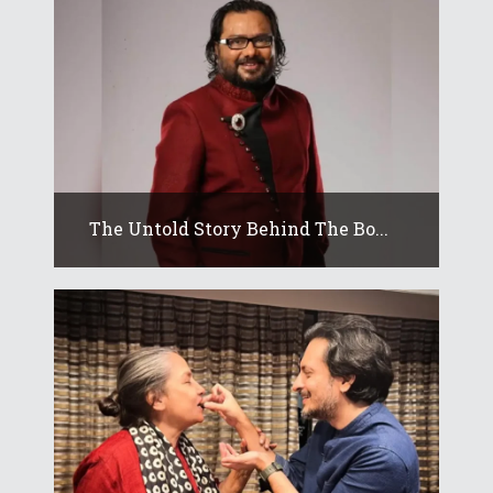
The Untold Story Behind The Bo...