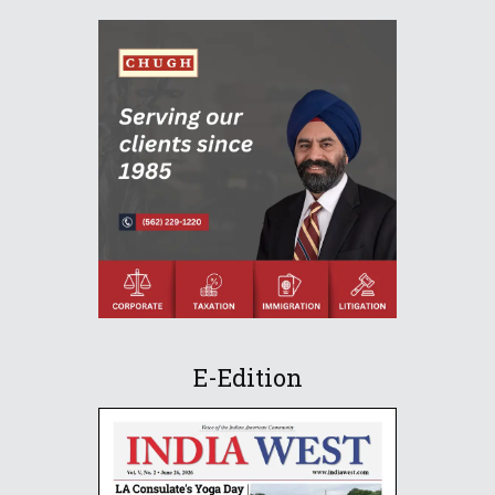
E-Edition