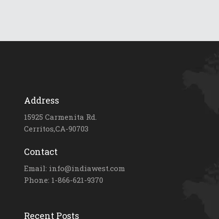
Address
15925 Carmenita Rd.
Cerritos,CA-90703
Contact
Email: info@indiawest.com
Phone: 1-866-621-9370
Recent Posts