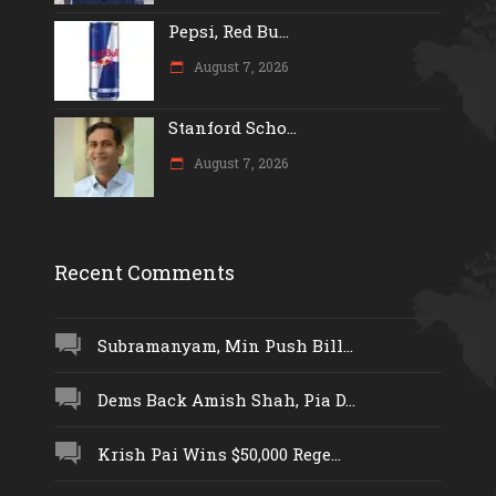
Pepsi, Red Bu...
August 7, 2026
Stanford Scho...
August 7, 2026
Recent Comments
Subramanyam, Min Push Bill...
Dems Back Amish Shah, Pia D...
Krish Pai Wins $50,000 Rege...