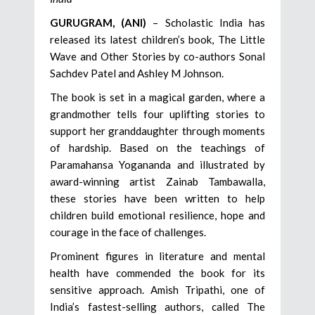
GURUGRAM, (ANI)
– Scholastic India has
released its latest children’s book, The Little
Wave and Other Stories by co-authors Sonal
Sachdev Patel and Ashley M Johnson.
The book is set in a magical garden, where a
grandmother tells four uplifting stories to
support her granddaughter through moments
of hardship. Based on the teachings of
Paramahansa Yogananda and illustrated by
award-winning artist Zainab Tambawalla,
these stories have been written to help
children build emotional resilience, hope and
courage in the face of challenges.
Prominent figures in literature and mental
health have commended the book for its
sensitive approach. Amish Tripathi, one of
India’s fastest-selling authors, called The