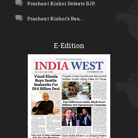
Prashant Kishor Defeats BJP...
Prashant Kishor’s Ban...
E-Edition