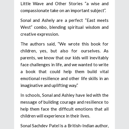
Little Wave and Other Stories “a wise and
compassionate take on an important subject”.
Sonal and Ashely are a perfect “East meets
West” combo, blending spiritual wisdom and
creative expression.
The authors said, “We wrote this book for
children, yes, but also for ourselves. As
parents, we know that our kids will inevitably
face challenges in life, and we wanted to write
a book that could help them build vital
emotional resilience and other life skills in an
imaginative and uplifting way.”
In schools, Sonal and Ashley have led with the
message of building courage and resilience to
help them face the difficult emotions that all
children will experience in their lives.
Sonal Sachdev Patel is a British-Indian author,