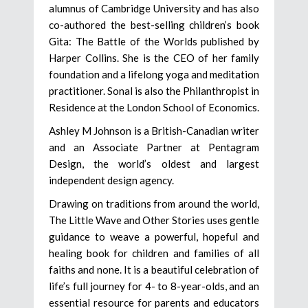
alumnus of Cambridge University and has also
co-authored the best-selling children’s book
Gita: The Battle of the Worlds published by
Harper Collins. She is the CEO of her family
foundation and a lifelong yoga and meditation
practitioner. Sonal is also the Philanthropist in
Residence at the London School of Economics.
Ashley M Johnson is a British-Canadian writer
and an Associate Partner at Pentagram
Design, the world’s oldest and largest
independent design agency.
Drawing on traditions from around the world,
The Little Wave and Other Stories uses gentle
guidance to weave a powerful, hopeful and
healing book for children and families of all
faiths and none. It is a beautiful celebration of
life’s full journey for 4- to 8-year-olds, and an
essential resource for parents and educators