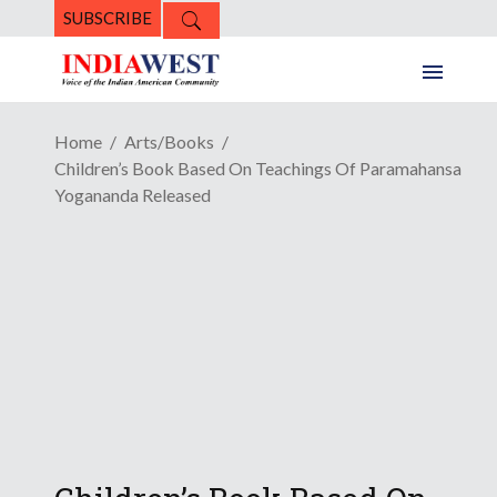
SUBSCRIBE
Home
Arts/Books
Children’s Book Based On Teachings Of Paramahansa
Yogananda Released