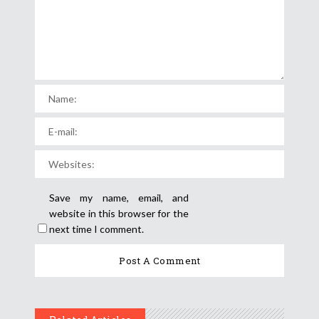
Save my name, email, and
website in this browser for the
next time I comment.