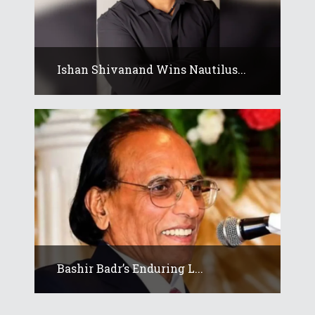
Ishan Shivanand Wins Nautilus...
Bashir Badr’s Enduring L...