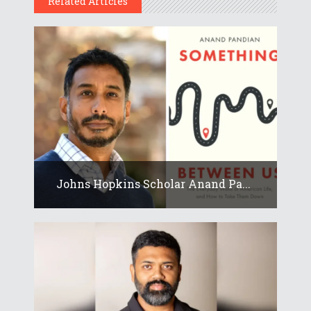
Related Articles
Johns Hopkins Scholar Anand Pa...