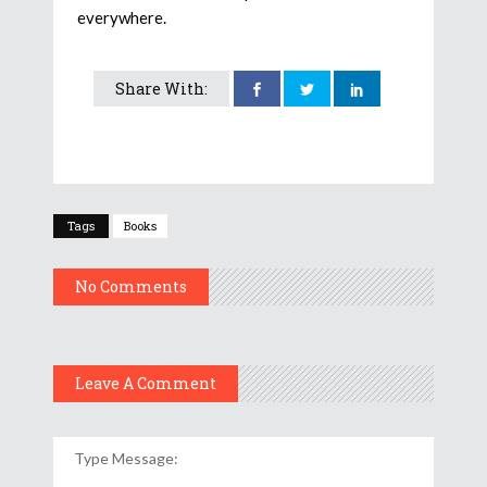
everywhere.
Share With:
Tags
Books
No Comments
Leave A Comment