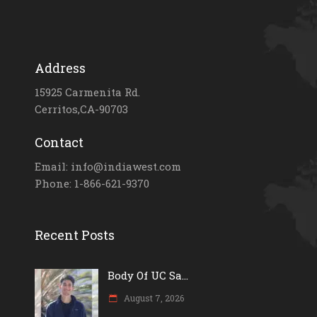
Address
15925 Carmenita Rd.
Cerritos,CA-90703
Contact
Email: info@indiawest.com
Phone: 1-866-621-9370
Recent Posts
Body Of UC Sa...
August 7, 2026