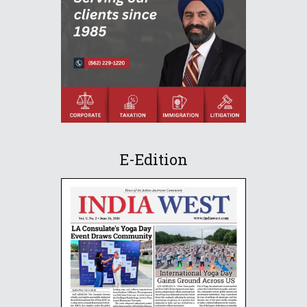
E-Edition