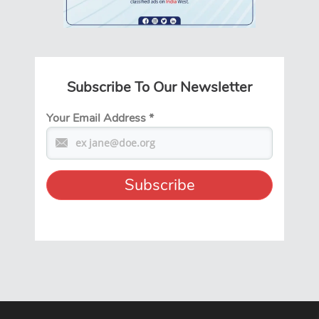
Subscribe To Our Newsletter
Your Email Address
*