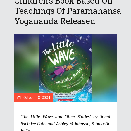
Children’s Book Based On
Teachings Of Paramahansa
Yogananda Released
October 18, 2024
‘The Little Wave and Other Stories’ by Sonal
Sachdev Patel and Ashley M Johnson; Scholastic
India