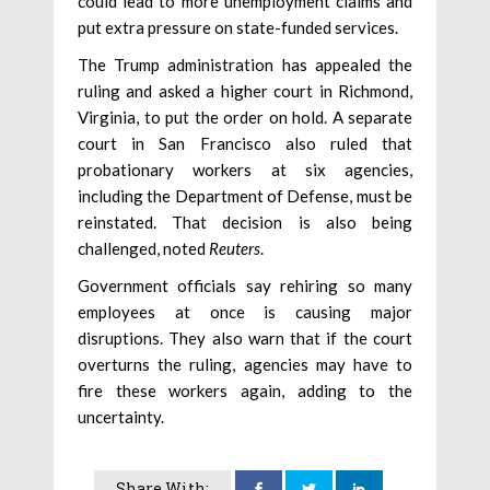
could lead to more unemployment claims and
put extra pressure on state-funded services.
The Trump administration has appealed the
ruling and asked a higher court in Richmond,
Virginia, to put the order on hold. A separate
court in San Francisco also ruled that
probationary workers at six agencies,
including the Department of Defense, must be
reinstated. That decision is also being
challenged, noted
Reuters
.
Government officials say rehiring so many
employees at once is causing major
disruptions. They also warn that if the court
overturns the ruling, agencies may have to
fire these workers again, adding to the
uncertainty.
Share With: