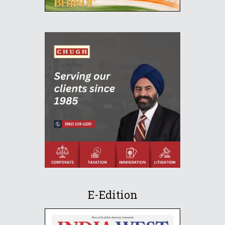
E-Edition