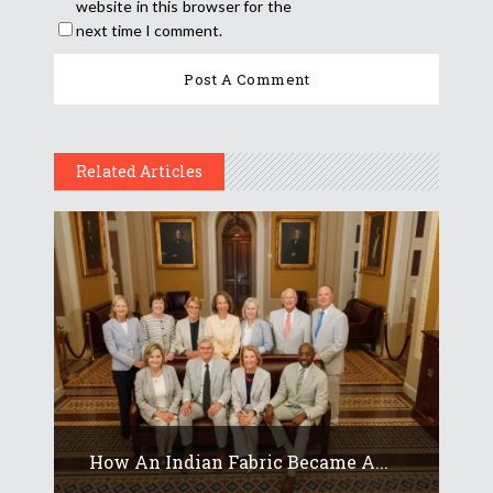
website in this browser for the
next time I comment.
Related Articles
How An Indian Fabric Became A...