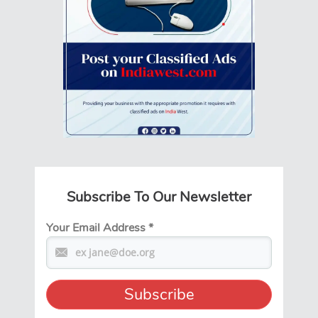
Subscribe To Our Newsletter
Your Email Address
*