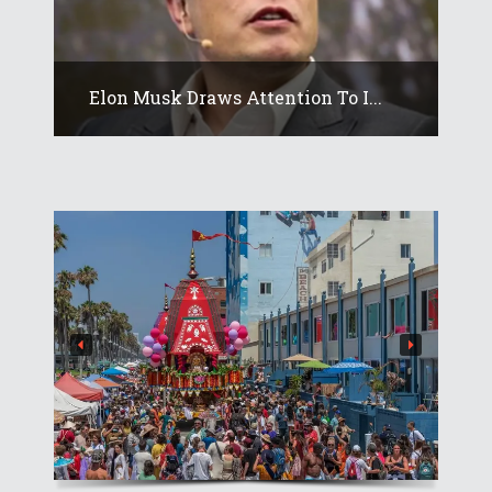
Elon Musk Draws Attention To I...