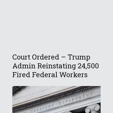
Court Ordered – Trump
Admin Reinstating 24,500
Fired Federal Workers