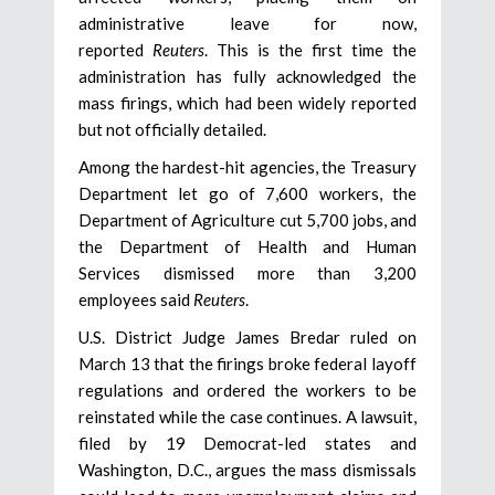
administrative leave for now,
reported
Reuters
. This is the first time the
administration has fully acknowledged the
mass firings, which had been widely reported
but not officially detailed.
Among the hardest-hit agencies, the Treasury
Department let go of 7,600 workers, the
Department of Agriculture cut 5,700 jobs, and
the Department of Health and Human
Services dismissed more than 3,200
employees said
Reuters
.
U.S. District Judge James Bredar ruled on
March 13 that the firings broke federal layoff
regulations and ordered the workers to be
reinstated while the case continues. A lawsuit,
filed by 19 Democrat-led states and
Washington, D.C., argues the mass dismissals