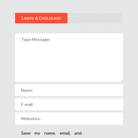
Leave A Comment
Save my name, email, and