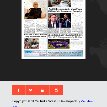
Copyright © 2026 India West | Developed By
Codeblend
.
Labs