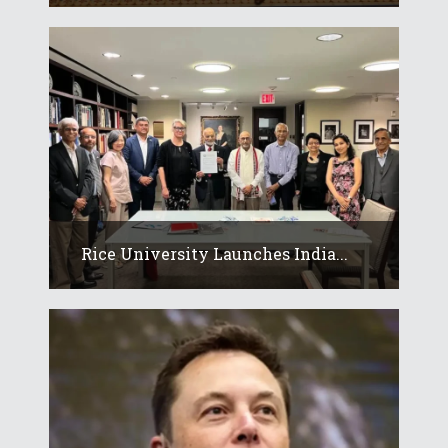
Rice University Launches India...