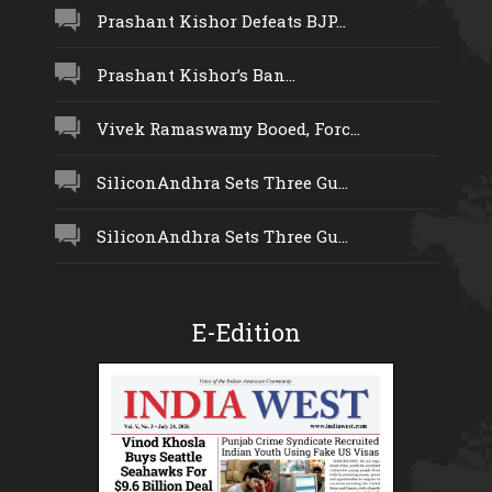
Prashant Kishor Defeats BJP...
Prashant Kishor’s Ban...
Vivek Ramaswamy Booed, Forc...
SiliconAndhra Sets Three Gu...
SiliconAndhra Sets Three Gu...
E-Edition