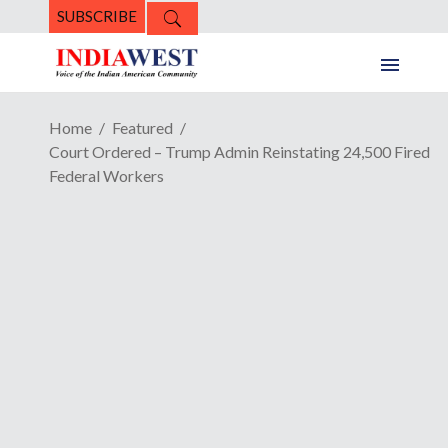
SUBSCRIBE
Home
Featured
Court Ordered – Trump Admin Reinstating 24,500 Fired
Federal Workers