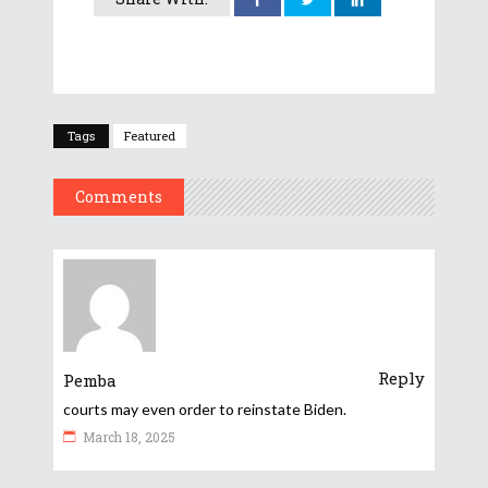
Tags
Featured
Comments
Reply
Pemba
courts may even order to reinstate Biden.
March 18, 2025