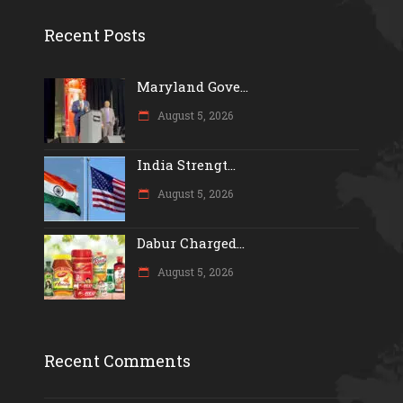
Recent Posts
Maryland Gove...
August 5, 2026
India Strengt...
August 5, 2026
Dabur Charged...
August 5, 2026
Recent Comments