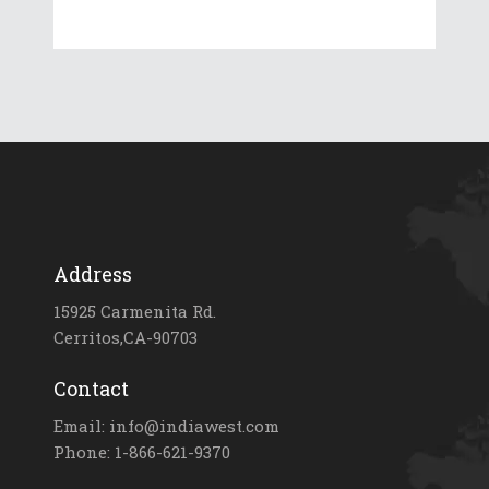
Address
15925 Carmenita Rd.
Cerritos,CA-90703
Contact
Email: info@indiawest.com
Phone: 1-866-621-9370