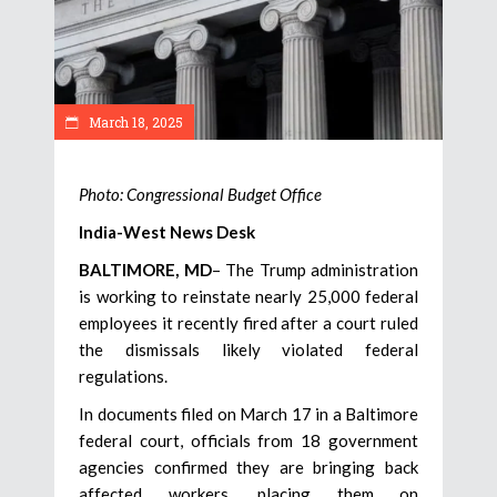
March 18, 2025
Photo: Congressional Budget Office
India-West News Desk
BALTIMORE, MD
– The Trump administration
is working to reinstate nearly 25,000 federal
employees it recently fired after a court ruled
the dismissals likely violated federal
regulations.
In documents filed on March 17 in a Baltimore
federal court, officials from 18 government
agencies confirmed they are bringing back
affected workers, placing them on