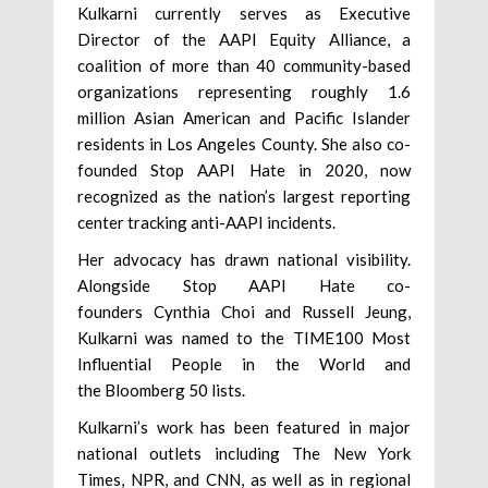
Kulkarni currently serves as Executive
Director of the AAPI Equity Alliance, a
coalition of more than 40 community-based
organizations representing roughly 1.6
million Asian American and Pacific Islander
residents in Los Angeles County. She also co-
founded Stop AAPI Hate in 2020, now
recognized as the nation’s largest reporting
center tracking anti-AAPI incidents.
Her advocacy has drawn national visibility.
Alongside Stop AAPI Hate co-
founders Cynthia Choi and Russell Jeung,
Kulkarni was named to the TIME100 Most
Influential People in the World and
the Bloomberg 50 lists.
Kulkarni’s work has been featured in major
national outlets including The New York
Times, NPR, and CNN, as well as in regional