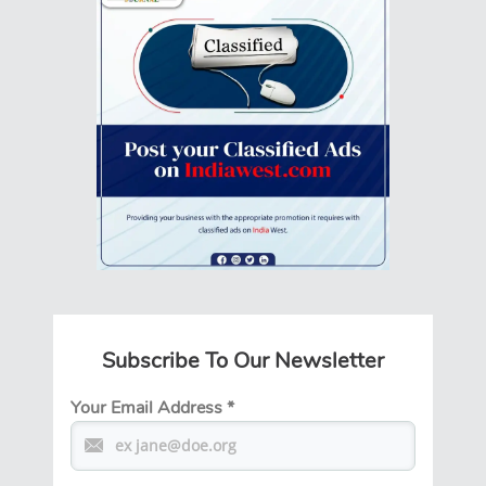
Subscribe To Our Newsletter
Your Email Address
*