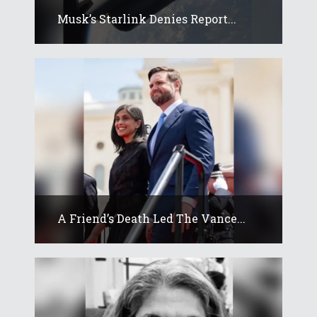
Musk’s Starlink Denies Report...
A Friend’s Death Led The Vance...