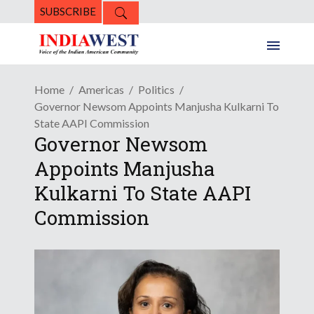
SUBSCRIBE
Home
Americas
Politics
Governor Newsom Appoints Manjusha Kulkarni To
State AAPI Commission
Governor Newsom
Appoints Manjusha
Kulkarni To State AAPI
Commission