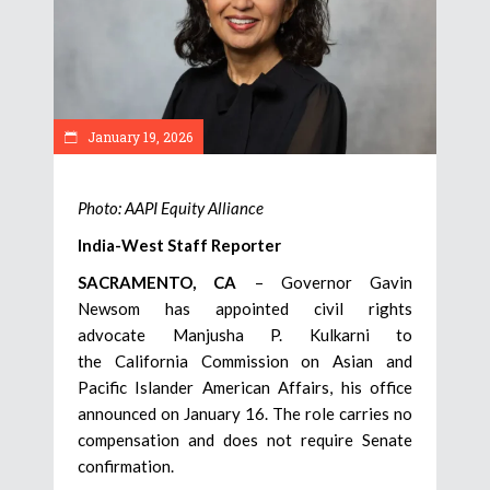
January 19, 2026
Photo: AAPI Equity Alliance
India-West Staff Reporter
SACRAMENTO, CA
– Governor Gavin
Newsom has appointed civil rights
advocate Manjusha P. Kulkarni to
the California Commission on Asian and
Pacific Islander American Affairs, his office
announced on January 16. The role carries no
compensation and does not require Senate
confirmation.