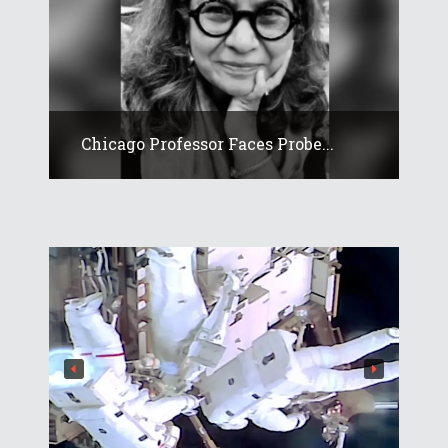
Chicago Professor Faces Probe...