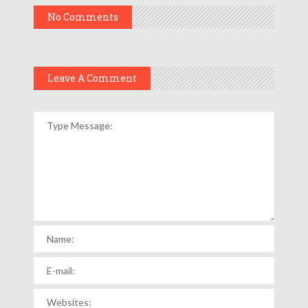
No Comments
Leave A Comment