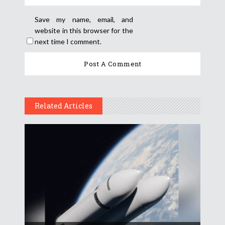
Save my name, email, and
website in this browser for the
next time I comment.
Related Articles