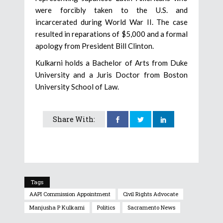
were forcibly taken to the U.S. and
incarcerated during World War II. The case
resulted in reparations of $5,000 and a formal
apology from President Bill Clinton.
Kulkarni holds a Bachelor of Arts from Duke
University and a Juris Doctor from Boston
University School of Law.
Share With:
Tags
AAPI Commission Appointment
Civil Rights Advocate
Manjusha P Kulkarni
Politics
Sacramento News