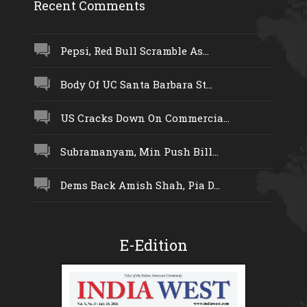
Recent Comments
Pepsi, Red Bull Scramble As...
Body Of UC Santa Barbara St...
US Cracks Down On Commercia...
Subramanyam, Min Push Bill...
Dems Back Amish Shah, Pia D...
E-Edition