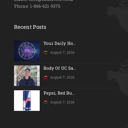
Phone: 1-866-621-9370
Recent Posts
Your Daily Ho...
August 7, 2026
Body Of UC Sa...
August 7, 2026
Pepsi, Red Bu...
August 7, 2026