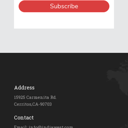
Address
15925 Carmenita Rd.
Cerritos,CA-90703
Contact
Email: info@indiawest.com