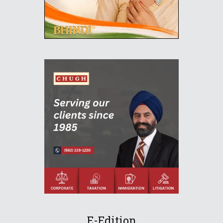
E-Edition