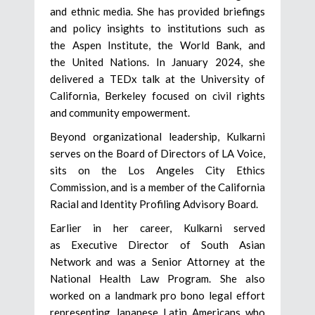
and ethnic media. She has provided briefings
and policy insights to institutions such as
the Aspen Institute, the World Bank, and
the United Nations. In January 2024, she
delivered a TEDx talk at the University of
California, Berkeley focused on civil rights
and community empowerment.
Beyond organizational leadership, Kulkarni
serves on the Board of Directors of LA Voice,
sits on the Los Angeles City Ethics
Commission, and is a member of the California
Racial and Identity Profiling Advisory Board.
Earlier in her career, Kulkarni served
as Executive Director of South Asian
Network and was a Senior Attorney at the
National Health Law Program. She also
worked on a landmark pro bono legal effort
representing Japanese Latin Americans who