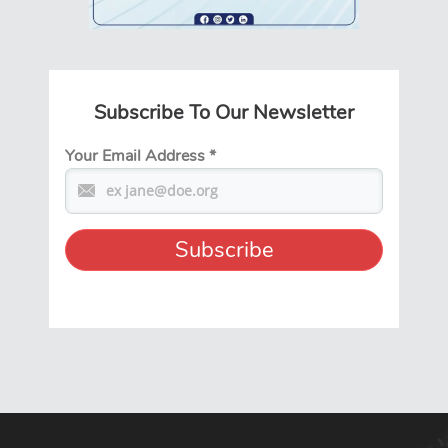
Subscribe To Our Newsletter
Your Email Address
*