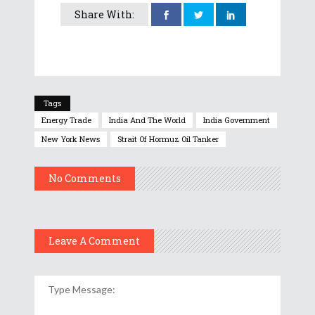
Share With:
Tags
Energy Trade
India And The World
India Government
New York News
Strait Of Hormuz Oil Tanker
No Comments
Leave A Comment