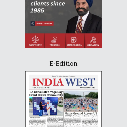
E-Edition