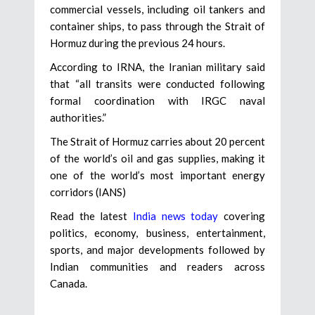
commercial vessels, including oil tankers and
container ships, to pass through the Strait of
Hormuz during the previous 24 hours.
According to IRNA, the Iranian military said
that “all transits were conducted following
formal coordination with IRGC naval
authorities.”
The Strait of Hormuz carries about 20 percent
of the world’s oil and gas supplies, making it
one of the world’s most important energy
corridors (IANS)
Read the latest
India news today
covering
politics, economy, business, entertainment,
sports, and major developments followed by
Indian communities and readers across
Canada.