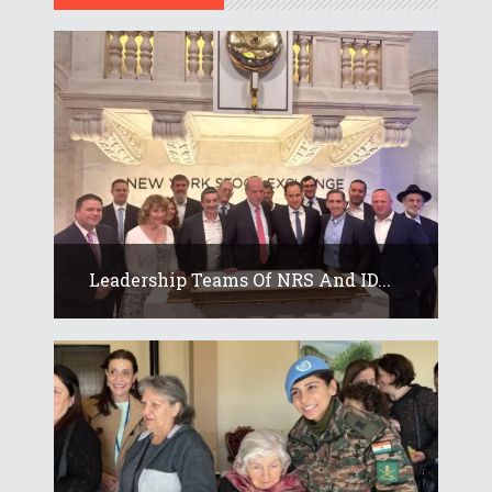
Leadership Teams Of NRS And ID...