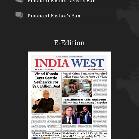
Prashant Kishor Defeats BJP...
Prashant Kishor’s Ban...
E-Edition