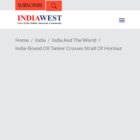
SUBSCRIBE
Home
India
India And The World
India-Bound Oil Tanker Crosses Strait Of Hormuz