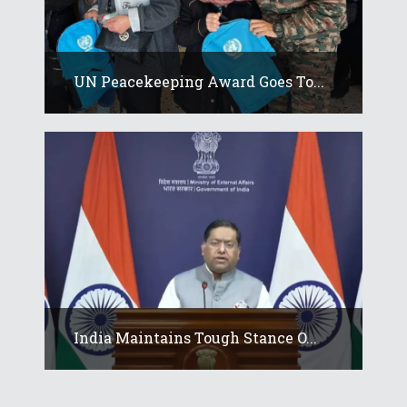
UN Peacekeeping Award Goes To...
India Maintains Tough Stance O...