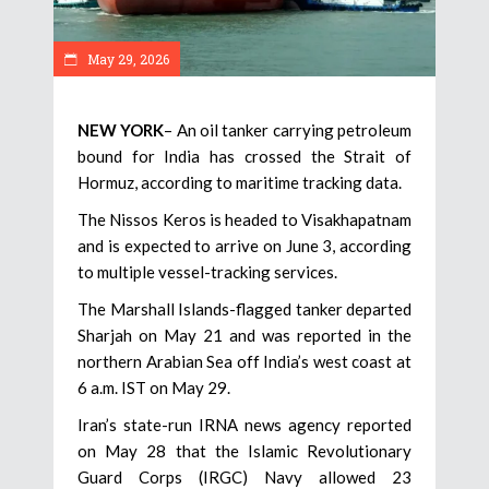
May 29, 2026
NEW YORK
– An oil tanker carrying petroleum
bound for India has crossed the Strait of
Hormuz, according to maritime tracking data.
The Nissos Keros is headed to Visakhapatnam
and is expected to arrive on June 3, according
to multiple vessel-tracking services.
The Marshall Islands-flagged tanker departed
Sharjah on May 21 and was reported in the
northern Arabian Sea off India’s west coast at
6 a.m. IST on May 29.
Iran’s state-run IRNA news agency reported
on May 28 that the Islamic Revolutionary
Guard Corps (IRGC) Navy allowed 23