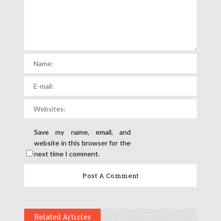
Save my name, email, and
website in this browser for the
next time I comment.
Related Articles