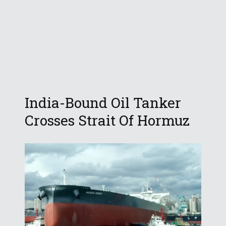
India-Bound Oil Tanker
Crosses Strait Of Hormuz