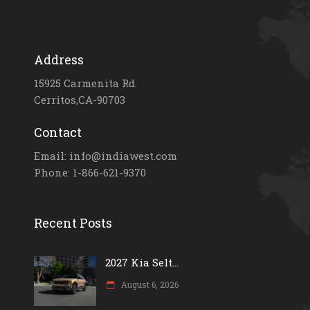
Address
15925 Carmenita Rd.
Cerritos,CA-90703
Contact
Email: info@indiawest.com
Phone: 1-866-621-9370
Recent Posts
2027 Kia Selt...
August 6, 2026