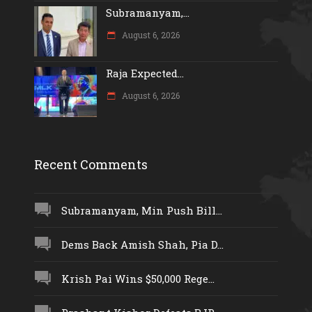
Subramanyam,...
August 6, 2026
Raja Expected...
August 6, 2026
Recent Comments
Subramanyam, Min Push Bill...
Dems Back Amish Shah, Pia D...
Krish Pai Wins $50,000 Rege...