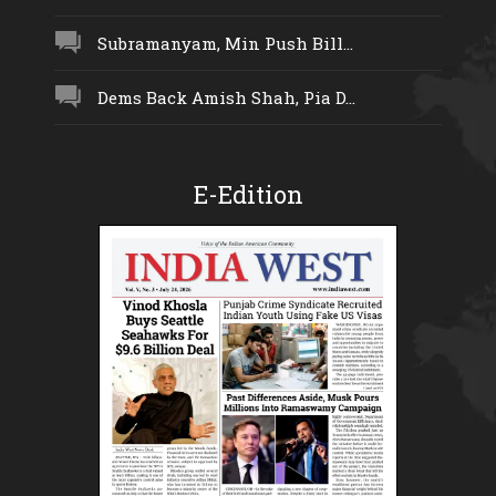
Subramanyam, Min Push Bill...
Dems Back Amish Shah, Pia D...
E-Edition