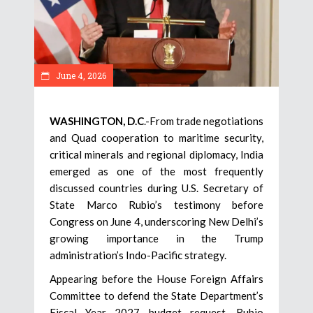
June 4, 2026
WASHINGTON, D.C
.-From trade negotiations
and Quad cooperation to maritime security,
critical minerals and regional diplomacy, India
emerged as one of the most frequently
discussed countries during U.S. Secretary of
State Marco Rubio’s testimony before
Congress on June 4, underscoring New Delhi’s
growing importance in the Trump
administration’s Indo-Pacific strategy.
Appearing before the House Foreign Affairs
Committee to defend the State Department’s
Fiscal Year 2027 budget request, Rubio