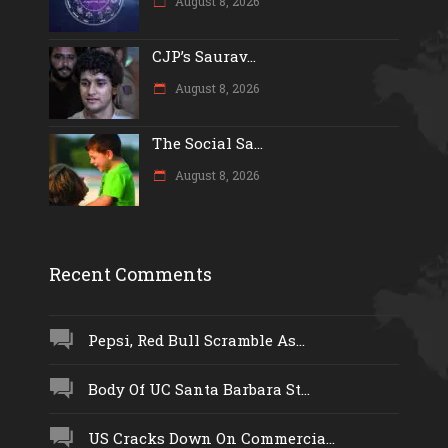
August 8, 2026
CJP’s Saurav...
August 8, 2026
The Social Sa...
August 8, 2026
Recent Comments
Pepsi, Red Bull Scramble As...
Body Of UC Santa Barbara St...
US Cracks Down On Commercia...