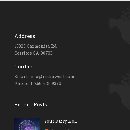
Address
15925 Carmenita Rd.
Cerritos,CA-90703
Contact
Email: info@indiawest.com
Phone: 1-866-621-9370
Recent Posts
Your Daily Ho...