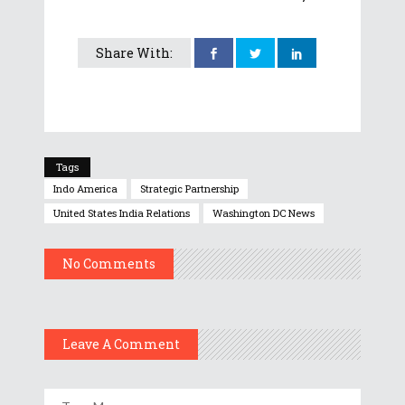
Share With:
Tags
Indo America
Strategic Partnership
United States India Relations
Washington DC News
No Comments
Leave A Comment