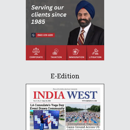
E-Edition