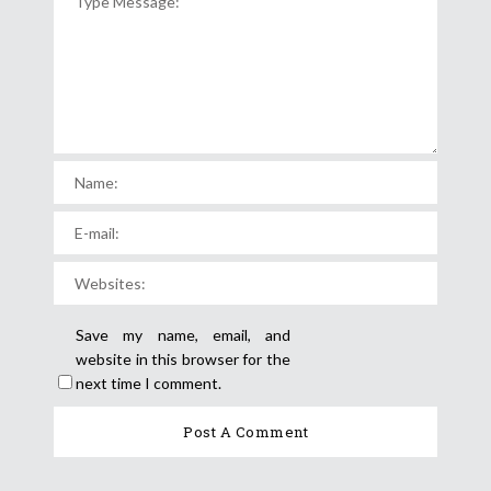
Save my name, email, and
website in this browser for the
next time I comment.