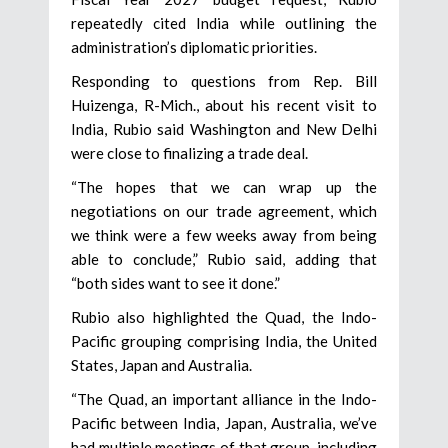
repeatedly cited India while outlining the
administration’s diplomatic priorities.
Responding to questions from Rep. Bill
Huizenga, R-Mich., about his recent visit to
India, Rubio said Washington and New Delhi
were close to finalizing a trade deal.
“The hopes that we can wrap up the
negotiations on our trade agreement, which
we think were a few weeks away from being
able to conclude,” Rubio said, adding that
“both sides want to see it done.”
Rubio also highlighted the Quad, the Indo-
Pacific grouping comprising India, the United
States, Japan and Australia.
“The Quad, an important alliance in the Indo-
Pacific between India, Japan, Australia, we’ve
had multiple meetings of that group, including