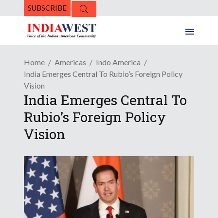
SUBSCRIBE
Home
Americas
Indo America
India Emerges Central To Rubio’s Foreign Policy
Vision
India Emerges Central To
Rubio’s Foreign Policy
Vision