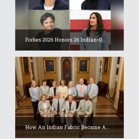
Forbes 2026 Honors 26 Indian-O...
How An Indian Fabric Became A...