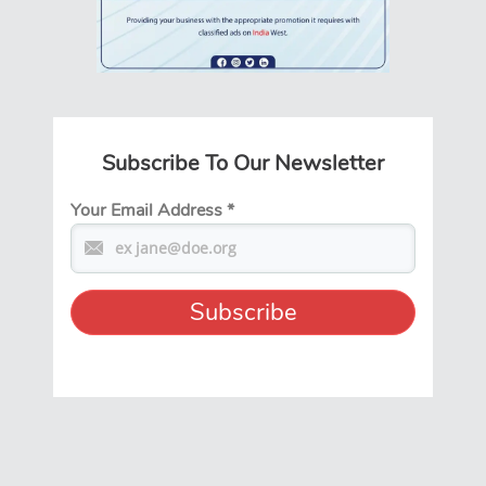
Subscribe To Our Newsletter
Your Email Address
*