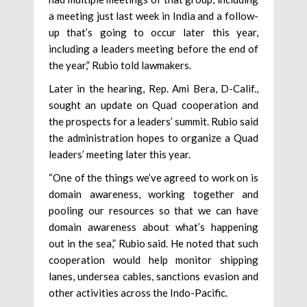
a meeting just last week in India and a follow-
up that’s going to occur later this year,
including a leaders meeting before the end of
the year,” Rubio told lawmakers.
Later in the hearing, Rep. Ami Bera, D-Calif.,
sought an update on Quad cooperation and
the prospects for a leaders’ summit. Rubio said
the administration hopes to organize a Quad
leaders’ meeting later this year.
“One of the things we’ve agreed to work on is
domain awareness, working together and
pooling our resources so that we can have
domain awareness about what’s happening
out in the sea,” Rubio said. He noted that such
cooperation would help monitor shipping
lanes, undersea cables, sanctions evasion and
other activities across the Indo-Pacific.