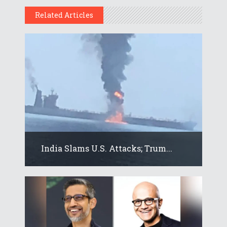
Related Articles
India Slams U.S. Attacks; Trum...