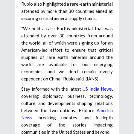
Rubio also highlighted a rare-earth ministerial
attended by more than 30 countries aimed at
securing critical mineral supply chains.
“We held a rare Earths ministerial that was
attended by over 30 countries from around
the world, all of which were signing up for an
American-led effort to ensure that critical
supplies of rare earth minerals around the
world are available for our emerging
economies, and we don’t remain overly
dependent on China,” Rubio said. (IANS)
Stay informed with the latest
US India News
,
covering diplomacy, business, technology,
culture, and developments shaping relations
between the two nations. Explore
America
News
, breaking updates, and in-depth
coverage of the stories impacting
communities in the United States and beyond.